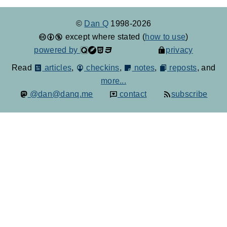
©
Dan Q
1998-2026
except where stated (
how to use
)
powered by
privacy
Read
articles
,
checkins
,
notes
,
reposts
, and
more...
@dan@danq.me
contact
subscribe