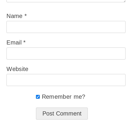
Name
*
Email
*
Website
Remember me?