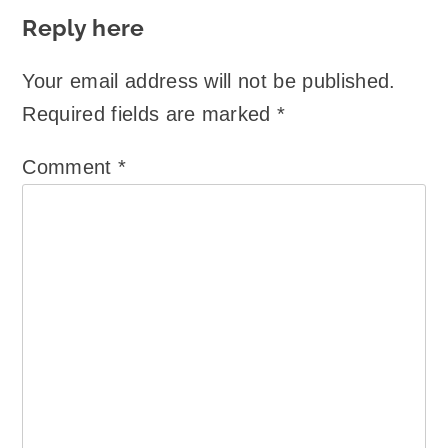
Reply here
Your email address will not be published.
Required fields are marked
*
Comment
*