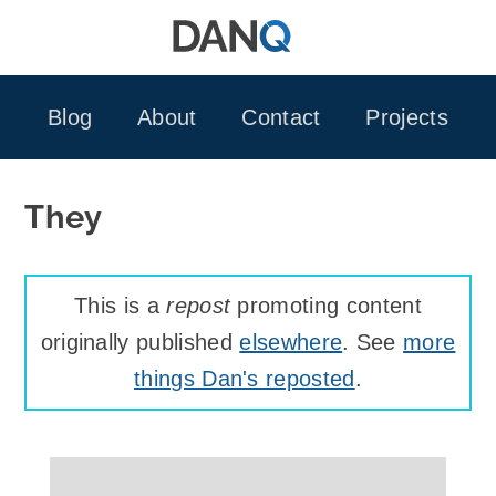
Skip
to
content
Blog
About
Contact
Projects
They
This is a
repost
promoting content
originally published
elsewhere
. See
more
things Dan's reposted
.