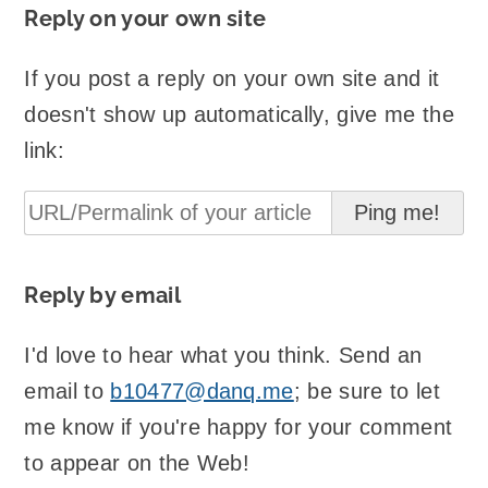
Reply on your own site
If you post a reply on your own site and it
doesn't show up automatically, give me the
link:
Reply by email
I'd love to hear what you think. Send an
email to
b10477@danq.me
; be sure to let
me know if you're happy for your comment
to appear on the Web!