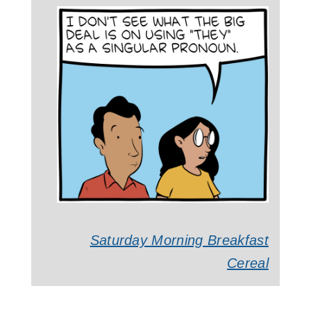
Saturday Morning Breakfast
Cereal