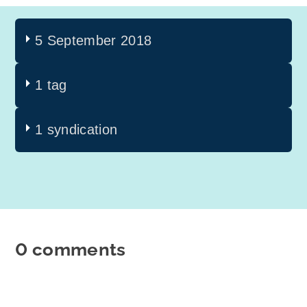
5 September 2018
1 tag
1 syndication
0 comments