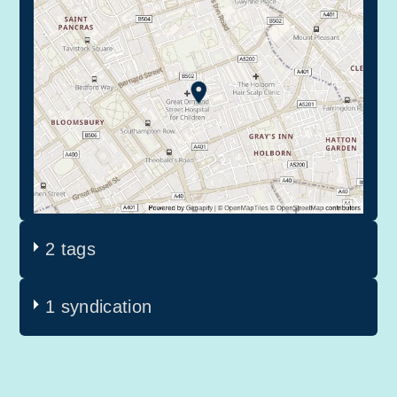
2 tags
1 syndication