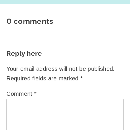
0 comments
Reply here
Your email address will not be published.
Required fields are marked
*
Comment
*