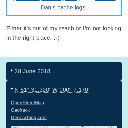
Dan's cache logs
.
Either it’s out of my reach or I’m not looking
in the right place. :-(
28 June 2018
N 51° 31.320'
W 000° 7.170'
OpenStreetMap
Geohack
Geocaching.com