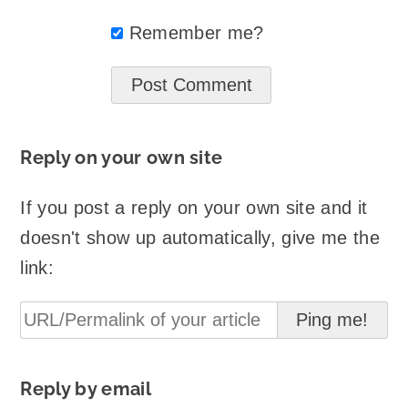
Remember me?
Reply on your own site
If you post a reply on your own site and it
doesn't show up automatically, give me the
link:
Reply by email