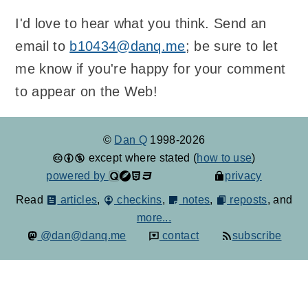
I'd love to hear what you think. Send an
email to
b10434@danq.me
; be sure to let
me know if you're happy for your comment
to appear on the Web!
©
Dan Q
1998-2026
except where stated (
how to use
)
powered by
privacy
Read
articles
,
checkins
,
notes
,
reposts
, and
more...
@dan@danq.me
contact
subscribe