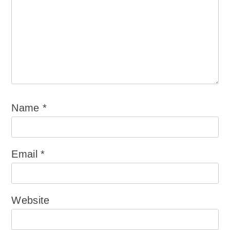
Name
*
Email
*
Website