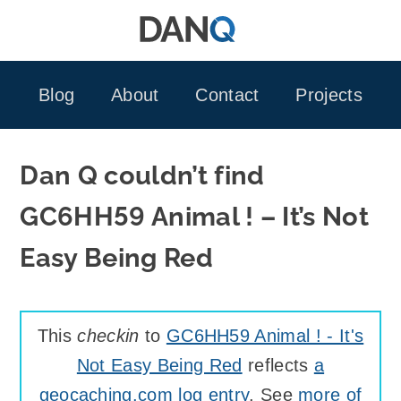
Skip
to
content
Blog
About
Contact
Projects
Dan Q couldn’t find
GC6HH59 Animal ! – It’s Not
Easy Being Red
This
checkin
to
GC6HH59 Animal ! - It's
Not Easy Being Red
reflects
a
geocaching.com log entry
. See
more of