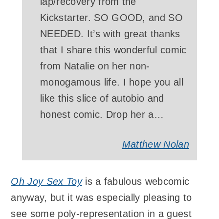
lap/recovery from the
Kickstarter. SO GOOD, and SO
NEEDED. It’s with great thanks
that I share this wonderful comic
from Natalie on her non-
monogamous life. I hope you all
like this slice of autobio and
honest comic. Drop her a…
Matthew Nolan
Oh Joy Sex Toy
is a fabulous webcomic
anyway, but it was especially pleasing to
see some poly-representation in a guest