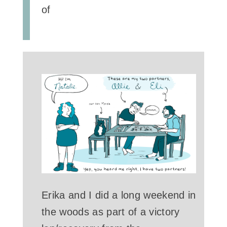
of
Erika and I did a long weekend in
the woods as part of a victory