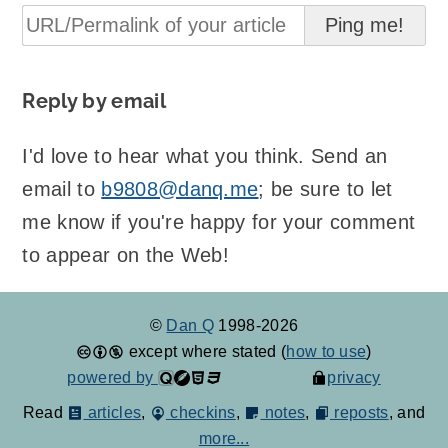
Reply by email
I'd love to hear what you think. Send an
email to
b9808@danq.me
; be sure to let
me know if you're happy for your comment
to appear on the Web!
©
Dan Q
1998-2026
except where stated (
how to use
)
powered by
privacy
Read
articles
,
checkins
,
notes
,
reposts
, and
more...