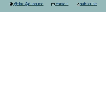
@dan@danq.me
contact
subscribe