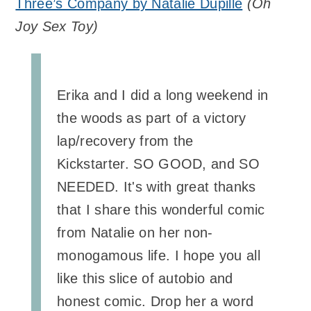
Three’s Company by Natalie Dupille
(
Oh
Joy Sex Toy
)
Erika and I did a long weekend in
the woods as part of a victory
lap/recovery from the
Kickstarter. SO GOOD, and SO
NEEDED. It's with great thanks
that I share this wonderful comic
from Natalie on her non-
monogamous life. I hope you all
like this slice of autobio and
honest comic. Drop her a word