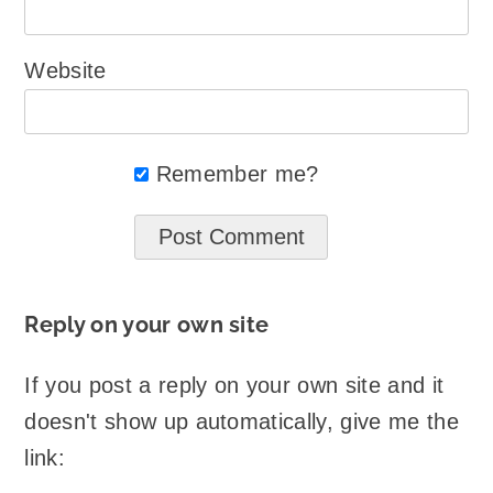
Website
Remember me?
Reply on your own site
If you post a reply on your own site and it
doesn't show up automatically, give me the
link: