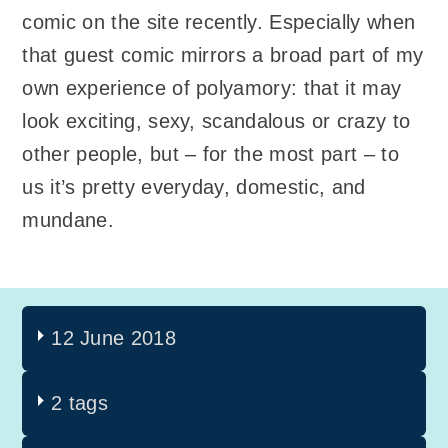
comic on the site recently. Especially when
that guest comic mirrors a broad part of my
own experience of polyamory: that it may
look exciting, sexy, scandalous or crazy to
other people, but – for the most part – to
us it’s pretty everyday, domestic, and
mundane.
12 June 2018
2 tags