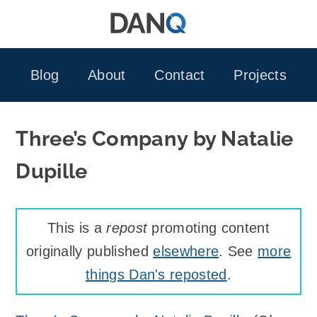
Skip
to
content
Blog
About
Contact
Projects
Three’s Company by Natalie
Dupille
This is a
repost
promoting content
originally published
elsewhere
. See
more
things Dan's reposted
.