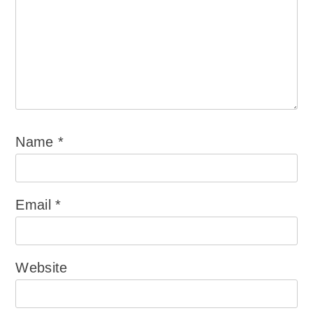
Name
*
Email
*
Website