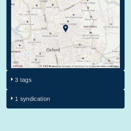
3 tags
1 syndication