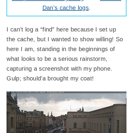
Dan's cache logs
.
I can’t log a “find” here because I set up
the cache, but I wanted to show willing! So
here I am, standing in the beginnings of
what looks to be a serious rainstorm,
capturing a screenshot with my phone.
Gulp; should’a brought my coat!