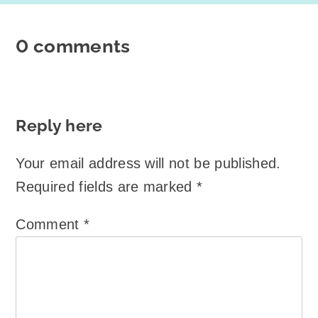
0 comments
Reply here
Your email address will not be published.
Required fields are marked
*
Comment
*