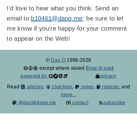
I'd love to hear what you think. Send an
email to
b10461@danq.me
; be sure to let
me know if you're happy for your comment
to appear on the Web!
©
Dan Q
1998-2026
except where stated (
how to use
)
powered by
privacy
Read
articles
,
checkins
,
notes
,
reposts
, and
more...
@dan@danq.me
contact
subscribe