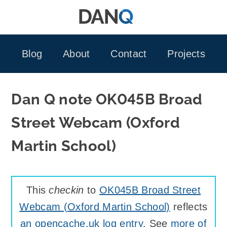
Skip
to
content
Blog
About
Contact
Projects
Dan Q note OK045B Broad
Street Webcam (Oxford
Martin School)
This
checkin
to
OK045B Broad Street
Webcam (Oxford Martin School)
reflects
an opencache.uk log entry
. See
more of