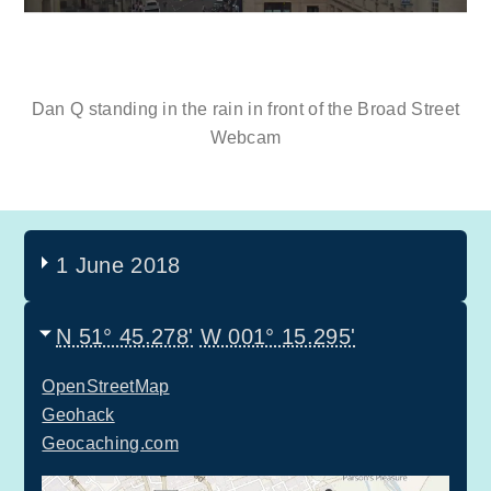
Dan Q standing in the rain in front of the Broad Street
Webcam
1 June 2018
N 51° 45.278'
W 001° 15.295'
OpenStreetMap
Geohack
Geocaching.com