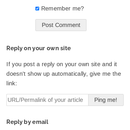
Remember me?
Reply on your own site
If you post a reply on your own site and it
doesn't show up automatically, give me the
link:
Reply by email