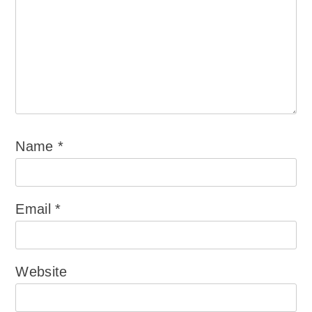
Name
*
Email
*
Website