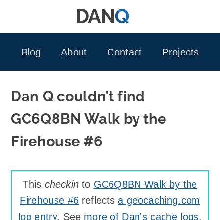
Skip
to
content
Blog
About
Contact
Projects
Dan Q couldn’t find
GC6Q8BN Walk by the
Firehouse #6
This
checkin
to
GC6Q8BN Walk by the
Firehouse #6
reflects
a geocaching.com
log entry
. See
more of Dan's cache logs
.