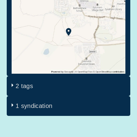
2 tags
1 syndication