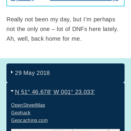
Really not been my day, but I’m perhaps
not the only one – lot of DNFs here lately.
Ah, well, back home for me.
29 May 2018
N 51° 46.678'
W 001° 23.033'
OpenStreetMap
Geohack
Geocaching.com