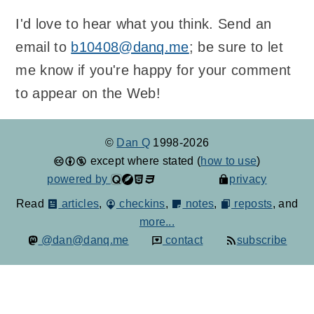
I'd love to hear what you think. Send an
email to
b10408@danq.me
; be sure to let
me know if you're happy for your comment
to appear on the Web!
©
Dan Q
1998-2026
except where stated (
how to use
)
powered by
privacy
Read
articles
,
checkins
,
notes
,
reposts
, and
more...
@dan@danq.me
contact
subscribe