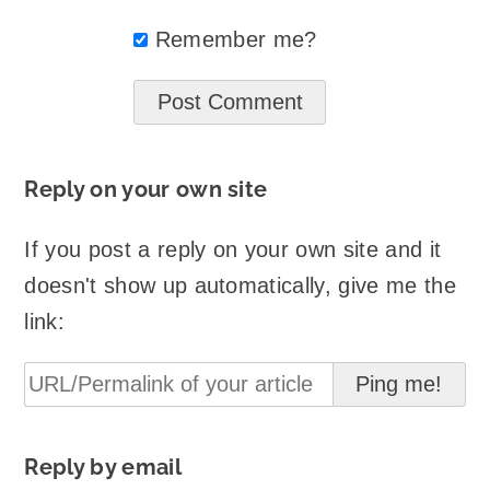
Remember me?
Reply on your own site
If you post a reply on your own site and it
doesn't show up automatically, give me the
link:
Reply by email