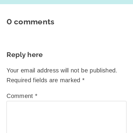
0 comments
Reply here
Your email address will not be published.
Required fields are marked
*
Comment
*