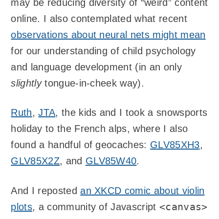
may be reducing diversity of “weird” content
online. I also contemplated what recent
observations about neural nets might mean
for our understanding of child psychology
and language development (in an only
slightly
tongue-in-cheek way).
Ruth
,
JTA
, the kids and I took a snowsports
holiday to the French alps, where I also
found a handful of geocaches:
GLV85XH3
,
GLV85X2Z
, and
GLV85W40
.
And I reposted
an XKCD comic about violin
<canvas>
plots
, a community of Javascript