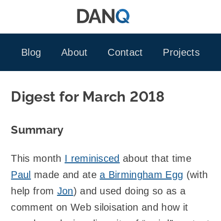
Skip
to
content
Blog
About
Contact
Projects
Digest for March 2018
Summary
This month
I reminisced
about that time
Paul
made and ate
a Birmingham Egg
(with
help from
Jon
) and used doing so as a
comment on Web siloisation and how it