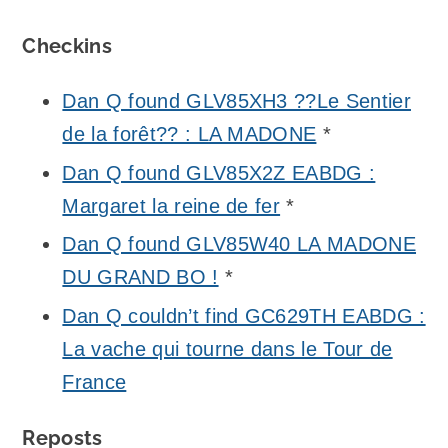
Checkins
Dan Q found GLV85XH3 ??Le Sentier
de la forêt?? : LA MADONE
*
Dan Q found GLV85X2Z EABDG :
Margaret la reine de fer
*
Dan Q found GLV85W40 LA MADONE
DU GRAND BO !
*
Dan Q couldn’t find GC629TH EABDG :
La vache qui tourne dans le Tour de
France
Reposts