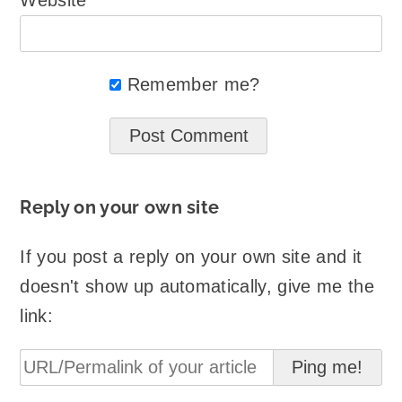
Website
Remember me?
Reply on your own site
If you post a reply on your own site and it
doesn't show up automatically, give me the
link: