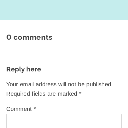
0 comments
Reply here
Your email address will not be published.
Required fields are marked
*
Comment
*