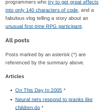
programmers who
try to get great effects
into only 140 characters of code
, and a
fabulous vlog telling a story about an
unusual first-time RPG participant
.
All posts
Posts marked by an asterisk (*) are
referenced by the summary above.
Articles
On This Day In 2005
*
Neural nets respond to pranks like
children do
*