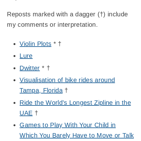
Reposts marked with a dagger (†) include
my comments or interpretation.
Violin Plots
* †
Lure
Dwitter
* †
Visualisation of bike rides around
Tampa, Florida
†
Ride the World’s Longest Zipline in the
UAE
†
Games to Play With Your Child in
Which You Barely Have to Move or Talk