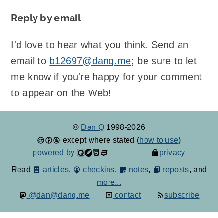
Reply by email
I'd love to hear what you think. Send an
email to
b12697@danq.me
; be sure to let
me know if you're happy for your comment
to appear on the Web!
©
Dan Q
1998-2026
except where stated (
how to use
)
powered by
privacy
Read
articles
,
checkins
,
notes
,
reposts
, and
more...
@dan@danq.me
contact
subscribe