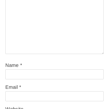
Name
*
Email
*