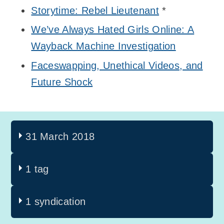
Storytime: Rebel Lieutenant
*
We’ve Always Hated Girls Online: A
Wayback Machine Investigation
Faceswapping, Unethical Videos, and
Future Shock
31 March 2018
1 tag
1 syndication