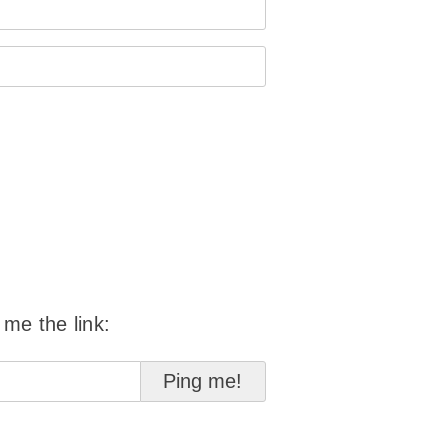
 me the link: