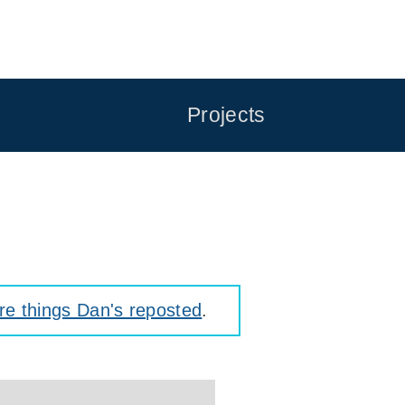
Projects
e things Dan's reposted
.