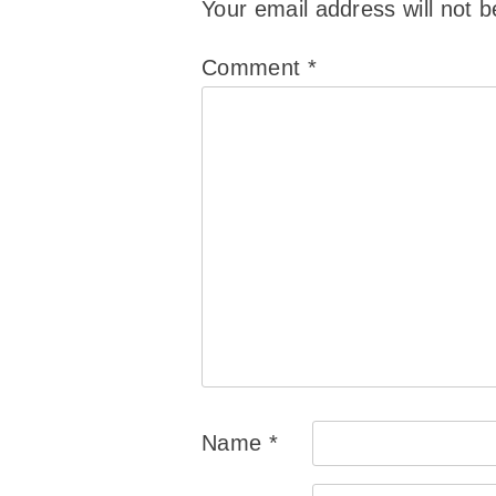
Your email address will not b
Comment
*
Name
*