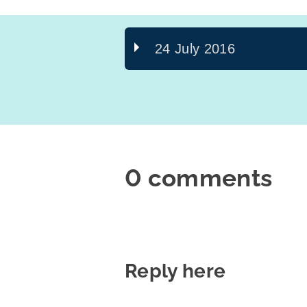
24 July 2016
0 comments
Reply here