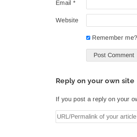
Email
*
Website
Remember me
Reply on your own site
If you post a reply on your o