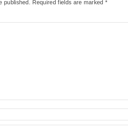
e published.
Required fields are marked
*