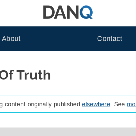
About
Contact
 Of Truth
 content originally published
elsewhere
. See
mor