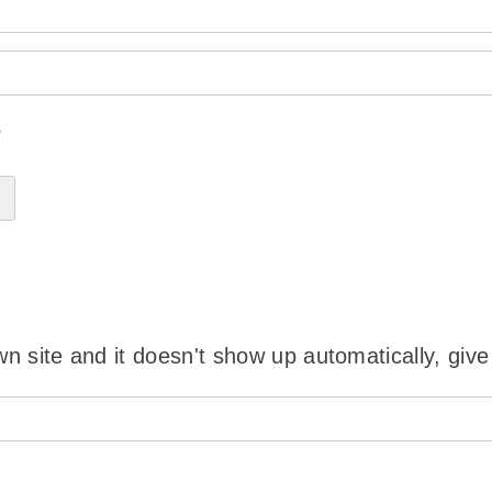
?
wn site and it doesn't show up automatically, give