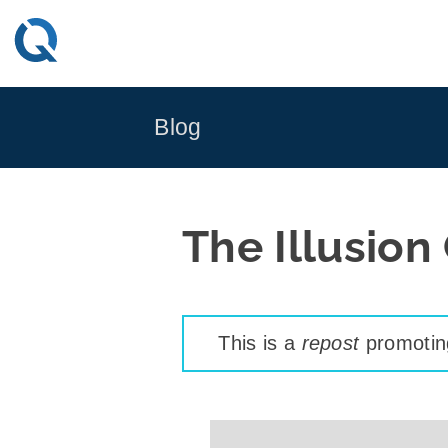
Skip
to
content
Blog
The Illusion
This is a
repost
promoting