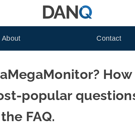
About
Contact
aMegaMonitor? How do
most-popular question
 the FAQ.