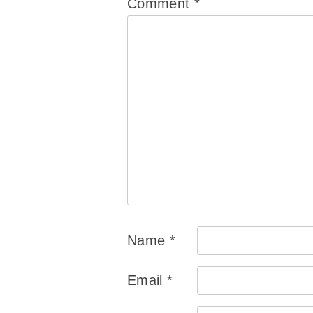
Comment
*
Name
*
Email
*