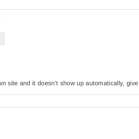
?
wn site and it doesn't show up automatically, give