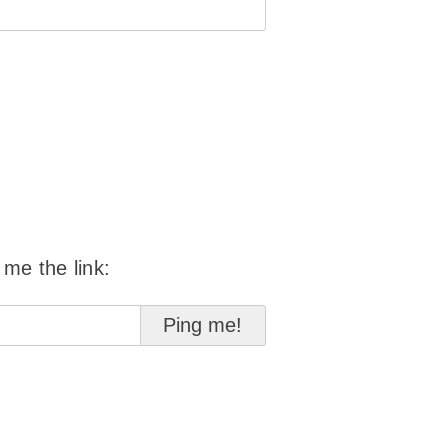
 me the link: