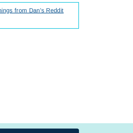
hings from Dan's Reddit