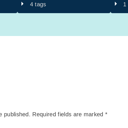
4 tags
1
e published.
Required fields are marked
*