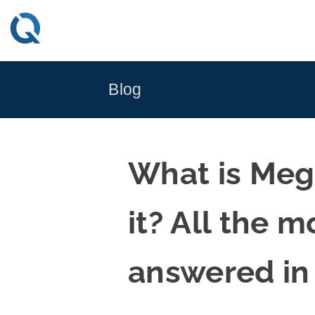
Skip
to
content
Blog
What is Meg
it? All the 
answered in