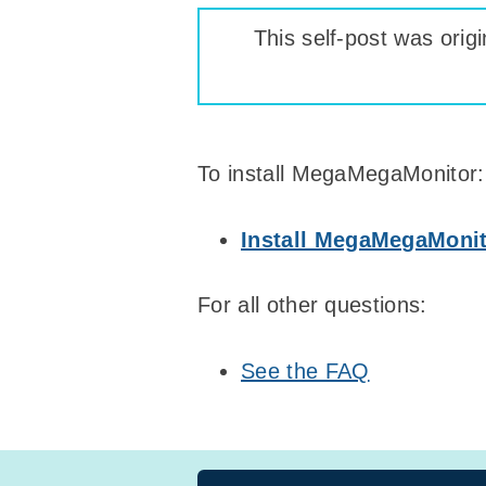
This self-post was origi
To install MegaMegaMonitor:
Install MegaMegaMoni
For all other questions:
See the FAQ