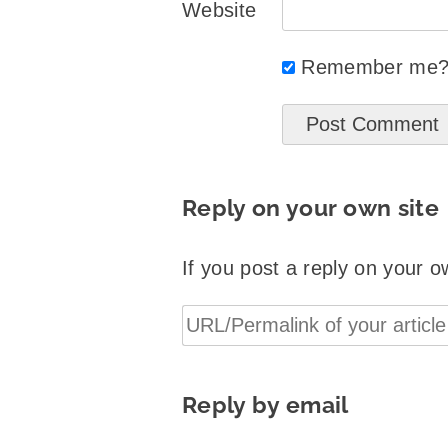
Website
Remember me
Reply on your own site
If you post a reply on your o
Reply by email