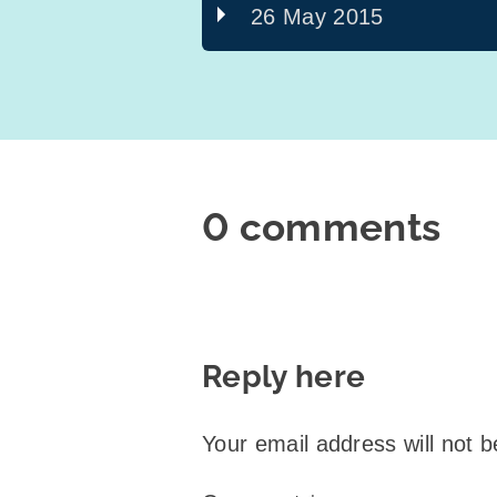
26 May 2015
0 comments
Reply here
Your email address will not b