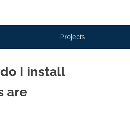
Projects
 I install
s are