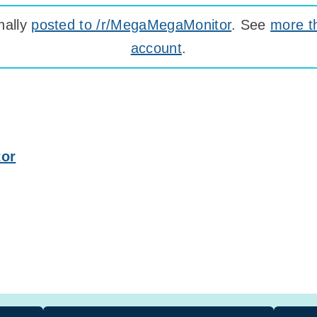
nally
posted to /r/MegaMegaMonitor
. See
more t
account
.
tor