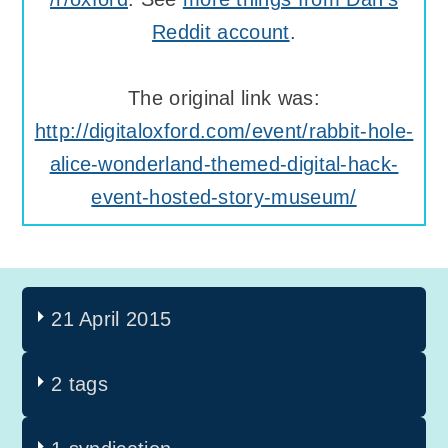
Reddit account
.
The original link was:
http://digitaloxford.com/event/rabbit-hole-
alice-wonderland-themed-digital-hack-
event-hosted-story-museum/
21 April 2015
2 tags