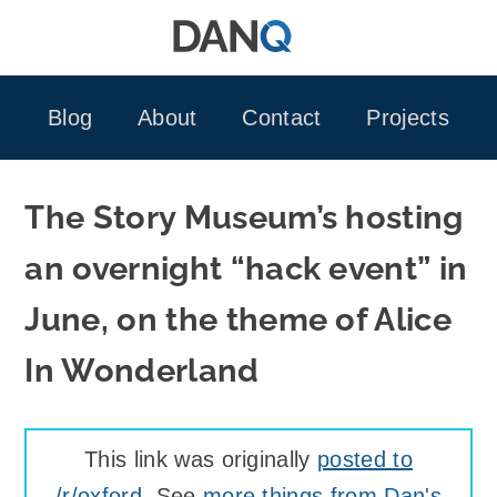
Skip
to
content
Blog
About
Contact
Projects
The Story Museum’s hosting
an overnight “hack event” in
June, on the theme of Alice
In Wonderland
This link was originally
posted to
/r/oxford
. See
more things from Dan's