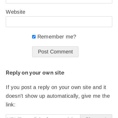
Website
Remember me?
Reply on your own site
If you post a reply on your own site and it
doesn't show up automatically, give me the
link: