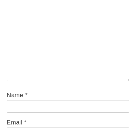
Name
*
Email
*