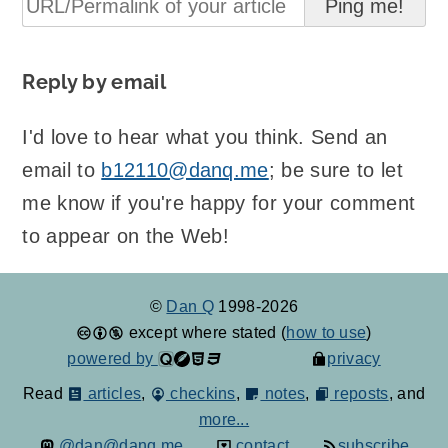
Reply by email
I'd love to hear what you think. Send an
email to
b12110@danq.me
; be sure to let
me know if you're happy for your comment
to appear on the Web!
©
Dan Q
1998-2026
except where stated (
how to use
)
powered by
privacy
Read
articles
,
checkins
,
notes
,
reposts
, and
more...
@dan@danq.me
contact
subscribe