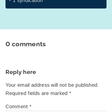
1 syndication
0 comments
Reply here
Your email address will not be published.
Required fields are marked
*
Comment
*