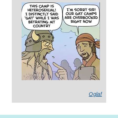
Oglaf