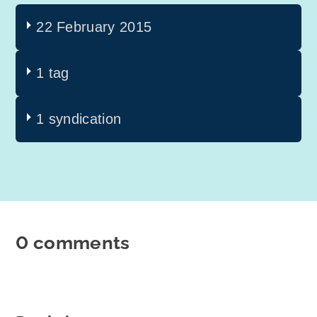
22 February 2015
1 tag
1 syndication
0 comments