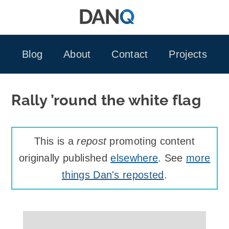
Skip
to
content
Blog
About
Contact
Projects
Rally ’round the white flag
This is a
repost
promoting content
originally published
elsewhere
. See
more
things Dan's reposted
.