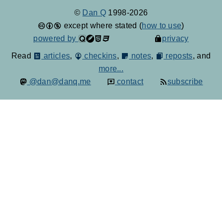
©
Dan Q
1998-2026
except where stated (
how to use
)
powered by
privacy
Read
articles
,
checkins
,
notes
,
reposts
, and
more...
@dan@danq.me
contact
subscribe