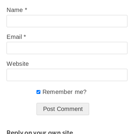
Name
*
Email
*
Website
Remember me?
Reply on your own site