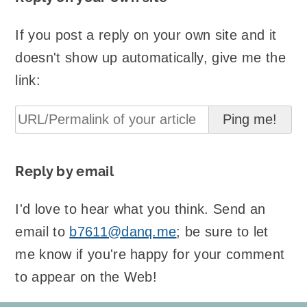
If you post a reply on your own site and it
doesn't show up automatically, give me the
link:
Reply by email
I'd love to hear what you think. Send an
email to
b7611@danq.me
; be sure to let
me know if you're happy for your comment
to appear on the Web!