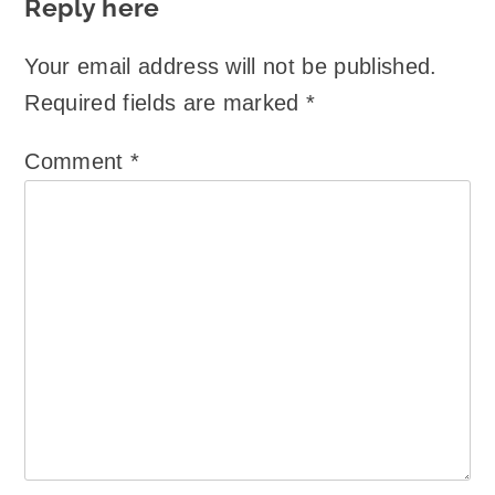
Reply here
Your email address will not be published.
Required fields are marked
*
Comment
*