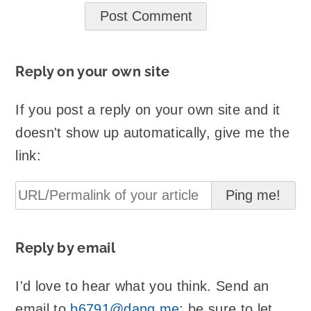
Reply on your own site
If you post a reply on your own site and it
doesn't show up automatically, give me the
link:
Reply by email
I'd love to hear what you think. Send an
email to
b6791@danq.me
; be sure to let