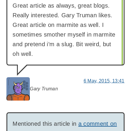
Great article as always, great blogs.
Really interested. Gary Truman likes.
Great article on marmite as well. I
sometimes smother myself in marmite
and pretend i’m a slug. Bit weird, but
oh well.
6 May, 2015, 13:41
Gary Truman
says:
Mentioned this article in
a comment on