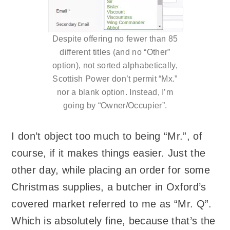
Despite offering no fewer than 85
different titles (and no “Other”
option), not sorted alphabetically,
Scottish Power don’t permit “Mx.”
nor a blank option. Instead, I’m
going by “Owner/Occupier”.
I don’t object too much to being “Mr.”, of
course, if it makes things easier. Just the
other day, while placing an order for some
Christmas supplies, a butcher in Oxford’s
covered market referred to me as “Mr. Q”.
Which is absolutely fine, because that’s the