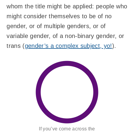
whom the title might be applied: people who
might consider themselves to be of no
gender, or of multiple genders, or of
variable gender, of a non-binary gender, or
trans (
gender’s a complex subject, yo!
).
If you’ve come across the