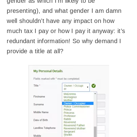
gender as which I’m likely to be
presenting), and what gender I am damn
well shouldn’t have any impact on how
much tax I pay or how I pay it anyway: it’s
redundant information! So why demand I
provide a title at all?