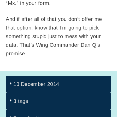
“Mx.” in your form.
And if after all of that you don’t offer me
that option, know that I’m going to pick
something stupid just to mess with your
data. That’s Wing Commander Dan Q’s
promise.
13 December 2014
3 tags