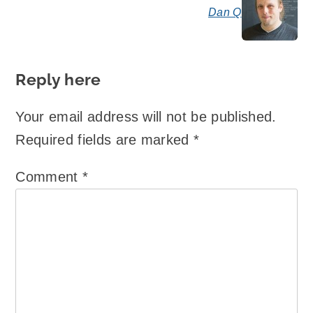
Dan Q
say
Reply here
Your email address will not be published.
Required fields are marked
*
Comment
*