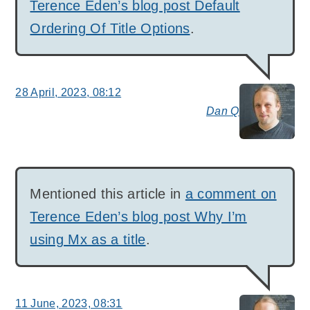
Terence Eden’s blog post Default
Ordering Of Title Options
.
28 April, 2023, 08:12
Dan Q
say
Mentioned this article in
a comment on
Terence Eden’s blog post Why I’m
using Mx as a title
.
11 June, 2023, 08:31