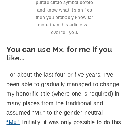
purple circle symbol before
and know what it signifies
then you probably know far
more than this article will
ever tell you.
You can use Mx. for me if you
like…
For about the last four or five years, I’ve
been able to gradually managed to change
my honorific title (where one is required) in
many places from the traditional and
assumed “Mr.” to the gender-neutral
“Mx.”
Initially, it was only possible to do this