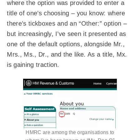
where the option was provided to enter a
title of one’s choosing – you know: where
there’s tickboxes and an “Other:” option –
but increasingly, I’ve seen it presented as
one of the default options, alongside Mr.,
Mrs., Ms., Dr., and the like. As a title, Mx.
is gaining traction.
HMRC are among the organisations to