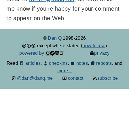
me know if you're happy for your comment
to appear on the Web!
©
Dan Q
1998-2026
except where stated (
how to use
)
powered by
privacy
Read
articles
,
checkins
,
notes
,
reposts
, and
more...
@dan@danq.me
contact
subscribe