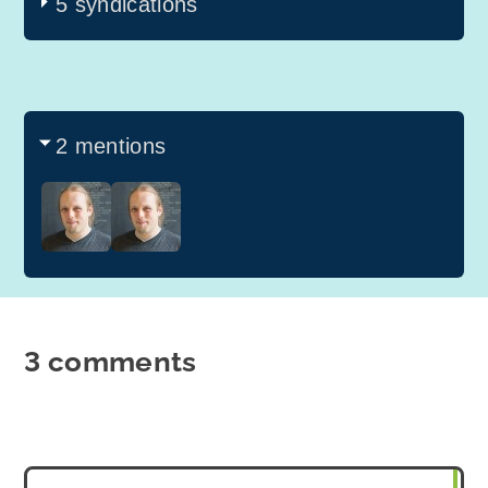
5 syndications
2 mentions
3 comments