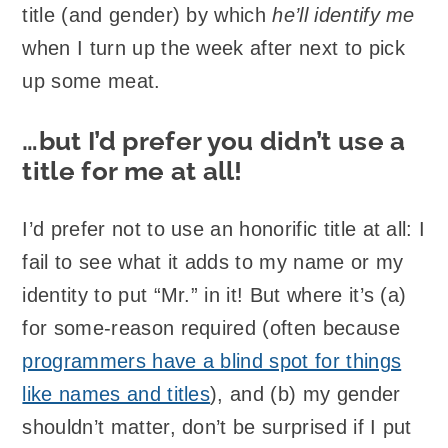
title (and gender) by which
he’ll identify me
when I turn up the week after next to pick
up some meat.
…but I’d prefer you didn’t use a
title for me at all!
I’d prefer not to use an honorific title at all: I
fail to see what it adds to my name or my
identity to put “Mr.” in it! But where it’s (a)
for some-reason required (often because
programmers have a blind spot for things
like names and titles
), and (b) my gender
shouldn’t matter, don’t be surprised if I put