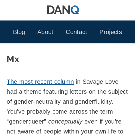
Skip
to
content
Blog
About
Contact
Projects
Mx
The most recent column
in Savage Love
had a theme featuring letters on the subject
of gender-neutrality and genderfluidity.
You’ve probably come across the term
“genderqueer”
conceptually
even if you’re
not aware of people within your own life to