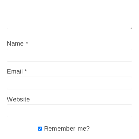
Name
*
Email
*
Website
Remember me?