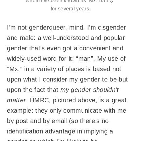
whom I’ve been known as “Mx. Dan Q”
for several years.
I’m not genderqueer, mind. I’m cisgender
and male: a well-understood and popular
gender that’s even got a convenient and
widely-used word for it: “man”. My use of
“Mx.” in a variety of places is based not
upon what I consider my gender to be but
upon the fact that
my gender shouldn’t
matter
. HMRC, pictured above, is a great
example: they only communicate with me
by post and by email (so there’s no
identification advantage in implying a