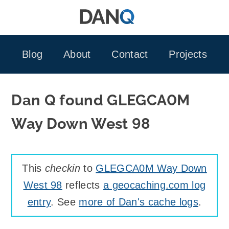
Skip
to
content
Blog
About
Contact
Projects
Dan Q found GLEGCA0M
Way Down West 98
This
checkin
to
GLEGCA0M Way Down
West 98
reflects
a geocaching.com log
entry
. See
more of Dan's cache logs
.