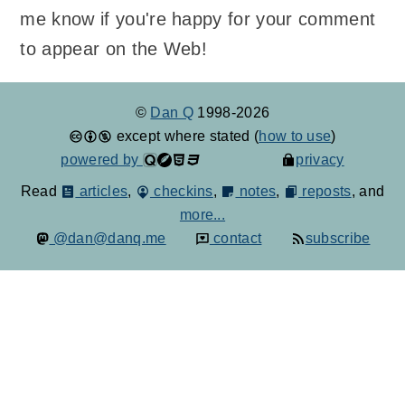
me know if you're happy for your comment
to appear on the Web!
©
Dan Q
1998-2026
except where stated (
how to use
)
powered by
privacy
Read
articles
,
checkins
,
notes
,
reposts
, and
more...
@dan@danq.me
contact
subscribe