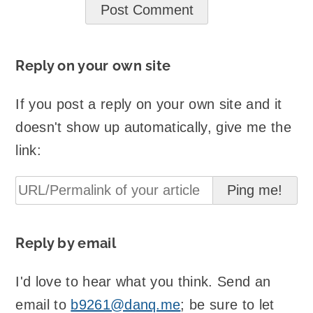
Reply on your own site
If you post a reply on your own site and it
doesn't show up automatically, give me the
link:
Reply by email
I'd love to hear what you think. Send an
email to
b9261@danq.me
; be sure to let