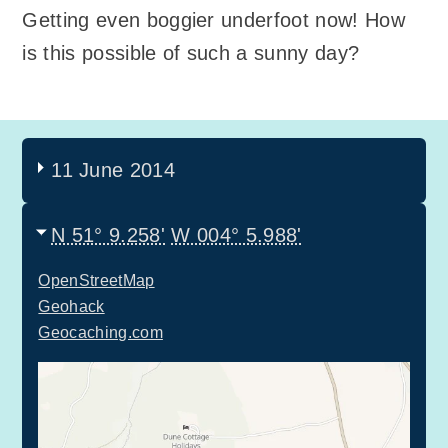
Getting even boggier underfoot now! How
is this possible of such a sunny day?
11 June 2014
N 51° 9.258'
W 004° 5.988'
OpenStreetMap
Geohack
Geocaching.com