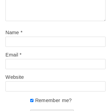
Name
*
Email
*
Website
Remember me?