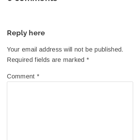
Reply here
Your email address will not be published.
Required fields are marked
*
Comment
*