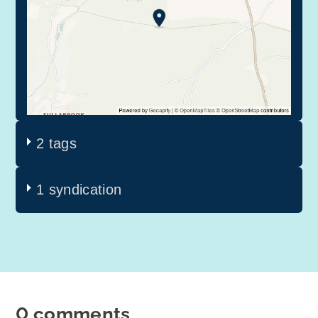
2 tags
1 syndication
0 comments