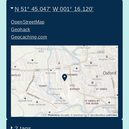
N 51° 45.047'
W 001° 16.120'
OpenStreetMap
Geohack
Geocaching.com
2 tags