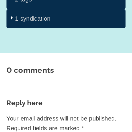
1 syndication
0 comments
Reply here
Your email address will not be published.
Required fields are marked
*