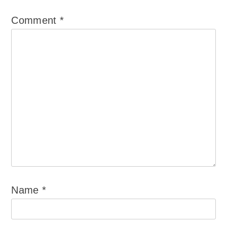
Comment
*
Name
*