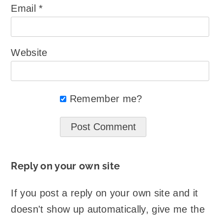
Email
*
Website
Remember me?
Reply on your own site
If you post a reply on your own site and it
doesn't show up automatically, give me the