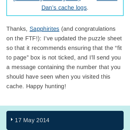
Dan's cache logs
.
Thanks,
Sapphirites
(and congratulations
on the FTF!): I’ve updated the puzzle sheet
so that it recommends ensuring that the “fit
to page” box is not ticked, and I’ll send you
a message containing the number that you
should have seen when you visited this
cache. Happy hunting!
17 May 2014