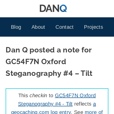
Skip
to
content
Blog
About
Contact
Projects
Dan Q posted a note for
GC54F7N Oxford
Steganography #4 – Tilt
This
checkin
to
GC54F7N Oxford
Steganography #4 - Tilt
reflects
a
geocaching.com log entry
. See
more of