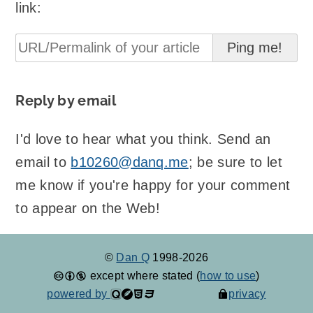
link:
Reply by email
I'd love to hear what you think. Send an
email to
b10260@danq.me
; be sure to let
me know if you're happy for your comment
to appear on the Web!
©
Dan Q
1998-2026
except where stated (
how to use
)
powered by
privacy