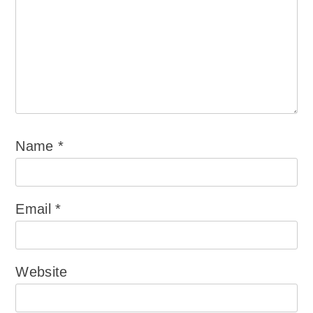
Name
*
Email
*
Website