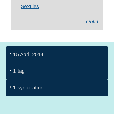
Sextiles
Oglaf
15 April 2014
1 tag
1 syndication