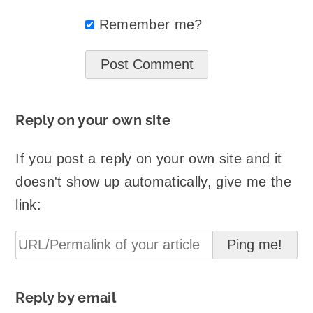
Remember me?
Reply on your own site
If you post a reply on your own site and it
doesn't show up automatically, give me the
link:
Reply by email