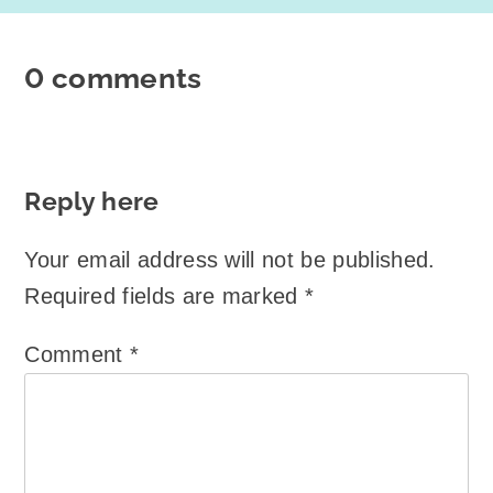
0 comments
Reply here
Your email address will not be published.
Required fields are marked
*
Comment
*