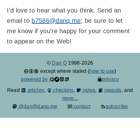
I'd love to hear what you think. Send an
email to
b7586@danq.me
; be sure to let
me know if you're happy for your comment
to appear on the Web!
©
Dan Q
1998-2026
except where stated (
how to use
)
powered by
privacy
Read
articles
,
checkins
,
notes
,
reposts
, and
more...
@dan@danq.me
contact
subscribe