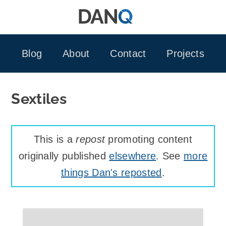
Skip
to
content
Blog
About
Contact
Projects
Sextiles
This is a
repost
promoting content
originally published
elsewhere
. See
more
things Dan's reposted
.