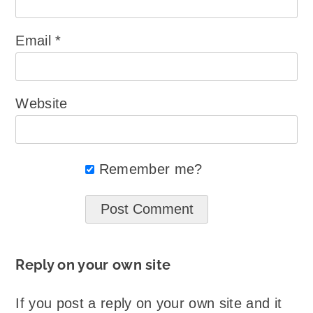
Email
*
Website
Remember me?
Reply on your own site
If you post a reply on your own site and it