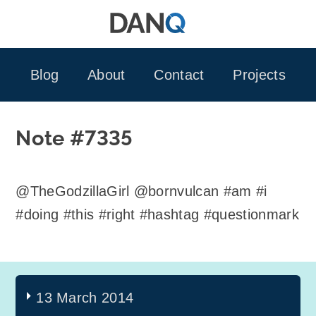
Skip
to
content
Blog
About
Contact
Projects
Note #7335
@TheGodzillaGirl @bornvulcan #am #i
#doing #this #right #hashtag #questionmark
13 March 2014