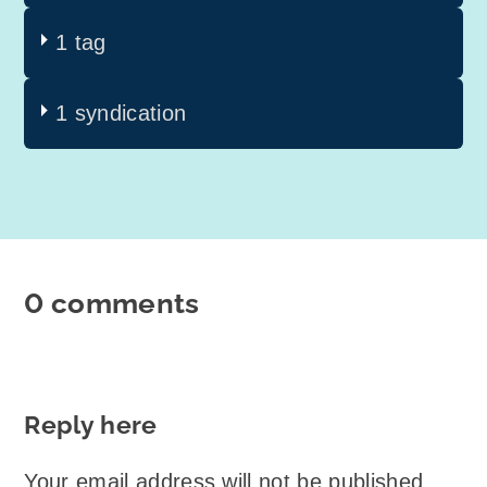
1 tag
1 syndication
0 comments
Reply here
Your email address will not be published.