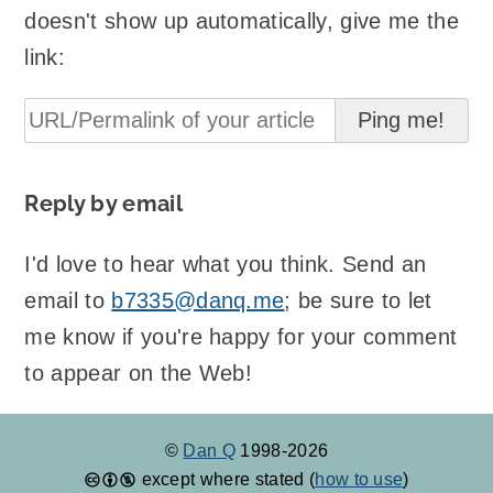
doesn't show up automatically, give me the
link:
Reply by email
I'd love to hear what you think. Send an
email to
b7335@danq.me
; be sure to let
me know if you're happy for your comment
to appear on the Web!
©
Dan Q
1998-2026
except where stated (
how to use
)