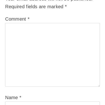
Required fields are marked
*
Comment
*
Name
*