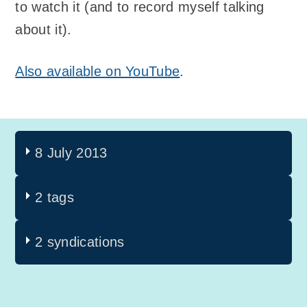
to watch it (and to record myself talking
about it).
Also available on YouTube
.
8 July 2013
2 tags
2 syndications