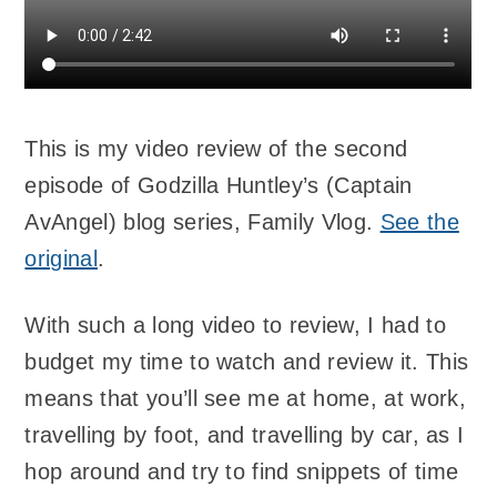
This is my video review of the second
episode of Godzilla Huntley’s (Captain
AvAngel) blog series, Family Vlog.
See the
original
.
With such a long video to review, I had to
budget my time to watch and review it. This
means that you’ll see me at home, at work,
travelling by foot, and travelling by car, as I
hop around and try to find snippets of time