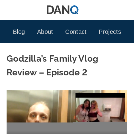
Skip
to
content
Blog
About
Contact
Projects
Godzilla’s Family Vlog
Review – Episode 2