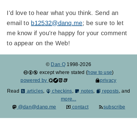
I'd love to hear what you think. Send an
email to
b12532@danq.me
; be sure to let
me know if you're happy for your comment
to appear on the Web!
©
Dan Q
1998-2026
except where stated (
how to use
)
powered by
privacy
Read
articles
,
checkins
,
notes
,
reposts
, and
more...
@dan@danq.me
contact
subscribe