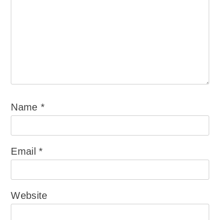
Name
*
Email
*
Website