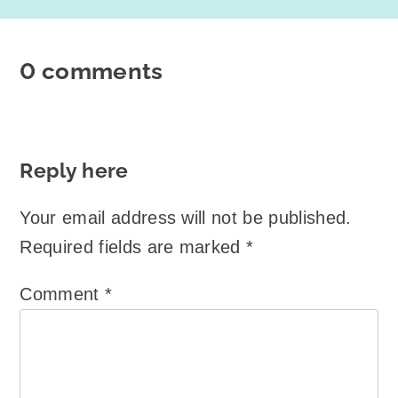
0 comments
Reply here
Your email address will not be published.
Required fields are marked
*
Comment
*