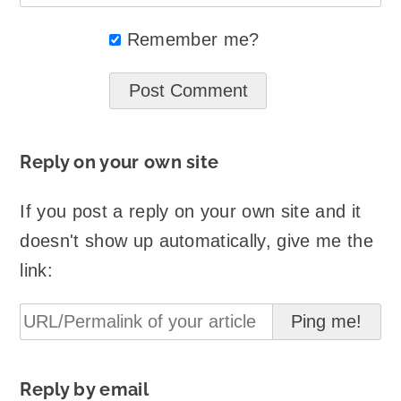
Remember me?
Reply on your own site
If you post a reply on your own site and it
doesn't show up automatically, give me the
link:
Reply by email