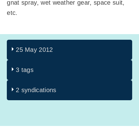
gnat spray, wet weather gear, space suit,
etc.
25 May 2012
3 tags
2 syndications