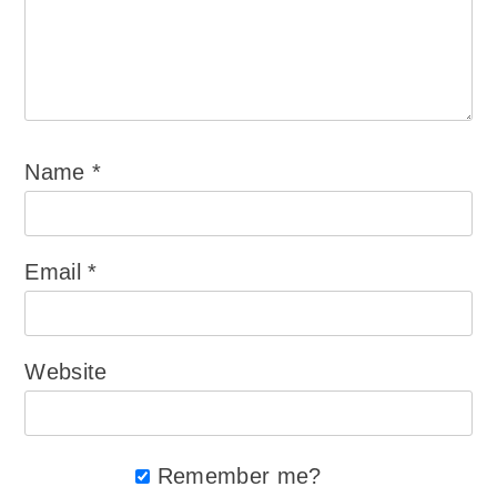
Name
*
Email
*
Website
Remember me?