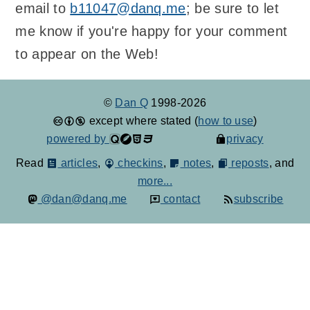
email to
b11047@danq.me
; be sure to let
me know if you're happy for your comment
to appear on the Web!
©
Dan Q
1998-2026
except where stated (
how to use
)
powered by
privacy
Read
articles
,
checkins
,
notes
,
reposts
, and
more...
@dan@danq.me
contact
subscribe