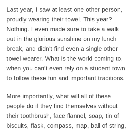
Last year, I saw at least one other person,
proudly wearing their towel. This year?
Nothing. I even made sure to take a walk
out in the glorious sunshine on my lunch
break, and didn’t find even a single other
towel-wearer. What is the world coming to,
when you can’t even rely on a student town
to follow these fun and important traditions.
More importantly, what will all of these
people do if they find themselves without
their toothbrush, face flannel, soap, tin of
biscuits, flask, compass, map, ball of string,