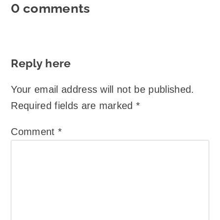
0 comments
Reply here
Your email address will not be published.
Required fields are marked
*
Comment
*