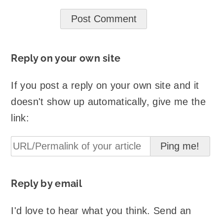
Reply on your own site
If you post a reply on your own site and it
doesn't show up automatically, give me the
link:
Reply by email
I'd love to hear what you think. Send an