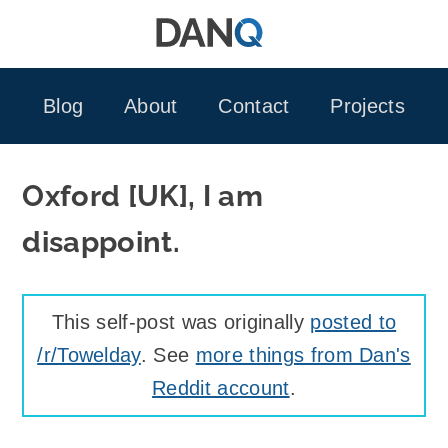
Skip
to
content
Blog
About
Contact
Projects
Oxford [UK], I am
disappoint.
This self-post was originally
posted to
/r/Towelday
. See
more things from Dan's
Reddit account
.