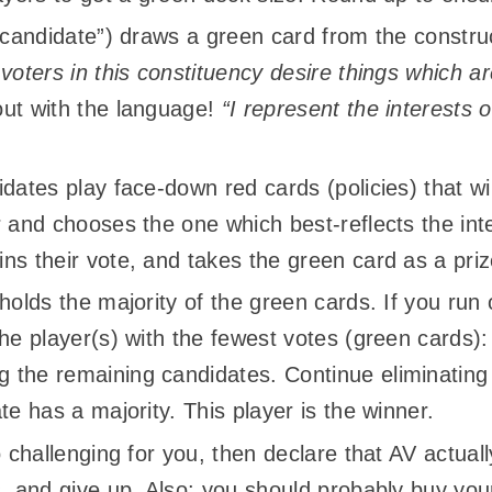
 “candidate”) draws a green card from the constr
 voters in this constituency desire things which 
out with the language!
“I represent the interest
dates play face-down red cards (policies) that wil
 and chooses the one which best-reflects the inte
ns their vote, and takes the green card as a priz
 holds the majority of the green cards. If you run
he player(s) with the fewest votes (green cards):
the remaining candidates. Continue eliminating a
te has a majority. This player is the winner.
o challenging for you, then declare that AV actual
s, and give up. Also: you should probably buy yo