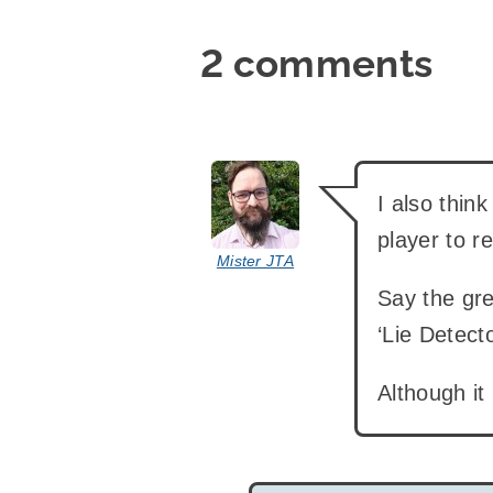
2 comments
says:
I also thin
player to re
Mister JTA
Say the gre
‘Lie Detec
Although it 