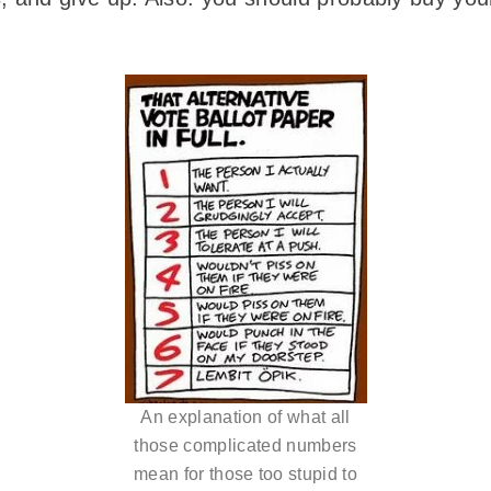
An explanation of what all
those complicated numbers
mean for those too stupid to