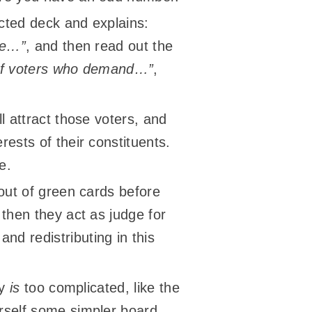
ucted deck and explains:
are…”
, and then read out the
s of voters who demand…”
,
l attract those voters, and
rests of their constituents.
e.
 out of green cards before
 then they act as judge for
nd redistributing in this
ly
is
too complicated, like the
urself some simpler board