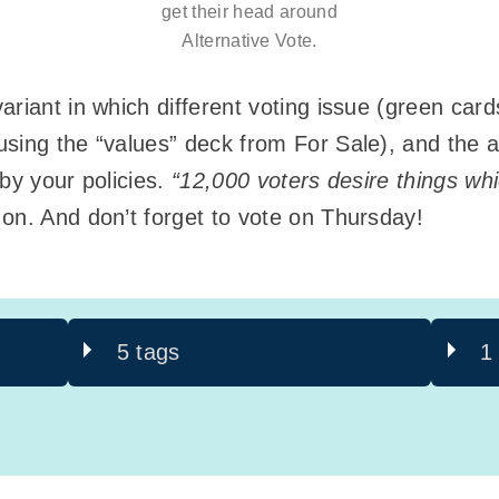
get their head around
Alternative Vote.
riant in which different voting issue (green card
sing the “values” deck from For Sale), and the ai
by your policies.
“12,000 voters desire things wh
on. And don’t forget to vote on Thursday!
5 tags
1