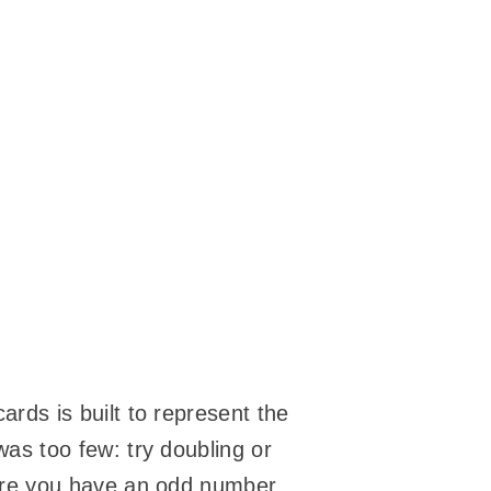
rds is built to represent the
as too few: try doubling or
sure you have an odd number.