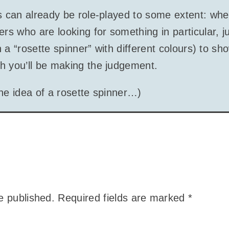
is can already be role-played to some extent: wh
ers who are looking for something in particular, ju
in a “rosette spinner” with different colours) to sh
h you’ll be making the judgement.
 the idea of a rosette spinner…)
e published.
Required fields are marked
*