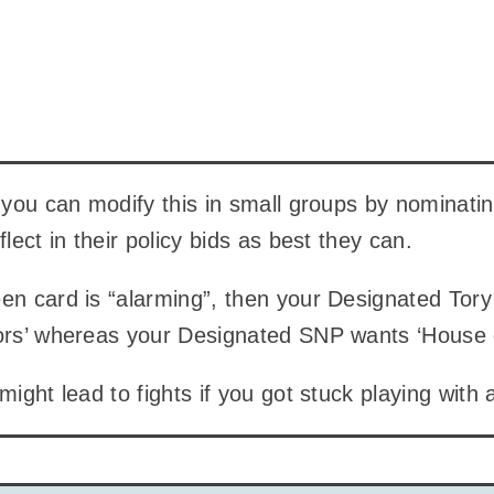
k you can modify this in small groups by nominating
flect in their policy bids as best they can.
en card is “alarming”, then your Designated Tory
tors’ whereas your Designated SNP wants ‘House
might lead to fights if you got stuck playing with 