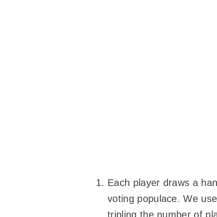
Each player draws a hand
voting populace. We used
tripling the number of p