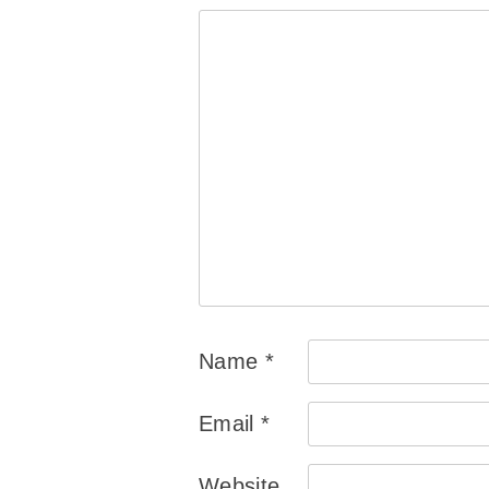
Name
*
Email
*
Website