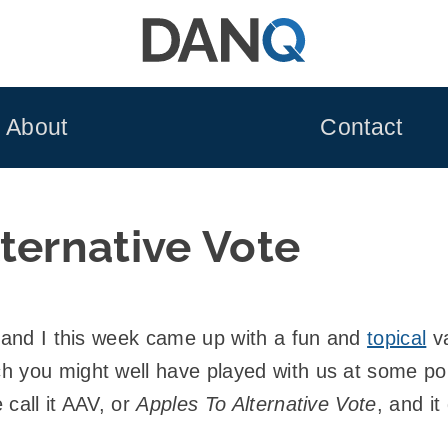
About
Contact
ternative Vote
 and I this week came up with a fun and
topical
va
h you might well have played with us at some poi
call it AAV, or
Apples To Alternative Vote
, and it 