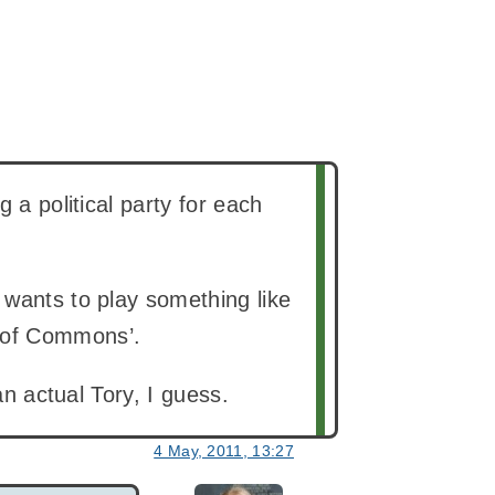
 a political party for each
 wants to play something like
 of Commons’.
an actual Tory, I guess.
4 May, 2011, 13:27