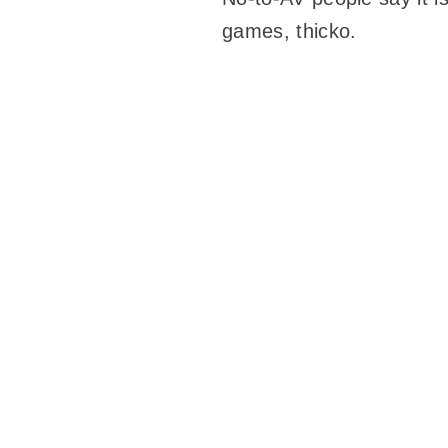
games, thicko.