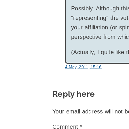
Possibly. Although th
“representing” the vot
your affiliation (or sp
perspective from whic
(Actually, I quite like
4 May, 2011, 15:16
Reply here
Your email address will not b
Comment
*