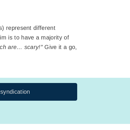
s) represent different
m is to have a majority of
ich are… scary!”
Give it a go,
 syndication