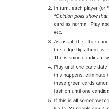
In turn, each player (or
“Opinion polls show that
card as normal. Play ab
etc.
As usual, the other candi
the judge flips them over
The winning candidate wi
Play until one candidate
this happens, eliminate t
these green cards among 
fashion until one candida
If this is all somehow to
No-to-AV people say it i