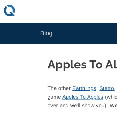
Skip
to
content
Blog
Apples To Al
The other
Earthlings
,
Statto
,
game
Apples To Apples
(whic
over and we’ll show you). We 