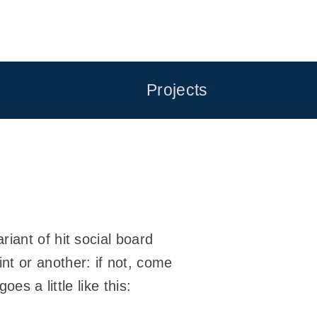
Projects
riant of hit social board
nt or another: if not, come
goes a little like this: