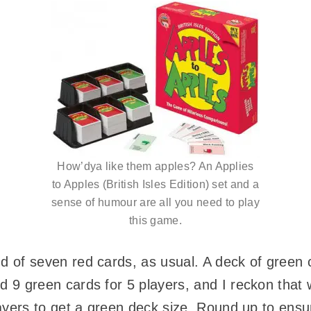
How’dya like them apples? An Applies
to Apples (British Isles Edition) set and a
sense of humour are all you need to play
this game.
 of seven red cards, as usual. A deck of green ca
 9 green cards for 5 players, and I reckon that w
layers to get a green deck size. Round up to en