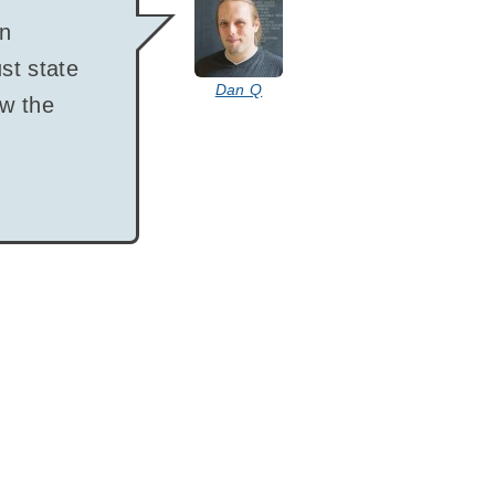
says:
en
st state
Dan Q
ow the