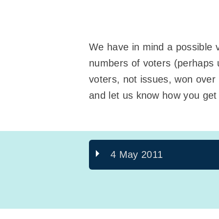
We have in mind a possible va
numbers of voters (perhaps u
voters, not issues, won over 
and let us know how you get 
4 May 2011