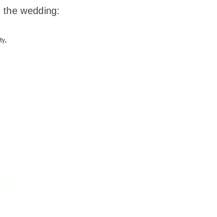
f the wedding: