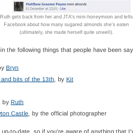
Ruth gets back from her and JTA’s mini-honeymoon and tells
Facebook about how many sugared almonds she’s eaten
(ultimately, she made herself quite unwell).
 in the following things that people have been sa
 by
Bryn
 and bits of the 13th
, by
Kit
, by
Ruth
ton Castle
, by the official photographer
links up-to-date, so if you’re aware of anything tha