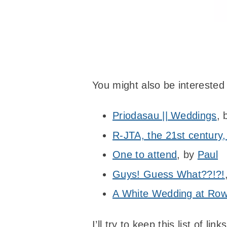
You might also be interested
Priodasau || Weddings
,
R-JTA, the 21st century,
One to attend
, by
Paul
Guys! Guess What??!?!
A White Wedding at Row
I’ll try to keep this list of 