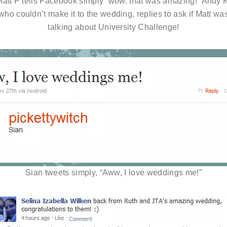
att P tells Facebook simply “wow. that was amazing!” Andy 
who couldn’t make it to the wedding, replies to ask if Matt wa
talking about University Challenge!
Sian tweets simply, “Aww, I love weddings me!”