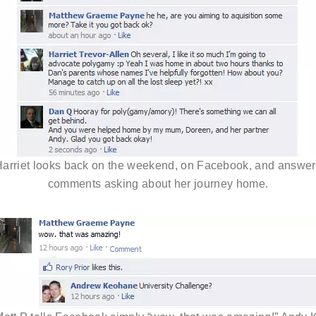
arriet looks back on the weekend, on Facebook, and answe
comments asking about her journey home.