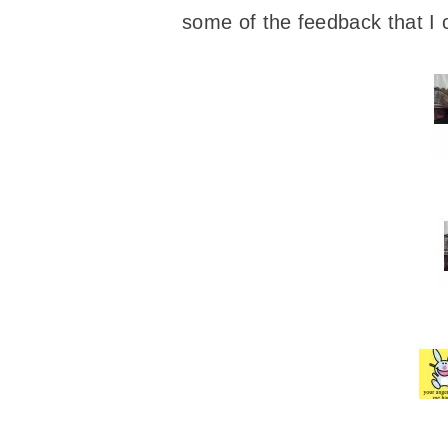
some of the feedback that I 