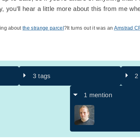
ay, you’ll hear a little more about this from me w
ring about
the strange parcel
?It turns out it was an
Amstrad C
3 tags
2
1 mention