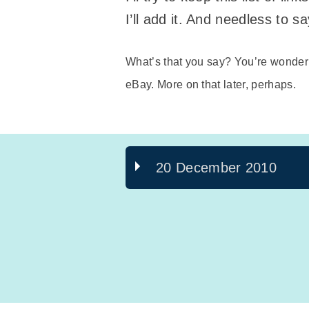
I’ll add it. And needless to s
What’s that you say? You’re wonde
eBay. More on that later, perhaps.
20 December 2010