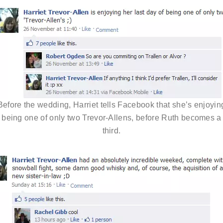
Before the wedding, Harriet tells Facebook that she’s enjoyin
being one of only two Trevor-Allens, before Ruth becomes a
third.