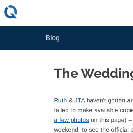
Skip
to
content
Blog
The Weddin
Ruth
&
JTA
haven’t gotten a
failed to make available cop
a few photos
on this page) – 
weekend, to see the official 