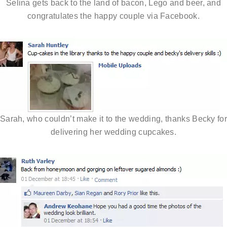
Selina gets back to the land of bacon, Lego and beer, and
congratulates the happy couple via Facebook.
Sarah, who couldn’t make it to the wedding, thanks Becky fo
delivering her wedding cupcakes.