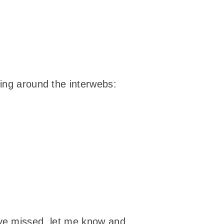
ying around the interwebs:
t I’ve missed, let me know and