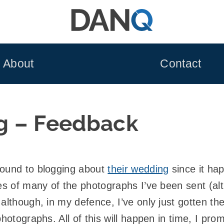
About
Contact
g – Feedback
round to blogging about
their wedding
since it hap
ies of many of the photographs I’ve been sent (a
although, in my defence, I’ve only just gotten th
photographs. All of this will happen in time, I pr