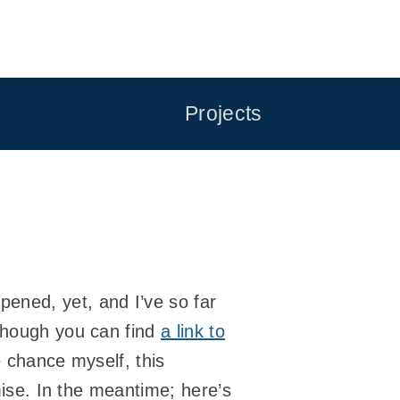
Projects
pened, yet, and I’ve so far
lthough you can find
a link to
e chance myself, this
omise. In the meantime; here’s