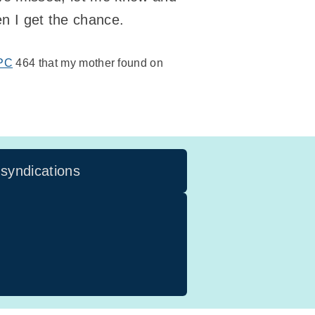
hen I get the chance.
PC
464 that my mother found on
 syndications