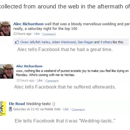
collected from around the web in the aftermath o
Alec tells Facebook that he had a great time.
Alec tells Facebook that he suffered afterwards.
Ele tells Facebook that it was “Wedding-tastic.”