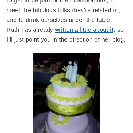
to get to be part of their celebrations, to
meet the fabulous folks they’re related to,
and to drink ourselves under the table.
Ruth has already
written a little about it
, so
I’ll just point you in the direction of her blog.