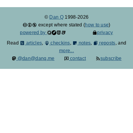
©
Dan Q
1998-2026
except where stated (
how to use
)
powered by
privacy
Read
articles
,
checkins
,
notes
,
reposts
, and
more...
@dan@danq.me
contact
subscribe