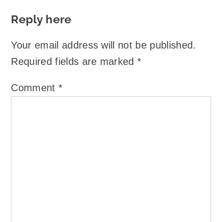
Reply here
Your email address will not be published.
Required fields are marked
*
Comment
*