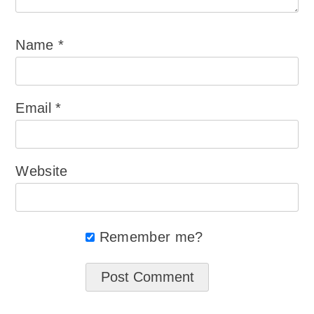
Name
*
Email
*
Website
Remember me?