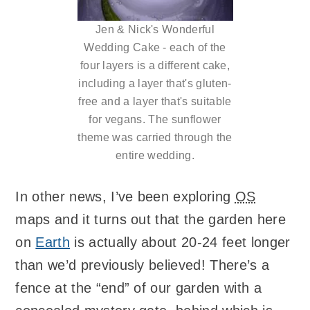
Jen & Nick's Wonderful
Wedding Cake - each of the
four layers is a different cake,
including a layer that's gluten-
free and a layer that's suitable
for vegans. The sunflower
theme was carried through the
entire wedding.
In other news, I’ve been exploring
OS
maps and it turns out that the garden here
on
Earth
is actually about 20-24 feet longer
than we’d previously believed! There’s a
fence at the “end” of our garden with a