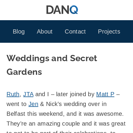
Skip
to
content
Blog
About
Contact
Projects
Weddings and Secret
Gardens
Ruth
,
JTA
and I – later joined by
Matt P
–
went to
Jen
& Nick’s wedding over in
Belfast this weekend, and it was awesome.
They’re an amazing couple and it was great