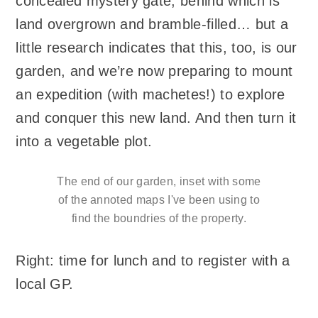
concealed mystery gate, behind which is
land overgrown and bramble-filled… but a
little research indicates that this, too, is our
garden, and we’re now preparing to mount
an expedition (with machetes!) to explore
and conquer this new land. And then turn it
into a vegetable plot.
The end of our garden, inset with some
of the annoted maps I've been using to
find the boundries of the property.
Right: time for lunch and to register with a
local GP.