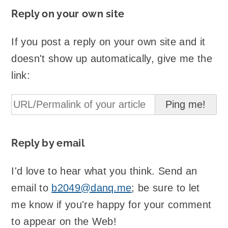
Reply on your own site
If you post a reply on your own site and it
doesn't show up automatically, give me the
link:
Reply by email
I'd love to hear what you think. Send an
email to
b2049@danq.me
; be sure to let
me know if you're happy for your comment
to appear on the Web!