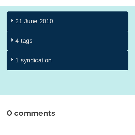
21 June 2010
4 tags
1 syndication
0 comments