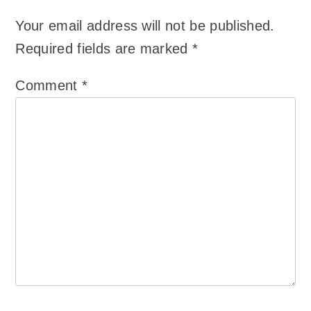
Your email address will not be published.
Required fields are marked
*
Comment
*