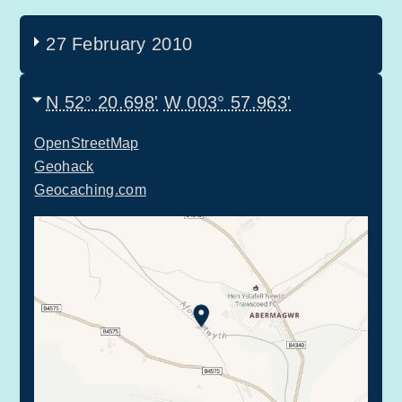
27 February 2010
N 52° 20.698'
W 003° 57.963'
OpenStreetMap
Geohack
Geocaching.com