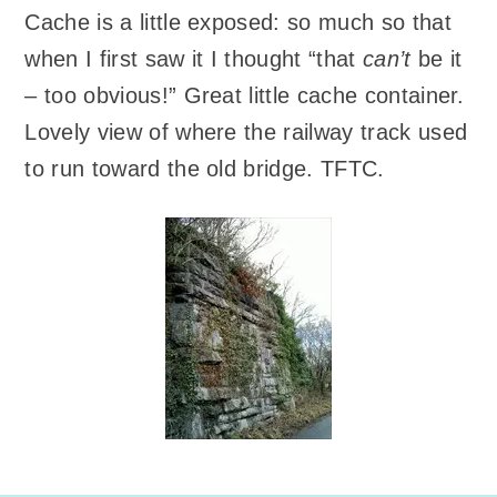
Cache is a little exposed: so much so that
when I first saw it I thought “that
can’t
be it
– too obvious!” Great little cache container.
Lovely view of where the railway track used
to run toward the old bridge. TFTC.