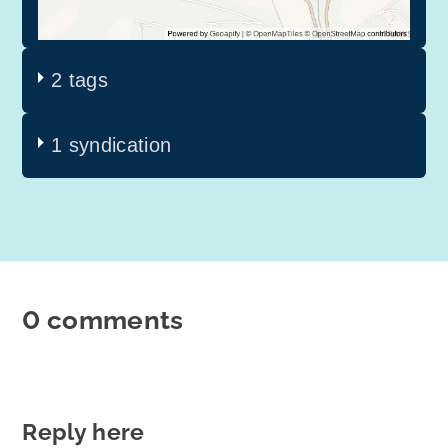
2 tags
1 syndication
0 comments
Reply here