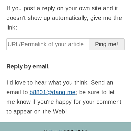
If you post a reply on your own site and it
doesn't show up automatically, give me the
link:
Reply by email
I'd love to hear what you think. Send an
email to
b8801@danq.me
; be sure to let
me know if you're happy for your comment
to appear on the Web!