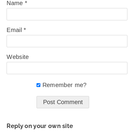
Name
*
Email
*
Website
Remember me?
Reply on your own site