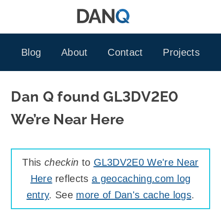
Skip
to
content
Blog
About
Contact
Projects
Dan Q found GL3DV2E0
We’re Near Here
This
checkin
to
GL3DV2E0 We're Near
Here
reflects
a geocaching.com log
entry
. See
more of Dan's cache logs
.