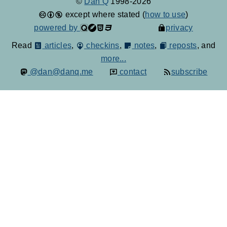
©
Dan Q
1998-2026
except where stated (
how to use
)
powered by
privacy
Read
articles
,
checkins
,
notes
,
reposts
, and
more...
@dan@danq.me
contact
subscribe