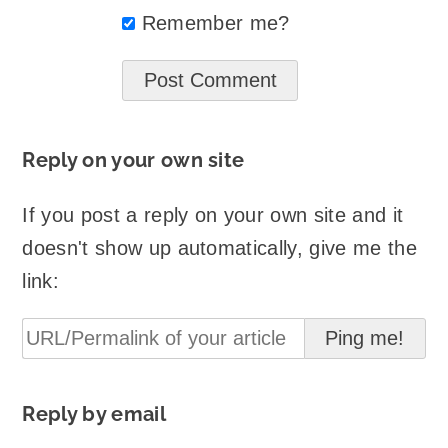
Remember me?
Reply on your own site
If you post a reply on your own site and it
doesn't show up automatically, give me the
link:
Reply by email