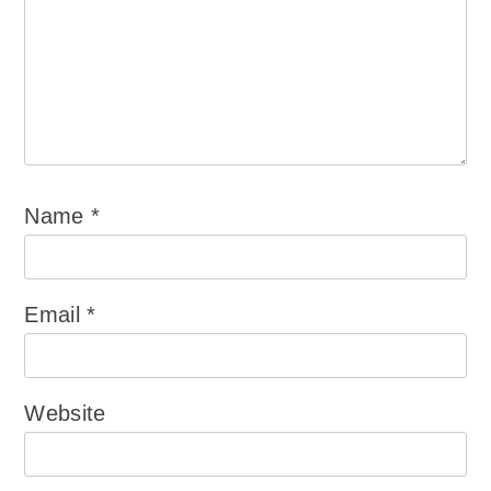
Name
*
Email
*
Website