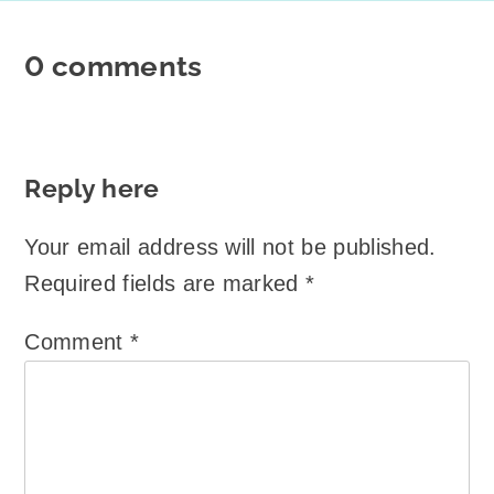
0 comments
Reply here
Your email address will not be published.
Required fields are marked
*
Comment
*