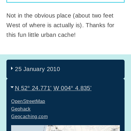
Not in the obvious place (about two feet
West of where is actually is). Thanks for
this fun little urban cache!
25 January 2010
N 52° 24.771'
W 004° 4.835'
OpenStreetMap
Geohack
Geocaching.com