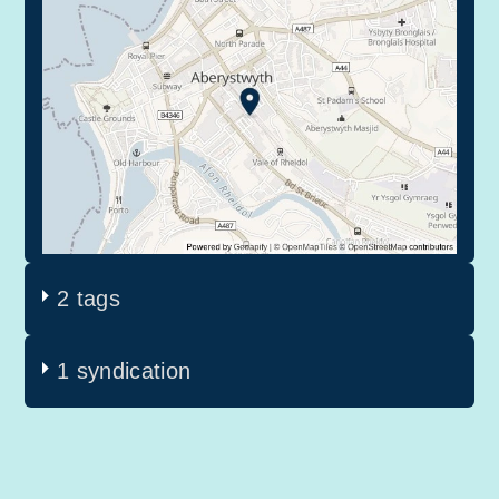
2 tags
1 syndication