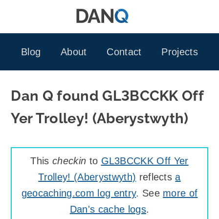
Skip
to
content
Blog
About
Contact
Projects
Dan Q found GL3BCCKK Off
Yer Trolley! (Aberystwyth)
This
checkin
to
GL3BCCKK Off Yer
Trolley! (Aberystwyth)
reflects
a
geocaching.com log entry
. See
more of
Dan's cache logs
.