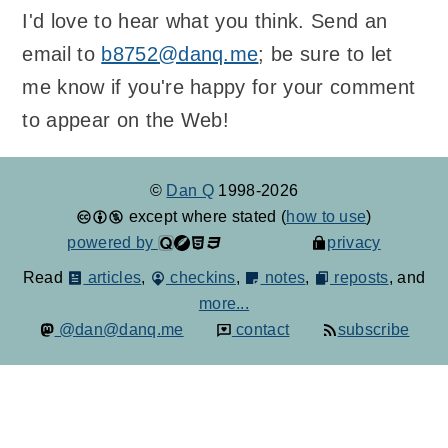
I'd love to hear what you think. Send an
email to
b8752@danq.me
; be sure to let
me know if you're happy for your comment
to appear on the Web!
©
Dan Q
1998-2026
except where stated (
how to use
)
powered by
privacy
Read
articles
,
checkins
,
notes
,
reposts
, and
more...
@dan@danq.me
contact
subscribe