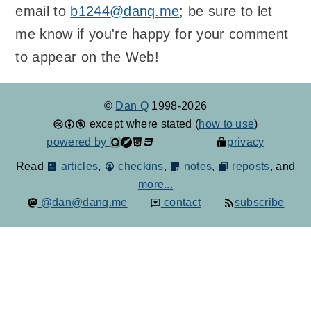
email to
b1244@danq.me
; be sure to let
me know if you're happy for your comment
to appear on the Web!
©
Dan Q
1998-2026
except where stated (
how to use
)
powered by
privacy
Read
articles
,
checkins
,
notes
,
reposts
, and
more...
@dan@danq.me
contact
subscribe