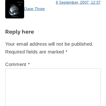
6 September, 2007, 12:37
Dave Thorp
says:
Reply here
Your email address will not be published.
Required fields are marked
*
Comment
*