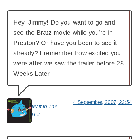
Hey, Jimmy! Do you want to go and
see the Bratz movie while you’re in
Preston? Or have you been to see it
already? I remember how excited you
were after we saw the trailer before 28
Weeks Later
4 September, 2007, 22:54
Matt In The
says:
Hat