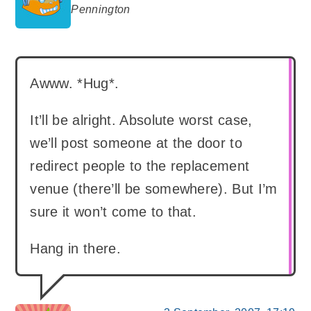
says:
Pennington
Awww. *Hug*.
It’ll be alright. Absolute worst case,
we’ll post someone at the door to
redirect people to the replacement
venue (there’ll be somewhere). But I’m
sure it won’t come to that.
Hang in there.