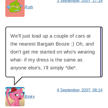
3 September, 2007, 17:19
Ruth
says:
We’ll just load up a couple of cars at
the nearest Bargain Booze :) Oh, and
don’t get me started on who’s wearing
what- if my dress is the same as
anyone else’s, I’ll simply *die*.
4 September, 2007, 08:14
Binky
says: