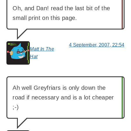
Oh, and Dan! read the last bit of the
small print on this page.
4 September, 2007, 22:54
Matt In The
says:
Hat
Ah well Greyfriars is only down the
road if necessary and is a lot cheaper
;-)