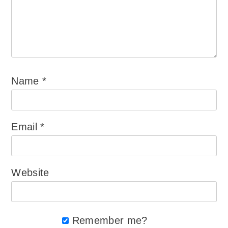
Name
*
Email
*
Website
Remember me?