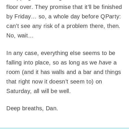
floor over. They promise that it’ll be finished
by Friday… so, a whole day before QParty:
can’t see any risk of a problem there, then.
No, wait…
In any case, everything else seems to be
falling into place, so as long as we
have
a
room (and it has walls and a bar and things
that right now it doesn’t seem to) on
Saturday, all will be well.
Deep breaths, Dan.