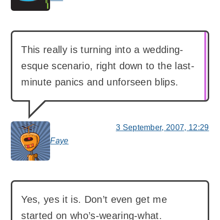
This really is turning into a wedding-
esque scenario, right down to the last-
minute panics and unforseen blips.
3 September, 2007, 12:29
Faye
says:
Yes, yes it is. Don’t even get me
started on who’s-wearing-what.