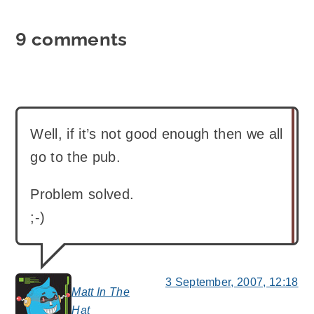
9 comments
Well, if it’s not good enough then we all
go to the pub.
Problem solved.
;-)
3 September, 2007, 12:18
Matt In The
says:
Hat