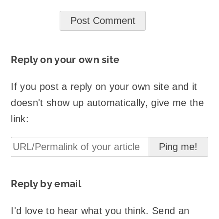
Reply on your own site
If you post a reply on your own site and it
doesn't show up automatically, give me the
link:
Reply by email
I'd love to hear what you think. Send an