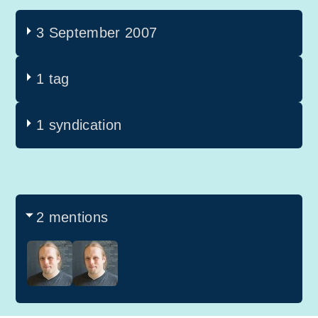
3 September 2007
1 tag
1 syndication
2 mentions