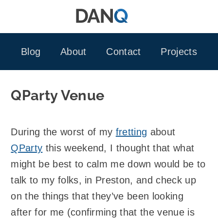
Skip
to
content
Blog
About
Contact
Projects
QParty Venue
During the worst of my
fretting
about
QParty
this weekend, I thought that what
might be best to calm me down would be to
talk to my folks, in Preston, and check up
on the things that they’ve been looking
after for me (confirming that the venue is