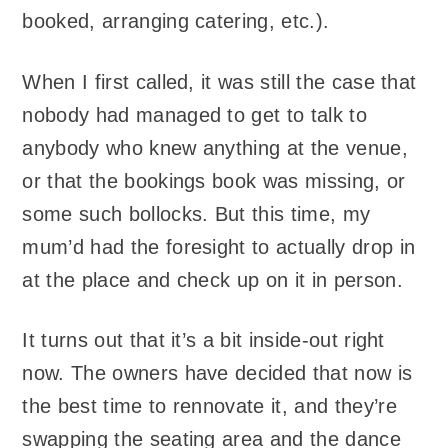
booked, arranging catering, etc.).
When I first called, it was still the case that
nobody had managed to get to talk to
anybody who knew anything at the venue,
or that the bookings book was missing, or
some such bollocks. But this time, my
mum’d had the foresight to actually drop in
at the place and check up on it in person.
It turns out that it’s a bit inside-out right
now. The owners have decided that now is
the best time to rennovate it, and they’re
swapping the seating area and the dance