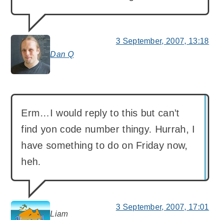
3 September, 2007, 13:18
Dan Q
says:
Erm…I would reply to this but can’t
find yon code number thingy. Hurrah, I
have something to do on Friday now,
heh.
3 September, 2007, 17:01
Liam