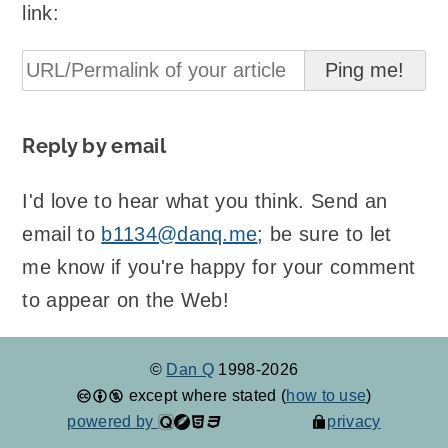
link:
Reply by email
I'd love to hear what you think. Send an
email to
b1134@danq.me
; be sure to let
me know if you're happy for your comment
to appear on the Web!
©
Dan Q
1998-2026
except where stated (
how to use
)
powered by
privacy