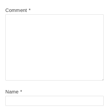
Comment
*
Name
*