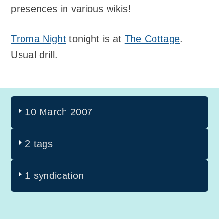
presences in various wikis!
Troma Night
tonight is at
The Cottage
.
Usual drill.
10 March 2007
2 tags
1 syndication