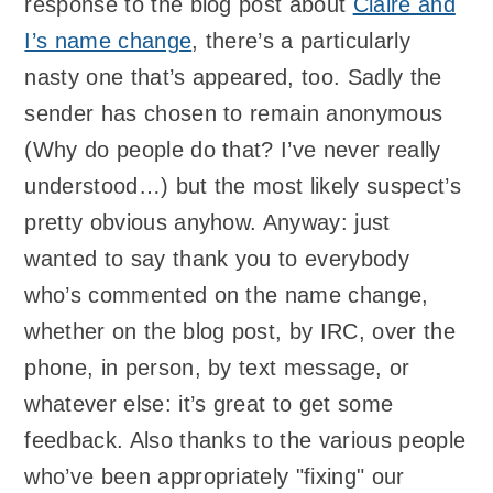
response to the blog post about
Claire and
I’s name change
, there’s a particularly
nasty one that’s appeared, too. Sadly the
sender has chosen to remain anonymous
(Why do people do that? I’ve never really
understood…) but the most likely suspect’s
pretty obvious anyhow. Anyway: just
wanted to say thank you to everybody
who’s commented on the name change,
whether on the blog post, by IRC, over the
phone, in person, by text message, or
whatever else: it’s great to get some
feedback. Also thanks to the various people
who’ve been appropriately "fixing" our