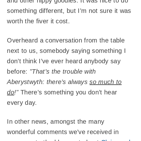
and other hippy goodies. It was nice to do
something different, but I’m not sure it was
worth the fiver it cost.
Overheard a conversation from the table
next to us, somebody saying something I
don’t think I’ve ever heard anybody say
before:
"That’s the trouble with
Aberystwyth: there’s always
so much to
do
!"
There’s something you don’t hear
every day.
In other news, amongst the many
wonderful comments we’ve received in