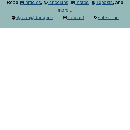
Read
articles
,
checkins
,
notes
,
reposts
, and
more...
@dan@danq.me
contact
subscribe