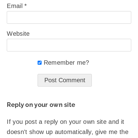
Email
*
Website
Remember me?
Reply on your own site
If you post a reply on your own site and it
doesn't show up automatically, give me the