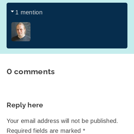
1 mention
0 comments
Reply here
Your email address will not be published.
Required fields are marked
*