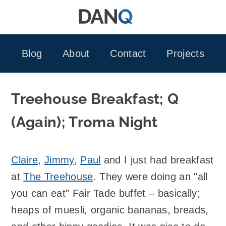
Skip
to
content
Blog
About
Contact
Projects
Treehouse Breakfast; Q
(Again); Troma Night
Claire
,
Jimmy
,
Paul
and I just had breakfast
at
The Treehouse
. They were doing an "all
you can eat" Fair Tade buffet – basically;
heaps of muesli, organic bananas, breads,