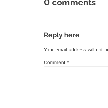
0 comments
Reply here
Your email address will not b
Comment
*