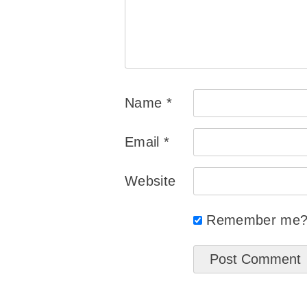
Name
*
Email
*
Website
Remember me