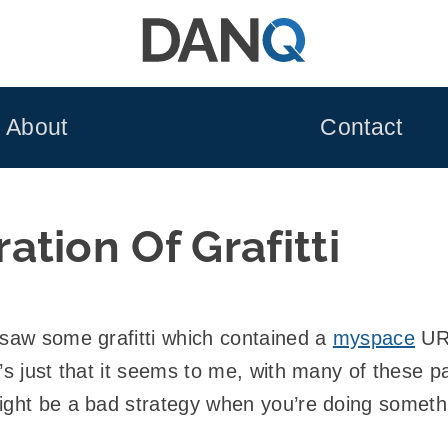
About
Contact
tion Of Grafitti
 saw some grafitti which contained a
myspace
URL
’s just that it seems to me, with many of these p
ight be a bad strategy when you’re doing somethin