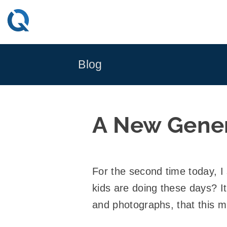
Skip
to
content
Blog
A New Genera
For the second time today, I
kids are doing these days? It
and photographs, that this m