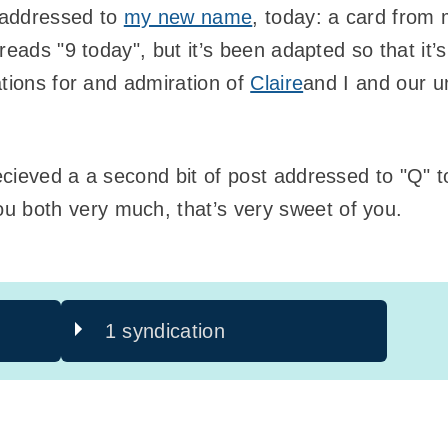
t addressed to
my new name
, today: a card from
reads "9 today", but it’s been adapted so that it’
ations for and admiration of
Claire
and I and our 
cieved a a second bit of post addressed to "Q" 
ou both very much, that’s very sweet of you.
1 syndication