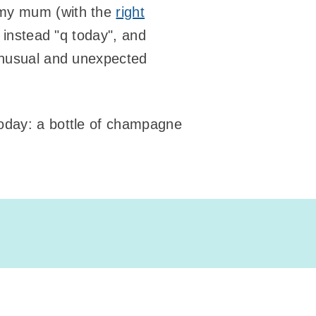
 my mum (with the
right
s instead "q today", and
unusual and unexpected
today: a bottle of champagne