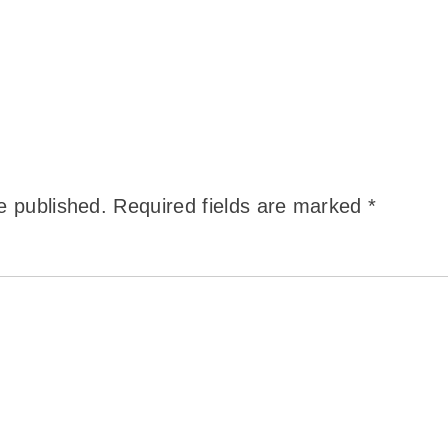
e published.
Required fields are marked
*