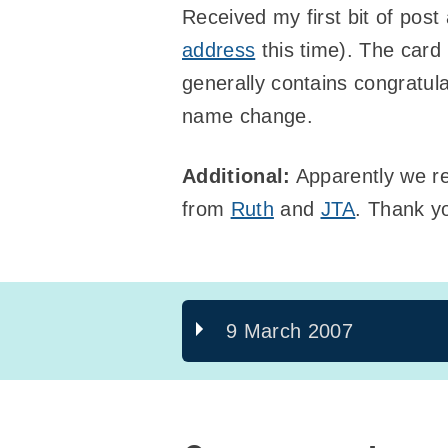
Received my first bit of pos
address
this time). The card 
generally contains congratul
name change.
Additional:
Apparently we re
from
Ruth
and
JTA
. Thank y
9 March 2007