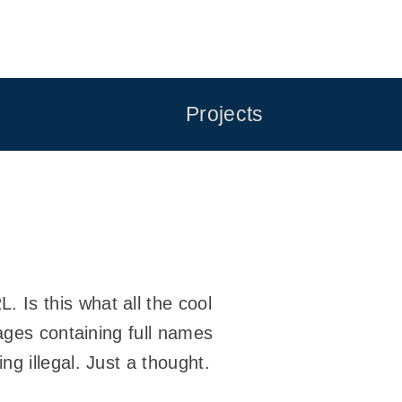
Projects
. Is this what all the cool
ages containing full names
g illegal. Just a thought.