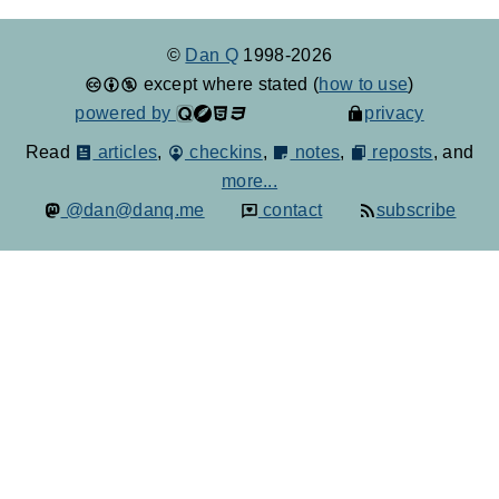
©
Dan Q
1998-2026
except where stated (
how to use
)
powered by
privacy
Read
articles
,
checkins
,
notes
,
reposts
, and
more...
@dan@danq.me
contact
subscribe