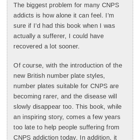
The biggest problem for many CNPS
addicts is how alone it can feel. I’m
sure if I’d had this book when I was
actually a sufferer, I could have
recovered a lot sooner.
Of course, with the introduction of the
new British number plate styles,
number plates suitable for CNPS are
becoming rarer, and the disease will
slowly disappear too. This book, while
an inspiring story, comes a few years
too late to help people suffering from
CNPS addiction today. In addition, it