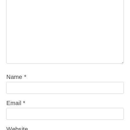
Name
*
Email
*
Website