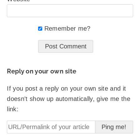
Remember me?
Reply on your own site
If you post a reply on your own site and it
doesn't show up automatically, give me the
link: