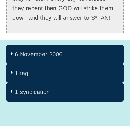
they repent then GOD will strike them
down and they will answer to S*TAN!
6 November 2006
1 tag
1 syndication