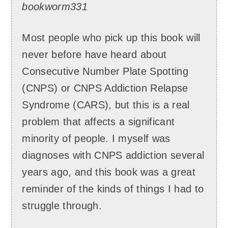
bookworm331
Most people who pick up this book will
never before have heard about
Consecutive Number Plate Spotting
(CNPS) or CNPS Addiction Relapse
Syndrome (CARS), but this is a real
problem that affects a significant
minority of people. I myself was
diagnoses with CNPS addiction several
years ago, and this book was a great
reminder of the kinds of things I had to
struggle through.