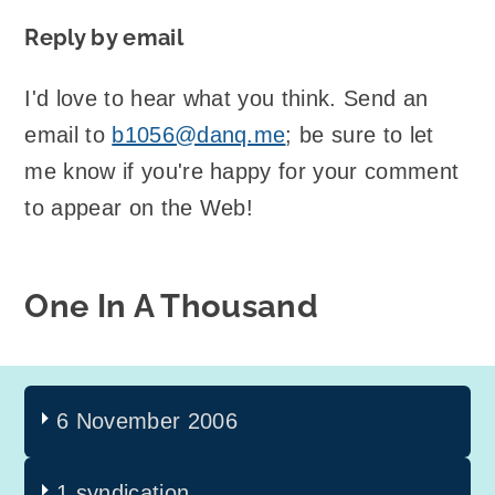
Reply by email
I'd love to hear what you think. Send an
email to
b1056@danq.me
; be sure to let
me know if you're happy for your comment
to appear on the Web!
One In A Thousand
6 November 2006
1 syndication