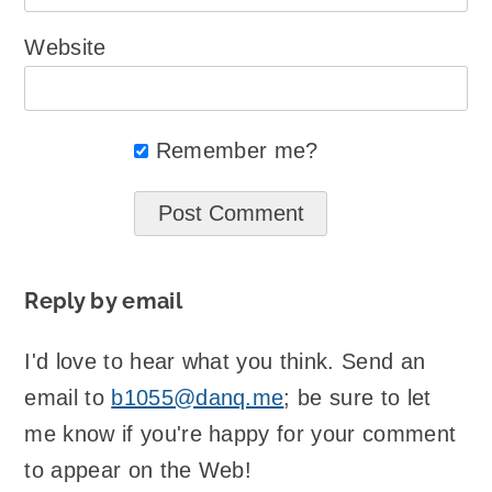
Website
Remember me?
Reply by email
I'd love to hear what you think. Send an
email to
b1055@danq.me
; be sure to let
me know if you're happy for your comment
to appear on the Web!