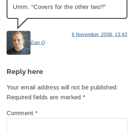
Umm. “Covers for the other two?”
6 November, 2006, 13:43
Dan Q
says:
Reply here
Your email address will not be published.
Required fields are marked
*
Comment
*