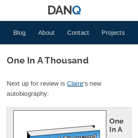
Skip
to
content
Blog
About
Contact
Projects
One In A Thousand
Next up for review is
Claire
‘s new
autobiography:
One
In A