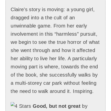
Claire’s story is moving: a young girl,
dragged into a the cult of an
unwinnable game. From her early
involvement in this “harmless” pursuit,
we begin to see the true horror of what
she went through and how it affected
her ability to live her life. A particularly
moving part is where, towards the end
of the book, she successfully walks by
a multi-storey car park without feeling
the need to walk around it. Inspiring.
Good, but not great
by