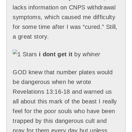
lacks information on CNPS withdrawal
symptoms, which caused me difficulty
for some time after I was “cured.” Still,
a great story.
i dont get it
by
whiner
GOD knew that number plates would
be dangerous when he wrote
Revelations 13:16-18 and warned us
all about this mark of the beast I really
feel for the poor souls who have been
trapped by this dangerous cult and
pray for them every day but unless