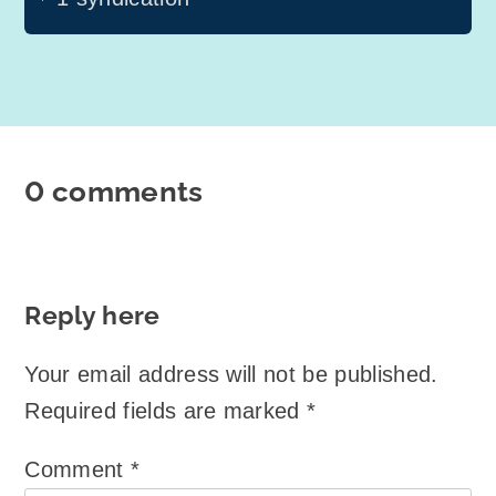
0 comments
Reply here
Your email address will not be published.
Required fields are marked
*
Comment
*