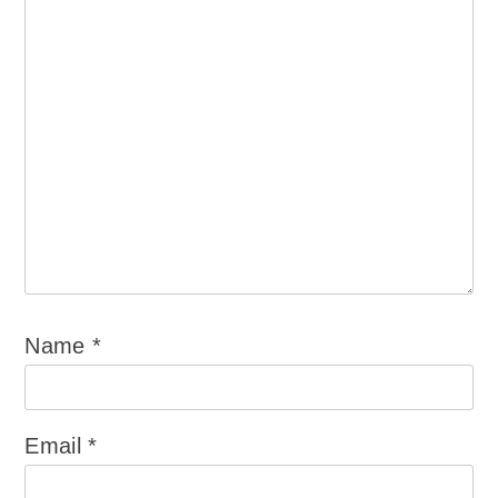
Name
*
Email
*