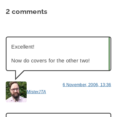
2 comments
Excellent!
Now do covers for the other two!
6 November, 2006, 13:36
MisterJTA
says: