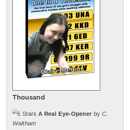
Thousand
A Real Eye-Opener
by
C.
Waltham