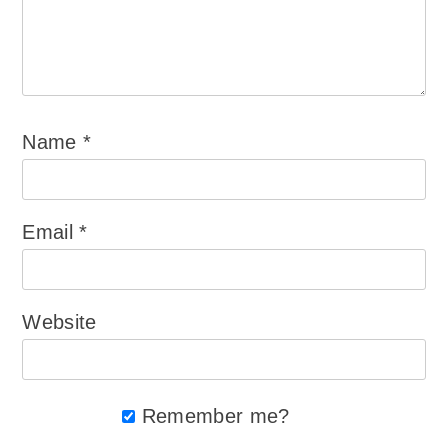
Name
*
Email
*
Website
Remember me?