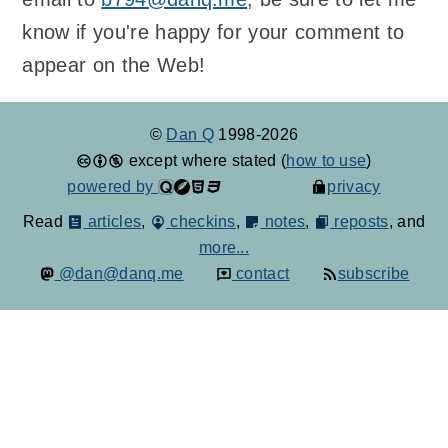
know if you're happy for your comment to
appear on the Web!
©
Dan Q
1998-2026
except where stated (
how to use
)
powered by
privacy
Read
articles
,
checkins
,
notes
,
reposts
, and
more...
@dan@danq.me
contact
subscribe