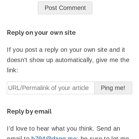
Reply on your own site
If you post a reply on your own site and it
doesn't show up automatically, give me the
link:
Reply by email
I'd love to hear what you think. Send an
email to
b794@danq.me
; be sure to let me