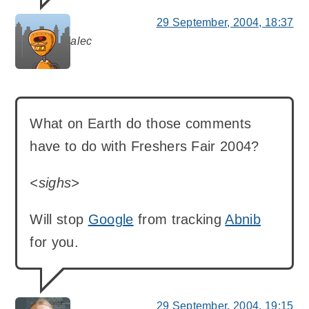
29 September, 2004, 18:37
alec
says:
What on Earth do those comments
have to do with Freshers Fair 2004?
<sighs>
Will stop
Google
from tracking
Abnib
for you.
29 September, 2004, 19:15