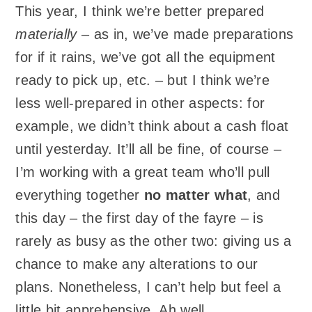
This year, I think we’re better prepared
materially
– as in, we’ve made preparations
for if it rains, we’ve got all the equipment
ready to pick up, etc. – but I think we’re
less well-prepared in other aspects: for
example, we didn’t think about a cash float
until yesterday. It’ll all be fine, of course –
I’m working with a great team who’ll pull
everything together
no matter what
, and
this day – the first day of the fayre – is
rarely as busy as the other two: giving us a
chance to make any alterations to our
plans. Nonetheless, I can’t help but feel a
little bit apprehensive. Ah well.