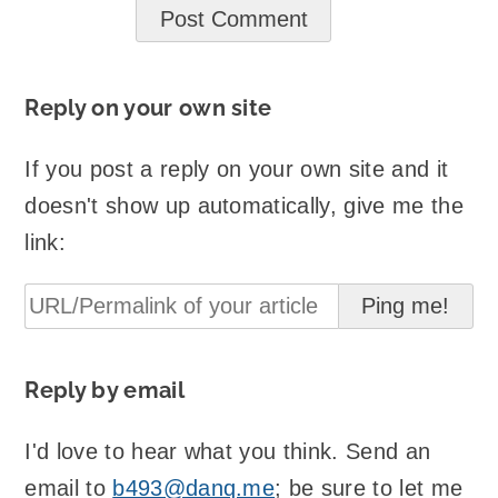
Reply on your own site
If you post a reply on your own site and it
doesn't show up automatically, give me the
link:
Reply by email
I'd love to hear what you think. Send an
email to
b493@danq.me
; be sure to let me