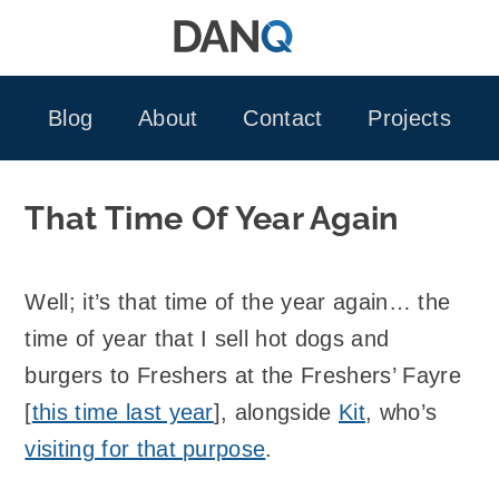
Skip
to
content
Blog
About
Contact
Projects
That Time Of Year Again
Well; it’s that time of the year again… the
time of year that I sell hot dogs and
burgers to Freshers at the Freshers’ Fayre
[
this time last year
], alongside
Kit
, who’s
visiting for that purpose
.