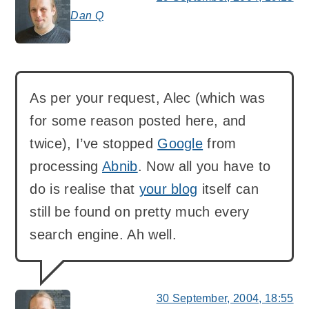
Dan Q
says:
As per your request, Alec (which was
for some reason posted here, and
twice), I’ve stopped
Google
from
processing
Abnib
. Now all you have to
do is realise that
your blog
itself can
still be found on pretty much every
search engine. Ah well.
30 September, 2004, 18:55