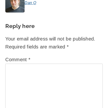
Dan Q
says:
Reply here
Your email address will not be published.
Required fields are marked
*
Comment
*