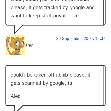
please, it gets tracked by google and i
want to keep stuff private. Ta
29 September, 2004, 18:37
alec
says:
could i be taken off abnib please, it
gets scanned by google, ta.
Alec