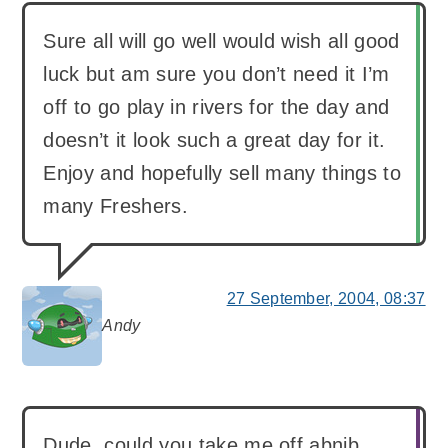
Sure all will go well would wish all good
luck but am sure you don’t need it I’m
off to go play in rivers for the day and
doesn’t it look such a great day for it.
Enjoy and hopefully sell many things to
many Freshers.
27 September, 2004, 08:37
Andy
says:
Dude, could you take me off abnib