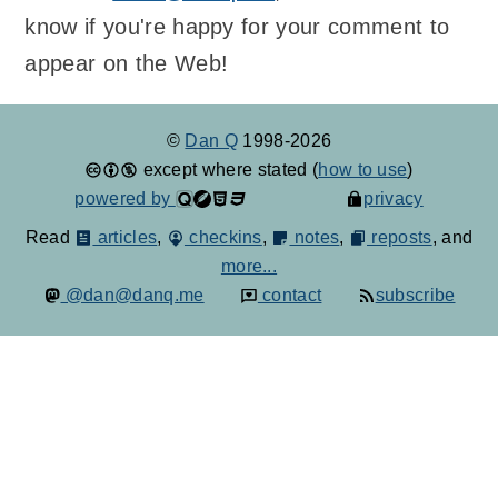
know if you're happy for your comment to
appear on the Web!
©
Dan Q
1998-2026
except where stated (
how to use
)
powered by
privacy
Read
articles
,
checkins
,
notes
,
reposts
, and
more...
@dan@danq.me
contact
subscribe