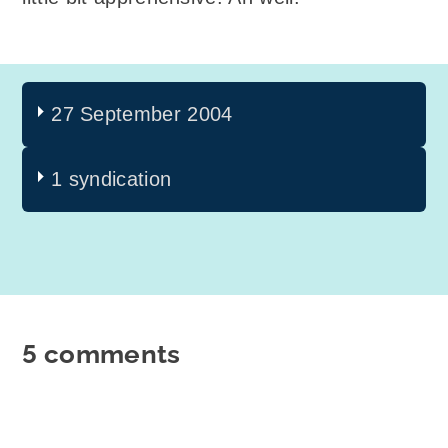
27 September 2004
1 syndication
5 comments