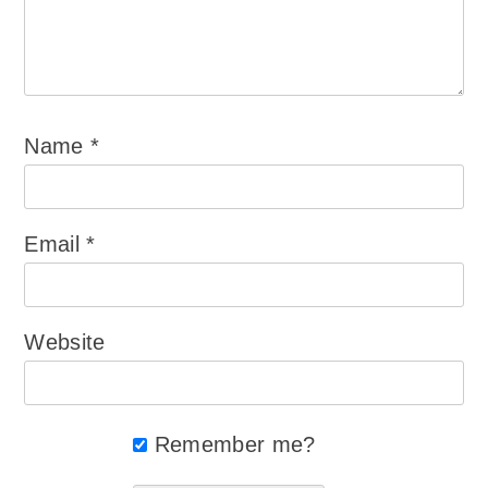
Name
*
Email
*
Website
Remember me?