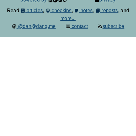
Read
articles
,
checkins
,
notes
,
reposts
, and
more...
@dan@danq.me
contact
subscribe