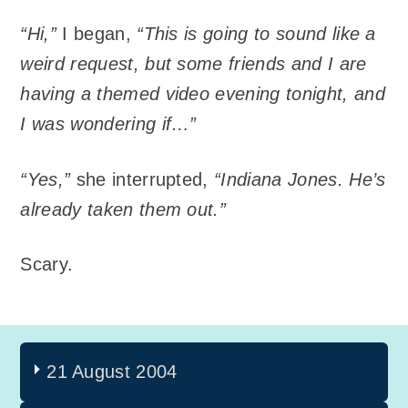
“Hi,”
I began,
“This is going to sound like a
weird request, but some friends and I are
having a themed video evening tonight, and
I was wondering if…”
“Yes,”
she interrupted,
“Indiana Jones. He’s
already taken them out.”
Scary.
21 August 2004