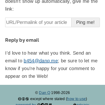
doesn't show up automatically, give me the
link:
Reply by email
I'd love to hear what you think. Send an
email to
b454@danq.me
; be sure to let me
know if you're happy for your comment to
appear on the Web!
©
Dan Q
1998-2026
except where stated (
how to use
)
powered by
privacy