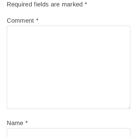
Required fields are marked
*
Comment
*
Name
*