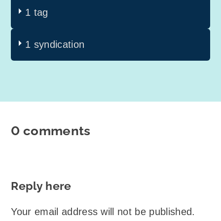
1 tag
1 syndication
0 comments
Reply here
Your email address will not be published.