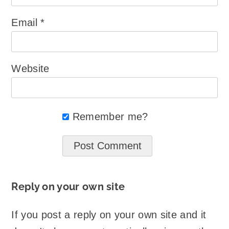
Email
*
Website
Remember me?
Reply on your own site
If you post a reply on your own site and it