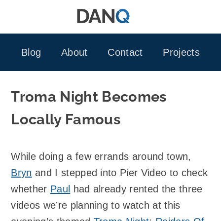
Skip
to
content
Blog
About
Contact
Projects
Troma Night Becomes
Locally Famous
While doing a few errands around town,
Bryn
and I stepped into Pier Video to check
whether
Paul
had already rented the three
videos we’re planning to watch at this