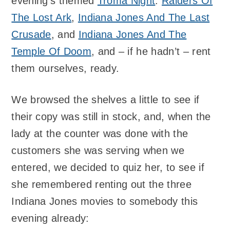
evening’s themed
Troma Night
:
Raiders Of
The Lost Ark
,
Indiana Jones And The Last
Crusade
, and
Indiana Jones And The
Temple Of Doom
, and – if he hadn’t – rent
them ourselves, ready.
We browsed the shelves a little to see if
their copy was still in stock, and, when the
lady at the counter was done with the
customers she was serving when we
entered, we decided to quiz her, to see if
she remembered renting out the three
Indiana Jones movies to somebody this
evening already: