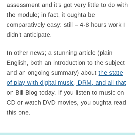
assessment and it’s got very little to do with
the module; in fact, it oughta be
comparatively easy: still – 4-8 hours work I
didn’t anticipate.
In other news; a stunning article (plain
English, both an introduction to the subject
and an ongoing summary) about
the state
of play with digital music, DRM, and all that
on Bill Blog today. If you listen to music on
CD or watch DVD movies, you oughta read
this one.