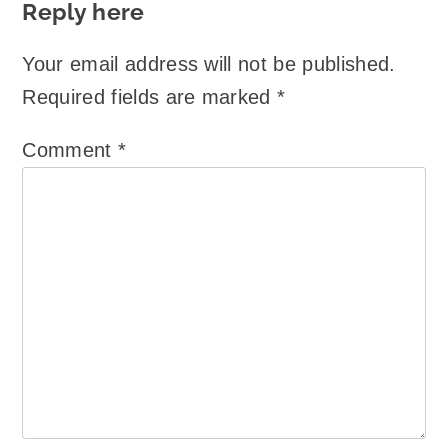
Reply here
Your email address will not be published.
Required fields are marked
*
Comment
*