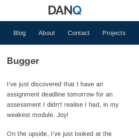
Skip
to
content
Blog
About
Contact
Projects
Bugger
I’ve just discovered that I have an
assignment deadline tomorrow for an
assessment I didn’t realise I had, in my
weakest module. Joy!
On the upside, I’ve just looked at the