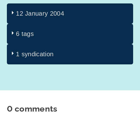
12 January 2004
6 tags
1 syndication
0 comments