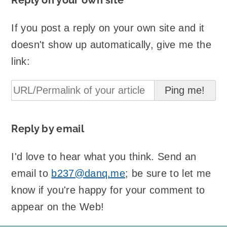
Reply on your own site
If you post a reply on your own site and it
doesn't show up automatically, give me the
link:
Reply by email
I'd love to hear what you think. Send an
email to
b237@danq.me
; be sure to let me
know if you're happy for your comment to
appear on the Web!