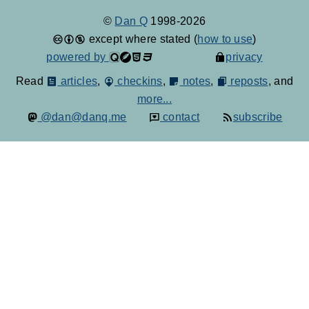
©
Dan Q
1998-2026
except where stated (
how to use
)
powered by
privacy
Read
articles
,
checkins
,
notes
,
reposts
, and
more...
@dan@danq.me
contact
subscribe