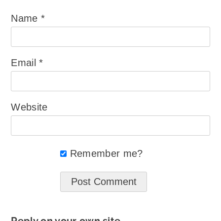
Name
*
Email
*
Website
Remember me?