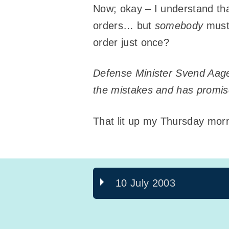
Now; okay – I understand th
orders… but
somebody
must 
order just once?
Defense Minister Svend Aage 
the mistakes and has promise
That lit up my Thursday mor
10 July 2003