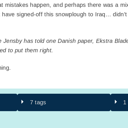
at mistakes happen, and perhaps there was a mi
have signed-off this snowplough to Iraq… didn’t 
Jensby has told one Danish paper, Ekstra Bladet
d to put them right.
ning.
7 tags
1