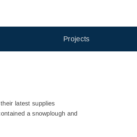
Projects
heir latest supplies
contained a snowplough and