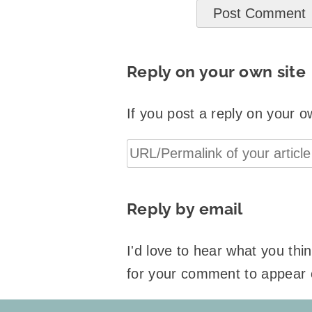
Reply on your own site
If you post a reply on your o
Reply by email
I'd love to hear what you th
for your comment to appear