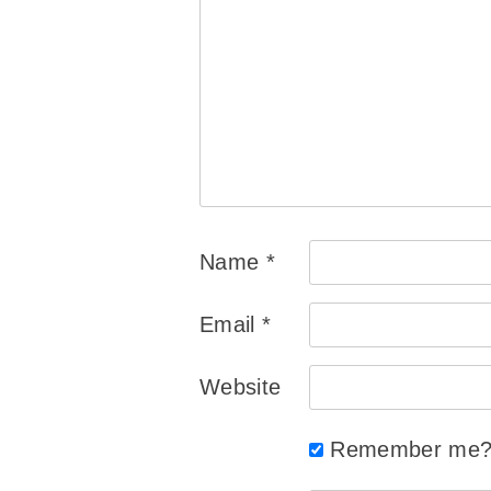
Name
*
Email
*
Website
Remember me