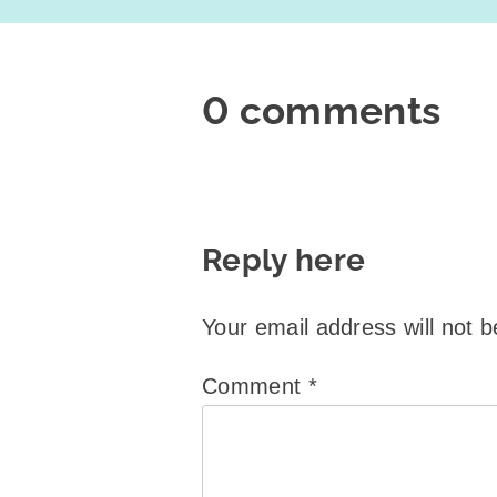
0 comments
Reply here
Your email address will not b
Comment
*