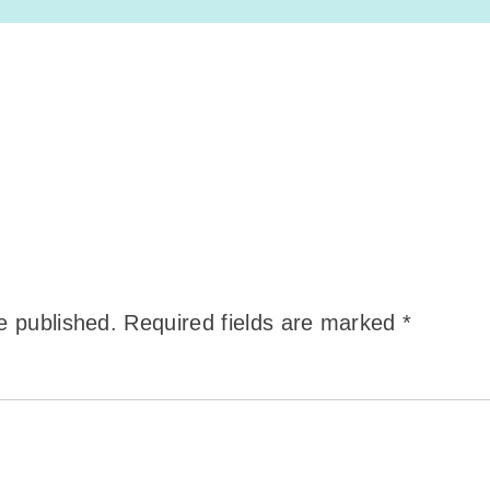
e published.
Required fields are marked
*