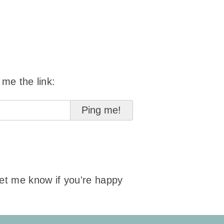
 me the link:
 let me know if you're happy