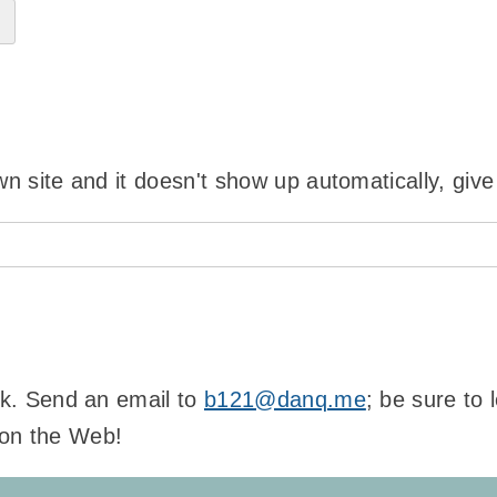
wn site and it doesn't show up automatically, give
ink. Send an email to
b121@danq.me
; be sure to
 on the Web!