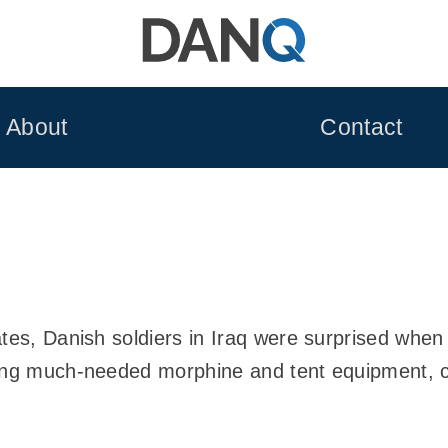
About
Contact
tes, Danish soldiers in Iraq were surprised when t
ning much-needed morphine and tent equipment, 