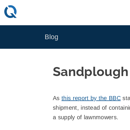
Skip
to
content
Blog
Sandplough
As
this report by the BBC
sta
shipment, instead of contai
a supply of lawnmowers.