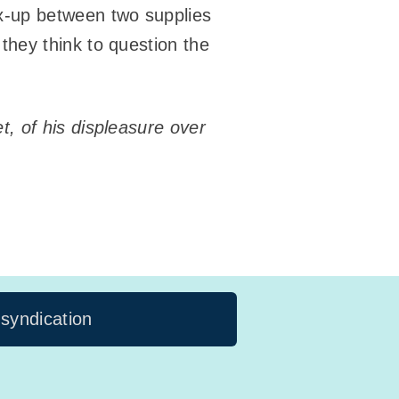
x-up between two supplies
they think to question the
, of his displeasure over
 syndication