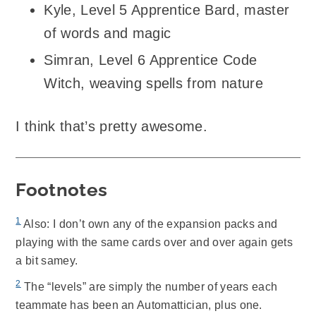
Kyle, Level 5 Apprentice Bard, master
of words and magic
Simran, Level 6 Apprentice Code
Witch, weaving spells from nature
I think that’s pretty awesome.
Footnotes
1
Also: I don’t own any of the expansion packs and
playing with the same cards over and over again gets
a bit samey.
2
The “levels” are simply the number of years each
teammate has been an Automattician, plus one.