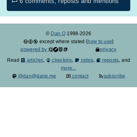
6 comments, reposts and mentions
©
Dan Q
1998-2026
except where stated (
how to use
)
powered by
privacy
Read
articles
,
checkins
,
notes
,
reposts
, and
more...
@dan@danq.me
contact
subscribe