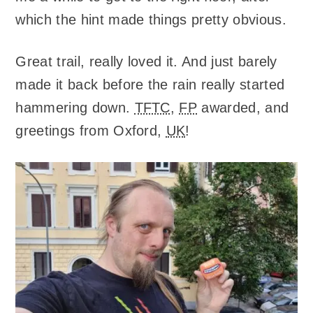
which the hint made things pretty obvious.
Great trail, really loved it. And just barely
made it back before the rain really started
hammering down.
TFTC
,
FP
awarded, and
greetings from Oxford,
UK
!