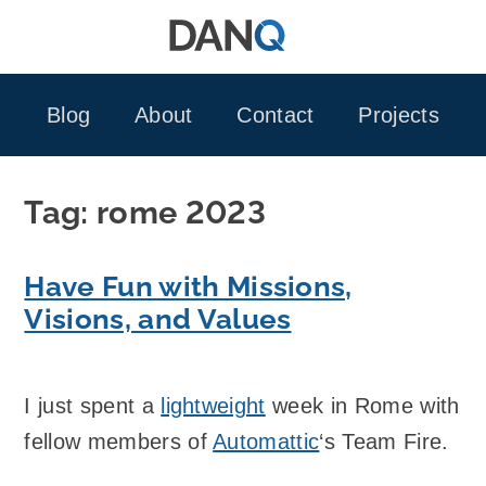
Skip
to
content
Blog
About
Contact
Projects
Tag:
rome 2023
Have Fun with Missions,
Visions, and Values
I just spent a
lightweight
week in Rome with
fellow members of
Automattic
‘s Team Fire.