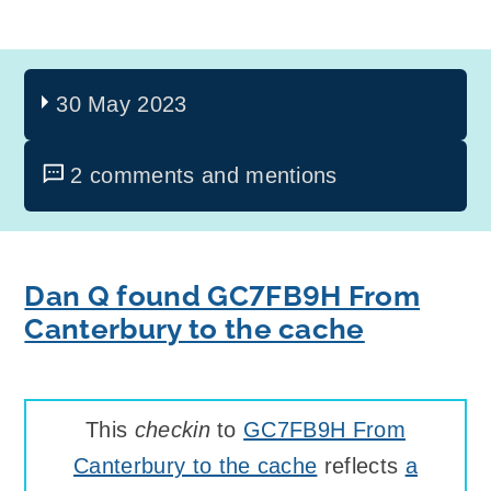
30 May 2023
2 comments and mentions
Dan Q found GC7FB9H From
Canterbury to the cache
This
checkin
to
GC7FB9H From
Canterbury to the cache
reflects
a