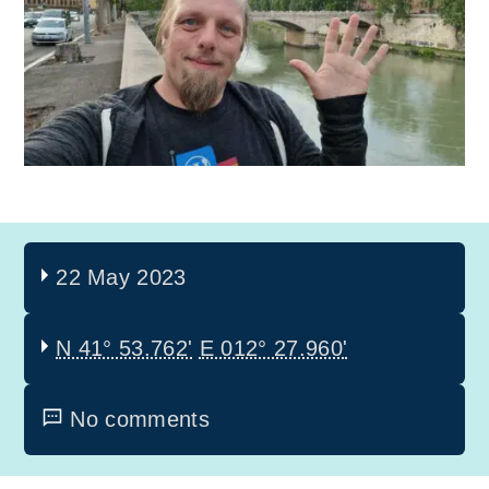
22 May 2023
N 41° 53.762'
E 012° 27.960'
No comments