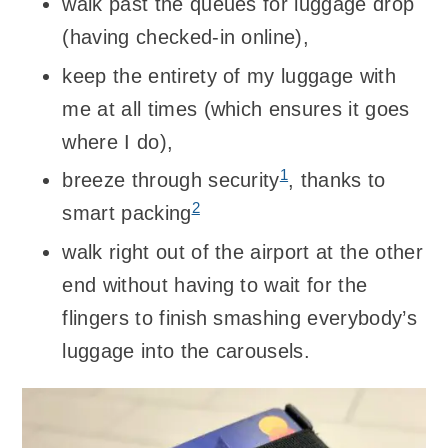
walk past the queues for luggage drop
(having checked-in online),
keep the entirety of my luggage with
me at all times (which ensures it goes
where I do),
1
breeze through security
, thanks to
2
smart packing
walk right out of the airport at the other
end without having to wait for the
flingers to finish smashing everybody’s
luggage into the carousels.