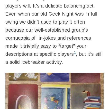
players will. It’s a delicate balancing act.
Even when our old Geek Night was in full
swing we didn’t used to play it often
because our well-established group’s
cornucopia of in-jokes and references
made it trivially easy to “target” your
1
descriptions at specific players
, but it’s still
a solid icebreaker activity.