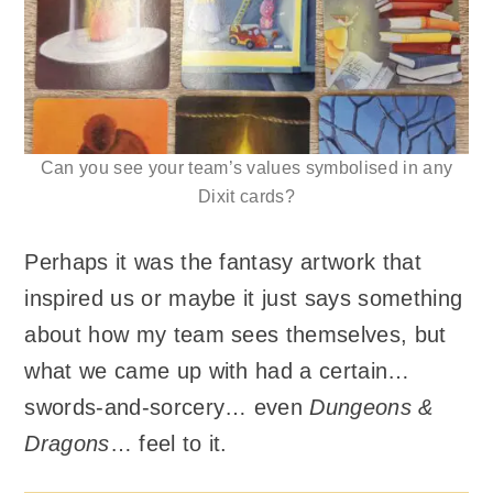
Can you see your team’s values symbolised in any
Dixit cards?
Perhaps it was the fantasy artwork that
inspired us or maybe it just says something
about how my team sees themselves, but
what we came up with had a certain…
swords-and-sorcery… even
Dungeons &
Dragons
… feel to it.