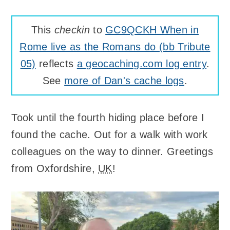
This
checkin
to
GC9QCKH When in
Rome live as the Romans do (bb Tribute
05)
reflects
a geocaching.com log entry
.
See
more of Dan's cache logs
.
Took until the fourth hiding place before I
found the cache. Out for a walk with work
colleagues on the way to dinner. Greetings
from Oxfordshire,
UK
!