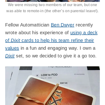
We were missing two members of our team, but one
was able to remote-in (the other’s on parental leave!).
Fellow Automattician
Ben Dwyer
recently
wrote about his experience of
using a deck
of
Dixit
cards to help his team refine their
values
in a fun and engaging way. I own a
Dixit
set, so we decided to give it a go too.