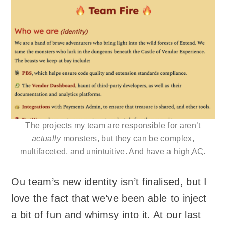
The projects my team are responsible for aren’t
actually
monsters, but they can be complex,
multifaceted, and unintuitive. And have a high
AC
.
Ou team’s new identity isn’t finalised, but I
love the fact that we’ve been able to inject
a bit of fun and whimsy into it. At our last