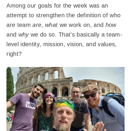
Among our goals for the week was an
attempt to strengthen the definition of who
are team
are
,
what
we work on, and
how
and
why
we do so. That’s basically a team-
level identity, mission, vision, and values,
right?