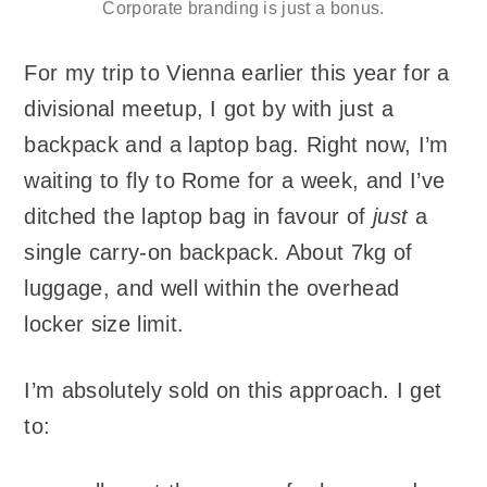
Corporate branding is just a bonus.
For my trip to Vienna earlier this year for a
divisional meetup, I got by with just a
backpack and a laptop bag. Right now, I’m
waiting to fly to Rome for a week, and I’ve
ditched the laptop bag in favour of
just
a
single carry-on backpack. About 7kg of
luggage, and well within the overhead
locker size limit.
I’m absolutely sold on this approach. I get
to: