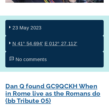
23 May 2023
N 41° 54.694'
E 012° 27.112'
No comments
Dan Q found GC9QCKH When
in Rome live as the Romans do
(bb Tribute 05)