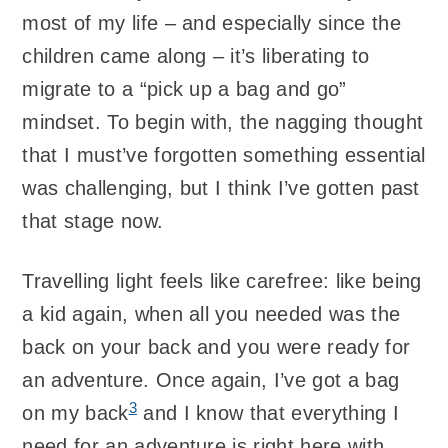
most of my life – and especially since the
children came along – it’s liberating to
migrate to a “pick up a bag and go”
mindset. To begin with, the nagging thought
that I must’ve forgotten something essential
was challenging, but I think I’ve gotten past
that stage now.
Travelling light feels like carefree: like being
a kid again, when all you needed was the
back on your back and you were ready for
an adventure. Once again, I’ve got a bag
3
on my back
and I know that everything I
need for an adventure is right here with