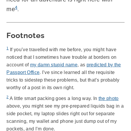
4
me
.
Footnotes
1
If you’ve travelled with me before, you might have
noticed that I sometimes have trouble at borders on
account of
my damn stupid name
, as
predicted by the
Passport Office
. I’ve since learned all the requisite
tricks to sidestep these problems, but that’s probably
worthy of a post in its own right.
2
A little smart packing goes a long way. In
the photo
above, you might see my pre-prepared liquids bag in a
side pocket, my laptop slides right out for separate
scanning, my wallet and phone just dump out of my
pockets, and I’m done.