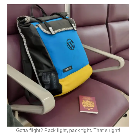
Gotta flight? Pack light, pack tight. That’s right!