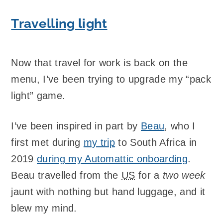
Travelling light
Now that travel for work is back on the
menu, I’ve been trying to upgrade my “pack
light” game.
I’ve been inspired in part by
Beau
, who I
first met during
my trip
to South Africa in
2019
during my Automattic onboarding
.
Beau travelled from the
US
for a
two week
jaunt with nothing but hand luggage, and it
blew my mind.