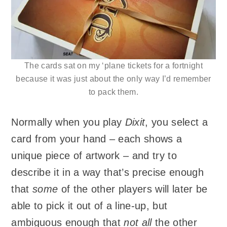
The cards sat on my ‘plane tickets for a fortnight
because it was just about the only way I’d remember
to pack them.
Normally when you play
Dixit
, you select a
card from your hand – each shows a
unique piece of artwork – and try to
describe it in a way that’s precise enough
that
some
of the other players will later be
able to pick it out of a line-up, but
ambiguous enough that
not all
the other