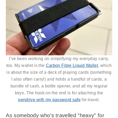
I’ve been working on simplifying my everyday carry,
too. My wallet is the
Carbon Fibre Liquid Wallet
, which
is about the size of a deck of playing cards (something
I also often carry!) and holds a handful of cards, a
bundle of cash, a bottle opener,
and
all my regular
keys. The hook on the end is for attaching the
pendrive with my password safe
for travel.
As somebody who’s travelled “heavy” for