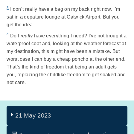
3
I don’t really have a bag on my back right now. I’m
sat in a depature lounge at Gatwick Airport. But you
get the idea.
4
Do I
really
have everything I need? I’ve not brought a
waterproof coat and, looking at the weather forecast at
my destination, this might have been a mistake. But
worst case I can buy a cheap poncho at the other end.
That’s the kind of freedom that being an adult gets
you, replacing the childlike freedom to get soaked and
not care.
21 May 2023