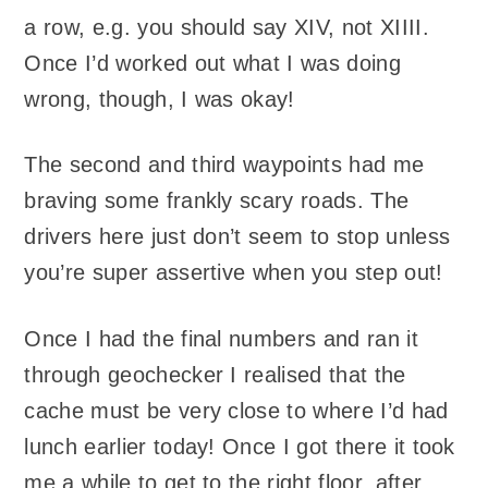
a row, e.g. you should say XIV, not XIIII.
Once I’d worked out what I was doing
wrong, though, I was okay!
The second and third waypoints had me
braving some frankly scary roads. The
drivers here just don’t seem to stop unless
you’re super assertive when you step out!
Once I had the final numbers and ran it
through geochecker I realised that the
cache must be very close to where I’d had
lunch earlier today! Once I got there it took
me a while to get to the right floor, after