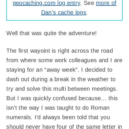
geocaching.com log entry
. See
more of
Dan's cache logs
.
Well that was quite the adventure!
The first wayoint is right across the road
from where some work colleagues and I are
staying for an “away week”. I decided to
dash out during a break in the weather to
try and solve this multi between meetings.
But I was quickly confused because… this
isn’t the way I was taught to do Roman
numerals. I’d always been told that you
should never have four of the same letter in