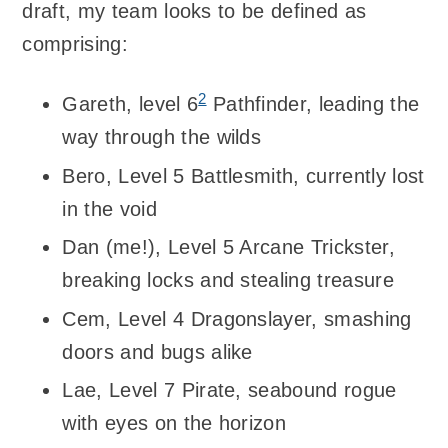
draft, my team looks to be defined as
comprising:
2
Gareth, level 6
Pathfinder, leading the
way through the wilds
Bero, Level 5 Battlesmith, currently lost
in the void
Dan (me!), Level 5 Arcane Trickster,
breaking locks and stealing treasure
Cem, Level 4 Dragonslayer, smashing
doors and bugs alike
Lae, Level 7 Pirate, seabound rogue
with eyes on the horizon