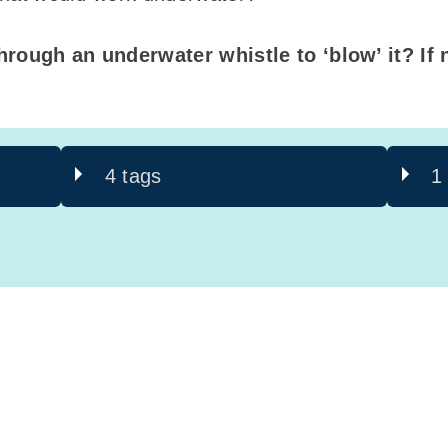
hrough an underwater whistle to ‘blow’ it? If n
4 tags
1