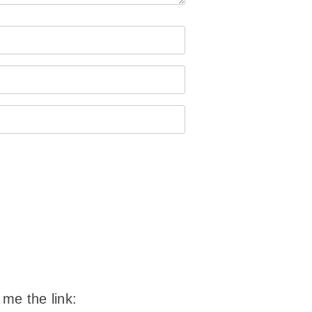
 me the link: