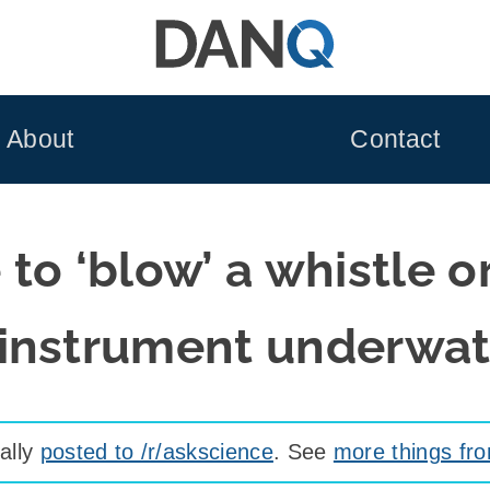
About
Contact
e to ‘blow’ a whistle o
instrument underwa
nally
posted to /r/askscience
. See
more things fr