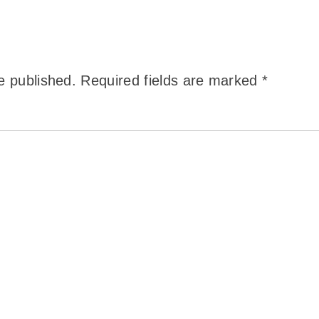
e published.
Required fields are marked
*