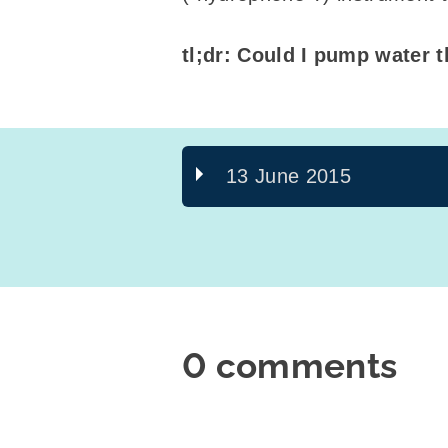
tl;dr: Could I pump water t
13 June 2015
0 comments