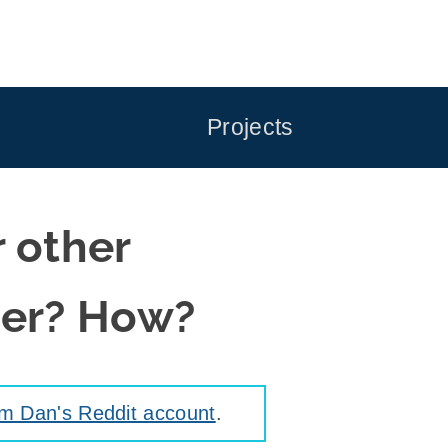
Projects
r other
ter? How?
om Dan's Reddit account
.