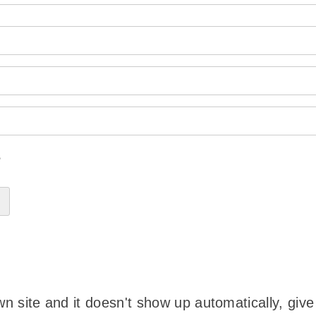
?
wn site and it doesn't show up automatically, give