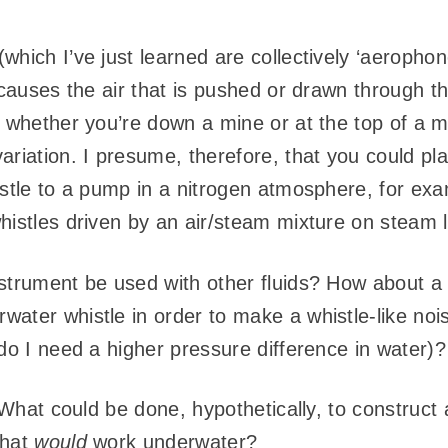
which I’ve just learned are collectively ‘aeropho
 causes the air that is pushed or drawn through th
 whether you’re down a mine or at the top of a mo
ariation. I presume, therefore, that you could p
istle to a pump in a nitrogen atmosphere, for exa
histles driven by an air/steam mixture on steam 
strument be used with other fluids? How about a l
ater whistle in order to make a whistle-like noi
do I need a higher pressure difference in water)?
? What could be done, hypothetically, to construc
that
would
work underwater?