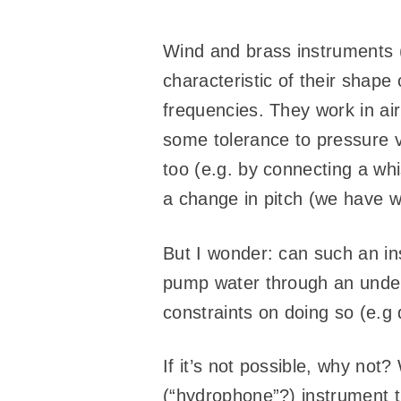
Wind and brass instruments (
characteristic of their shape
frequencies. They work in air
some tolerance to pressure v
too (e.g. by connecting a wh
a change in pitch (we have w
But I wonder: can such an in
pump water through an underw
constraints on doing so (e.g 
If it’s not possible, why not
(“hydrophone”?) instrument 