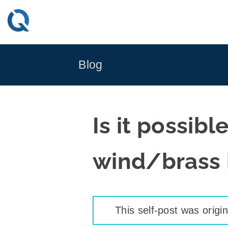
Skip
to
content
Blog
Is it possibl
wind/brass 
This self-post was origi