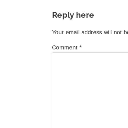
Reply here
Your email address will not b
Comment
*