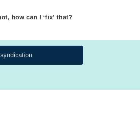
ot, how can I ‘fix’ that?
 syndication