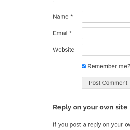
Name
*
Email
*
Website
Remember me
Reply on your own site
If you post a reply on your o