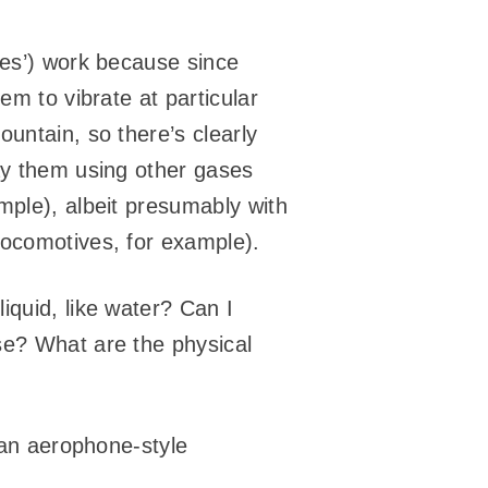
nes’) work because since
em to vibrate at particular
untain, so there’s clearly
lay them using other gases
mple), albeit presumably with
locomotives, for example).
iquid, like water? Can I
se? What are the physical
t an aerophone-style