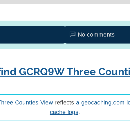
No comments
 find GCRQ9W Three Count
ree Counties View
reflects
a geocaching.com lo
cache logs
.