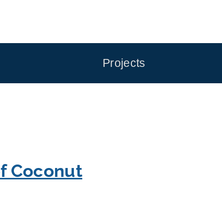
Projects
of Coconut