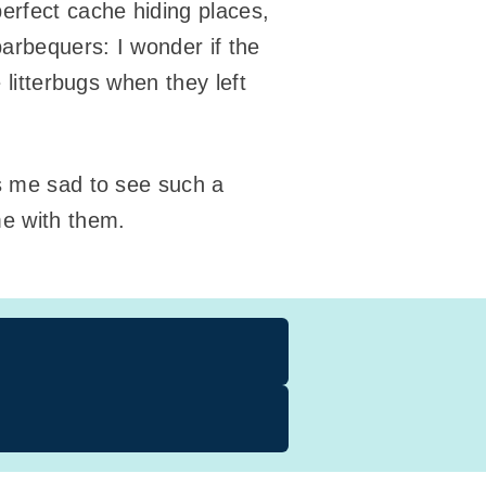
erfect cache hiding places,
barbequers: I wonder if the
 litterbugs when they left
es me sad to see such a
me with them.