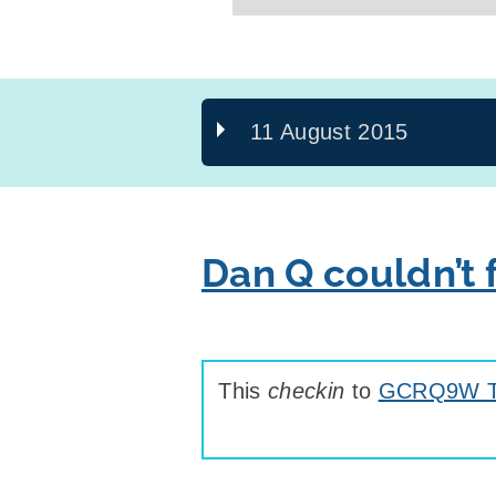
11 August 2015
Dan Q couldn’t
This
checkin
to
GCRQ9W Th