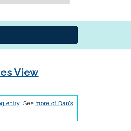
ies View
g entry
. See
more of Dan's