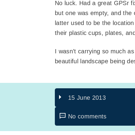
No luck. Had a great GPSr fi
but one was empty, and the ot
latter used to be the locatio
their plastic cups, plates, a
I wasn’t carrying so much as
beautiful landscape being de
15 June 2013
No comments