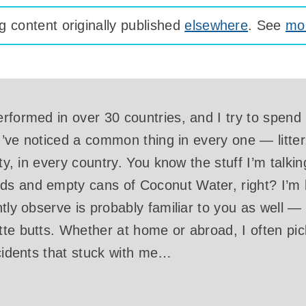
 content originally published
elsewhere
. See
mor
rformed in over 30 countries, and I try to spend
 I’ve noticed a common thing in every one — litter. 
ity, in every country. You know the stuff I’m tal
s and empty cans of Coconut Water, right? I’m 
ntly observe is probably familiar to you as well —
te butts. Whether at home or abroad, I often pic
ncidents that stuck with me…