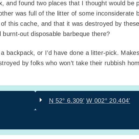
x, and found two places that I thought would be p
her was full of the litter of some inconsiderate 
n of this cache, and that it was destroyed by these
nd burnt-out disposable barbeque there?
 a backpack, or I’d have done a litter-pick. Mak
stroyed by folks who won’t take their rubbish ho
N 52° 6.309'
W 002° 20.404'