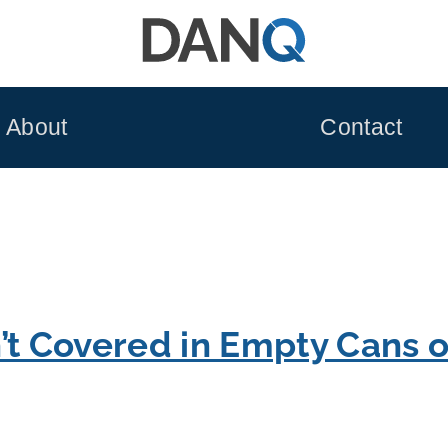
About
Contact
’t Covered in Empty Cans 