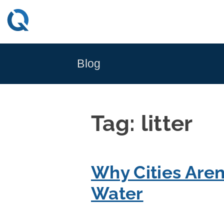
Skip
to
content
Blog
Tag:
litter
Why Cities Aren
Water