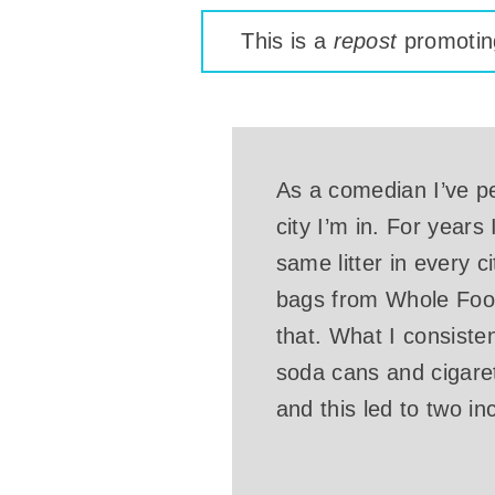
This is a
repost
promoting
As a comedian I’ve pe
city I’m in. For years
same litter in every c
bags from Whole Food
that. What I consiste
soda cans and cigaret
and this led to two i