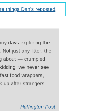
e things Dan's reposted
.
 my days exploring the
Not just any litter, the
king about — crumpled
kidding, we never see
 fast food wrappers,
k up after strangers,
Huffington Post