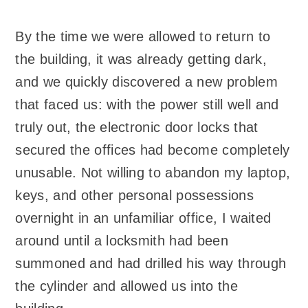
By the time we were allowed to return to
the building, it was already getting dark,
and we quickly discovered a new problem
that faced us: with the power still well and
truly out, the electronic door locks that
secured the offices had become completely
unusable. Not willing to abandon my laptop,
keys, and other personal possessions
overnight in an unfamiliar office, I waited
around until a locksmith had been
summoned and had drilled his way through
the cylinder and allowed us into the