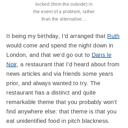
locked (from the outside) in
the event of a problem, rather
than the alternative…
It being my birthday, I’d arranged that
Ruth
would come and spend the night down in
London, and that we’d go out to
Dans le
Noir
, a restaurant that I’d heard about from
news articles and via friends some years
prior, and always wanted to try. The
restaurant has a distinct and quite
remarkable theme that you probably won’t
find anywhere else: that theme is that you
eat unidentified food in pitch blackness.