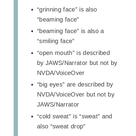
“grinning face” is also
“beaming face”
“beaming face” is also a
“smiling face”
“open mouth” is described
by JAWS/Narrator but not by
NVDA/VoiceOver
“big eyes” are described by
NVDA/VoiceOver but not by
JAWS/Narrator
“cold sweat” is “sweat” and
also “sweat drop”