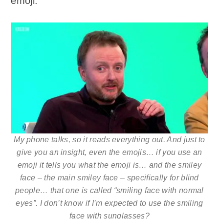
emoji:
My phone talks, so it reads everything out. And just to
give you an insight, even the emojis… if you use an
emoji it tells you what the emoji is… and the smiley
face – the main smiley face – specifically for blind
people… that one is called “smiling face with normal
eyes”. I don’t know if I’m expected to use the smiling
face with sunglasses?