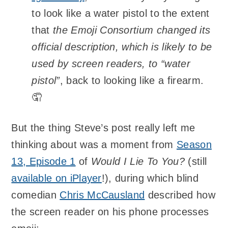
to look like a water pistol to the extent
that
the Emoji Consortium changed its
official description, which is likely to be
used by screen readers, to “water
pistol”
, back to looking like a firearm.
🤦
But the thing Steve’s post really left me
thinking about was a moment from
Season
13, Episode 1
of
Would I Lie To You?
(still
available on iPlayer
!), during which blind
comedian
Chris McCausland
described how
the screen reader on his phone processes