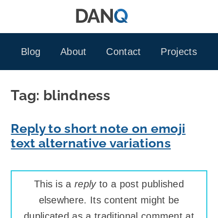
Skip
to
content
Blog
About
Contact
Projects
Tag:
blindness
Reply to short note on emoji
text alternative variations
This is a
reply
to a post published
elsewhere. Its content might be
duplicated as a traditional comment at