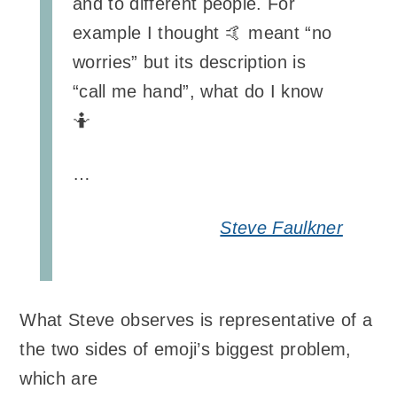
and to different people. For
example I thought 🤙 meant “no
worries” but its description is
“call me hand”, what do I know
🤷
…
Steve Faulkner
What Steve observes is representative of a
the two sides of emoji’s biggest problem,
which are