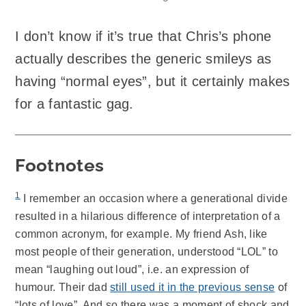
I don’t know if it’s true that Chris’s phone
actually describes the generic smileys as
having “normal eyes”, but it certainly makes
for a fantastic gag.
Footnotes
1
I remember an occasion where a generational divide
resulted in a hilarious difference of interpretation of a
common acronym, for example. My friend Ash, like
most people of their generation, understood “LOL” to
mean “laughing out loud”, i.e. an expression of
humour. Their dad
still used it in the previous sense
of
“lots of love”. And so there was a moment of shock and