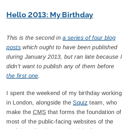
Hello 2013: My Birthday
This is the second in
a series of four blog
posts
which ought to have been published
during January 2013, but ran late because I
didn’t want to publish any of them before
the first one
.
I spent the weekend of my birthday working
in London, alongside the
Squiz
team, who
make the
CMS
that forms the foundation of
most of the public-facing websites of the