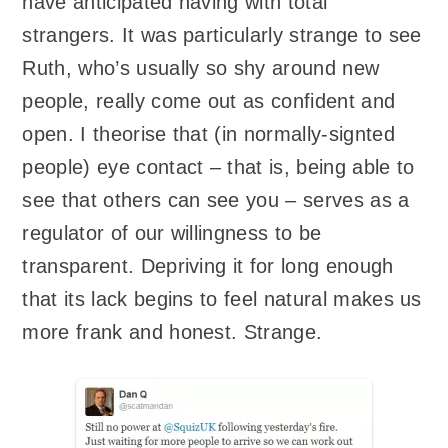
have anticipated having with total
strangers. It was particularly strange to see
Ruth, who’s usually so shy around new
people, really come out as confident and
open. I theorise that (in normally-signted
people) eye contact – that is, being able to
see that others can see you – serves as a
regulator of our willingness to be
transparent. Depriving it for long enough
that its lack begins to feel natural makes us
more frank and honest. Strange.