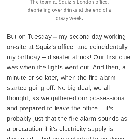
The team at Squiz’s London office,
debriefing over drinks at the end of a
crazy week.
But on Tuesday – my second day working
on-site at Squiz’s office, and coincidentally
my birthday – disaster struck! Our first clue
was when the lights went out. And then, a
minute or so later, when the fire alarm
started going off. No big deal, we all
thought, as we gathered our possessions
and prepared to leave the office – it’s
probably just that the fire alarm sounds as
a precaution if it’s electricity supply is
disrupted… but as we started to go down