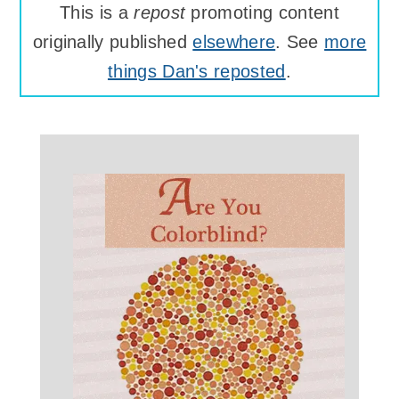
This is a
repost
promoting content
originally published
elsewhere
. See
more
things Dan's reposted
.