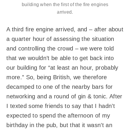
building when the first of the fire engines
arrived.
A third fire engine arrived, and – after about
a quarter hour of assessing the situation
and controlling the crowd – we were told
that we wouldn’t be able to get back into
our building for “at least an hour, probably
more.” So, being British, we therefore
decamped to one of the nearby bars for
networking and a round of gin & tonic. After
I texted some friends to say that I hadn’t
expected to spend the afternoon of my
birthday in the pub, but that it wasn’t an