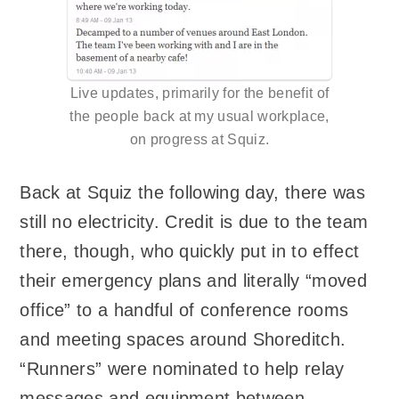
Live updates, primarily for the benefit of
the people back at my usual workplace,
on progress at Squiz.
Back at Squiz the following day, there was
still no electricity. Credit is due to the team
there, though, who quickly put in to effect
their emergency plans and literally “moved
office” to a handful of conference rooms
and meeting spaces around Shoreditch.
“Runners” were nominated to help relay
messages and equipment between