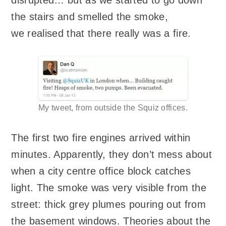
the stairs and smelled the smoke,
we realised that there really was a fire.
My tweet, from outside the Squiz offices.
The first two fire engines arrived within
minutes. Apparently, they don’t mess about
when a city centre office block catches
light. The smoke was very visible from the
street: thick grey plumes pouring out from
the basement windows. Theories about the