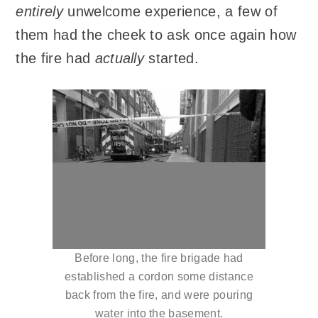
entirely
unwelcome experience, a few of
them had the cheek to ask once again how
the fire had
actually
started.
Before long, the fire brigade had
established a cordon some distance
back from the fire, and were pouring
water into the basement.