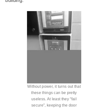
building.
Without power, it turns out that
these things can be pretty
useless. At least they “fail
secure”, keeping the door