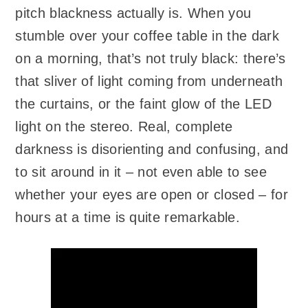
pitch blackness actually is. When you
stumble over your coffee table in the dark
on a morning, that’s not truly black: there’s
that sliver of light coming from underneath
the curtains, or the faint glow of the LED
light on the stereo. Real, complete
darkness is disorienting and confusing, and
to sit around in it – not even able to see
whether your eyes are open or closed – for
hours at a time is quite remarkable.