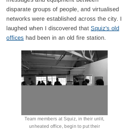
disparate groups of people, and virtualised
networks were established across the city. I
laughed when I discovered that
Squiz’s old
offices
had been in an old fire station.
Team members at Squiz, in their unlit,
unheated office, begin to put their