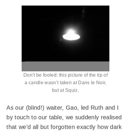
Don’t be fooled: this picture of the tip of
a candle wasn’t taken at Dans le Noir,
but at Squiz.
As our (blind!) waiter, Gao, led Ruth and I
by touch to our table, we suddenly realised
that we’d all but forgotten exactly how dark