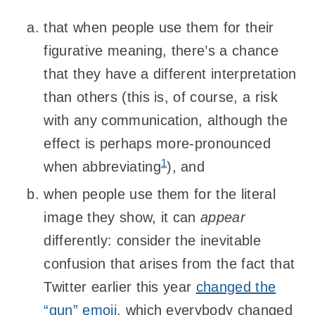
that when people use them for their
figurative meaning, there’s a chance
that they have a different interpretation
than others (this is, of course, a risk
with any communication, although the
effect is perhaps more-pronounced
1
when abbreviating
), and
when people use them for the literal
image they show, it can
appear
differently: consider the inevitable
confusion that arises from the fact that
Twitter earlier this year
changed the
“gun” emoji
, which everybody changed