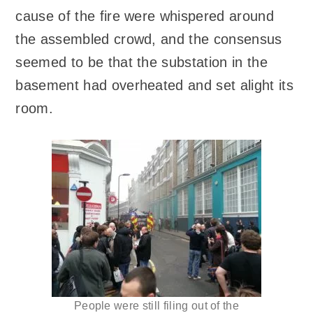
cause of the fire were whispered around
the assembled crowd, and the consensus
seemed to be that the substation in the
basement had overheated and set alight its
room.
People were still filing out of the