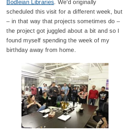
Bodleian Libraries
. We’d originally
scheduled this visit for a different week, but
– in that way that projects sometimes do –
the project got juggled about a bit and so I
found myself spending the week of my
birthday away from home.