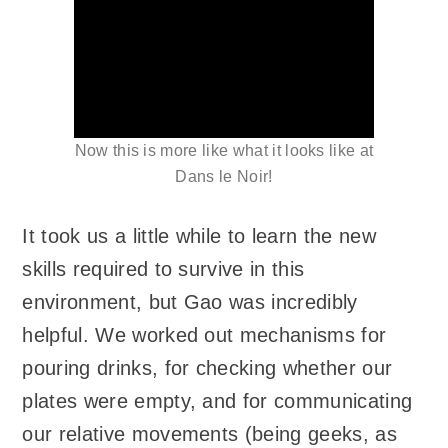
Now this is more like what it looks like at
Dans le Noir!
It took us a little while to learn the new
skills required to survive in this
environment, but Gao was incredibly
helpful. We worked out mechanisms for
pouring drinks, for checking whether our
plates were empty, and for communicating
our relative movements (being geeks, as