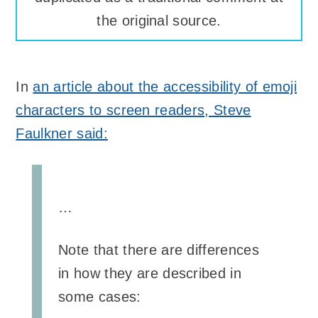
the original source.
In
an article about the accessibility of emoji
characters to screen readers, Steve
Faulkner said:
…
Note that there are differences
in how they are described in
some cases: