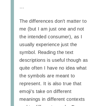
…
The differences don’t matter to
me (but I am just one and not
the intended consumer), as I
usually experience just the
symbol. Reading the text
descriptions is useful though as
quite often I have no idea what
the symbols are meant to
represent. It is also true that
emoji’s take on different
meanings in different contexts