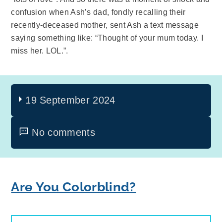
confusion when Ash’s dad, fondly recalling their
recently-deceased mother, sent Ash a text message
saying something like: “Thought of your mum today. I
miss her. LOL.”.
19 September 2024
No comments
Are You Colorblind?