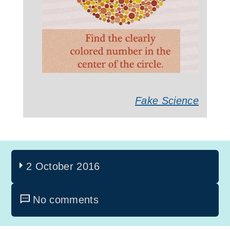
Fake Science
2 October 2016
No comments