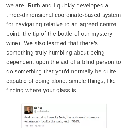
we are, Ruth and I quickly developed a
three-dimensional coordinate-based system
for navigating relative to an agreed centre-
point: the tip of the bottle of our mystery
wine). We also learned that there’s
something truly humbling about being
dependent upon the aid of a blind person to
do something that you’d normally be quite
capable of doing alone: simple things, like
finding where your glass is.