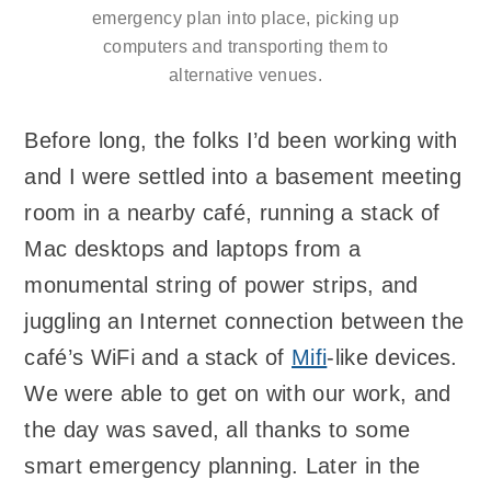
emergency plan into place, picking up
computers and transporting them to
alternative venues.
Before long, the folks I’d been working with
and I were settled into a basement meeting
room in a nearby café, running a stack of
Mac desktops and laptops from a
monumental string of power strips, and
juggling an Internet connection between the
café’s WiFi and a stack of
Mifi
-like devices.
We were able to get on with our work, and
the day was saved, all thanks to some
smart emergency planning. Later in the