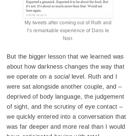
My tweets after coming out of Ruth and
I’s remarkable experience of Dans le
Noir.
But the bigger lesson that we learned was
about how darkness changes the way that
we operate on a
social
level. Ruth and I
were sat alongside another couple, and –
deprived of body language, the judgement
of sight, and the scrutiny of eye contact –
we quickly entered into a conversation that
was far deeper and more real than I would