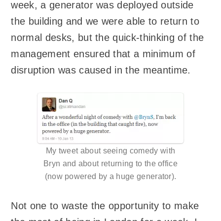
week, a generator was deployed outside
the building and we were able to return to
normal desks, but the quick-thinking of the
management ensured that a minimum of
disruption was caused in the meantime.
My tweet about seeing comedy with
Bryn and about returning to the office
(now powered by a huge generator).
Not one to waste the opportunity to make