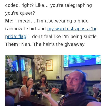
coded, right? Like… you’re telegraphing
you’re queer?
Me:
I mean… I’m also wearing a pride
rainbow t-shirt and
my watch strap is a ‘bi
pride’ flag
. I don’t feel like I’m being subtle.
Them:
Nah. The hair’s the giveaway.