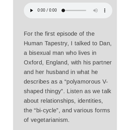
For the first episode of the
Human Tapestry, I talked to Dan,
a bisexual man who lives in
Oxford, England, with his partner
and her husband in what he
describes as a “polyamorous V-
shaped thingy”. Listen as we talk
about relationships, identities,
the “bi-cycle”, and various forms
of vegetarianism.