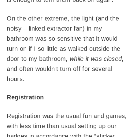
On the other extreme, the light (and the –
noisy – linked extractor fan) in my
bathroom was so sensitive that it would
turn on if I so little as walked outside the
door to my bathroom,
while it was closed
,
and often wouldn’t turn off for several
hours.
Registration
Registration was the usual fun and games,
with less time than usual setting up our
badges in accordance with the “sticker