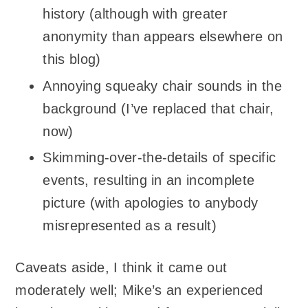
history (although with greater
anonymity than appears elsewhere on
this blog)
Annoying squeaky chair sounds in the
background (I’ve replaced that chair,
now)
Skimming-over-the-details of specific
events, resulting in an incomplete
picture (with apologies to anybody
misrepresented as a result)
Caveats aside, I think it came out
moderately well; Mike’s an experienced