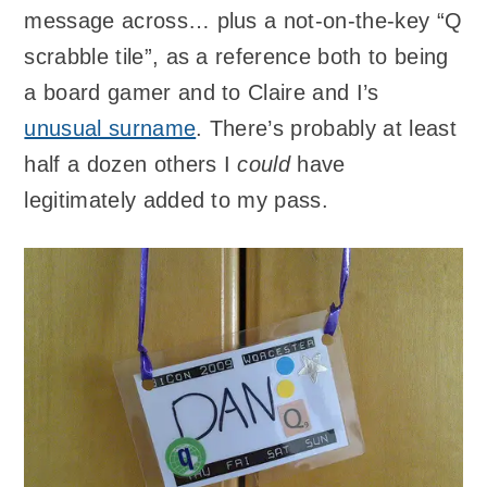
message across… plus a not-on-the-key “Q
scrabble tile”, as a reference both to being
a board gamer and to Claire and I’s
unusual surname
. There’s probably at least
half a dozen others I
could
have
legitimately added to my pass.