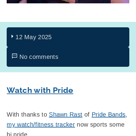
12 May 2025
No comments
Watch with Pride
With thanks to
Shawn Rast
of
Pride Bands
,
my watch/fitness tracker
now sports some
bi pride.