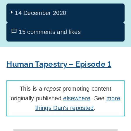
14 December 2020
15 comments and likes
Human Tapestry – Episode 1
This is a
repost
promoting content
originally published
elsewhere
. See
more
things Dan's reposted
.