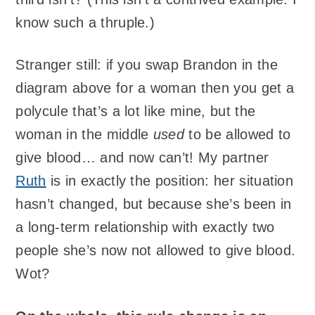
know such a thruple.)
Stranger still: if you swap Brandon in the
diagram above for a woman then you get a
polycule that’s a lot like mine, but the
woman in the middle
used
to be allowed to
give blood… and now can’t! My partner
Ruth
is in exactly the position: her situation
hasn’t changed, but because she’s been in
a long-term relationship with exactly two
people she’s now not allowed to give blood.
Wot?