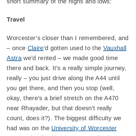
short summary of the highs and lows:
Travel
Worcester’s closer than I remembered, and
– once
Claire
‘d gotten used to the
Vauxhall
Astra
we’d rented – we made good time
there and back. It’s a really simple journey,
really – you just drive along the A44 until
you get there, and then you stop (well,
okay, there’s a brief stretch on the A470
near Rhayader, but that doesn’t really
count, does it?). The biggest difficulty we
had was on the
University of Worcester