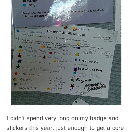
I didn’t spend very long on my badge and
stickers this year: just enough to get a core