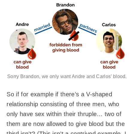
Sorry Brandon, we only want Andre and Carlos’ blood.
So if for example if there’s a V-shaped
relationship consisting of three men, who
only have sex within their thruple… two of
them are now allowed to give blood but the
third isn’t? (This isn’t a contrived example. I