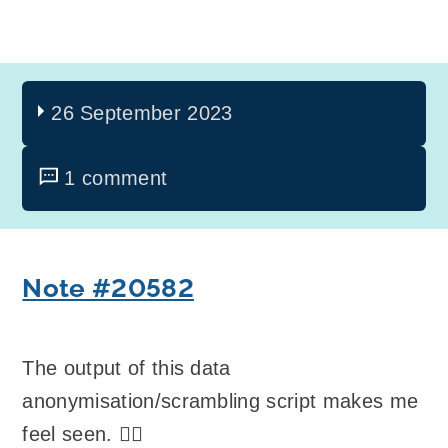
26 September 2023
1 comment
Note #20582
The output of this data
anonymisation/scrambling script makes me
feel seen. 🏳️‍🌈