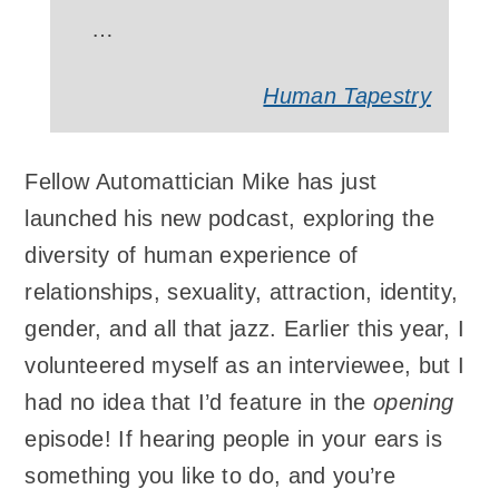
…
Human Tapestry
Fellow Automattician Mike has just
launched his new podcast, exploring the
diversity of human experience of
relationships, sexuality, attraction, identity,
gender, and all that jazz. Earlier this year, I
volunteered myself as an interviewee, but I
had no idea that I’d feature in the
opening
episode! If hearing people in your ears is
something you like to do, and you’re