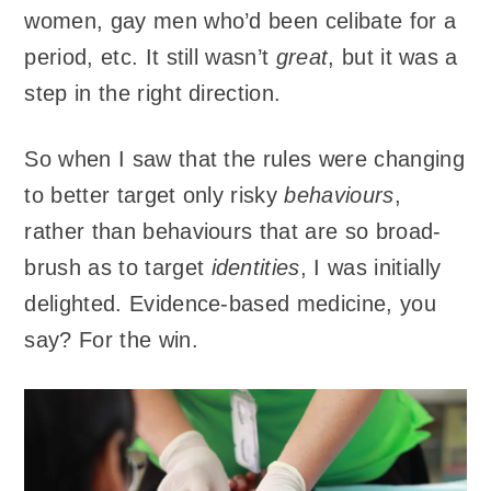
women, gay men who’d been celibate for a
period, etc. It still wasn’t
great
, but it was a
step in the right direction.
So when I saw that the rules were changing
to better target only risky
behaviours
,
rather than behaviours that are so broad-
brush as to target
identities
, I was initially
delighted. Evidence-based medicine, you
say? For the win.