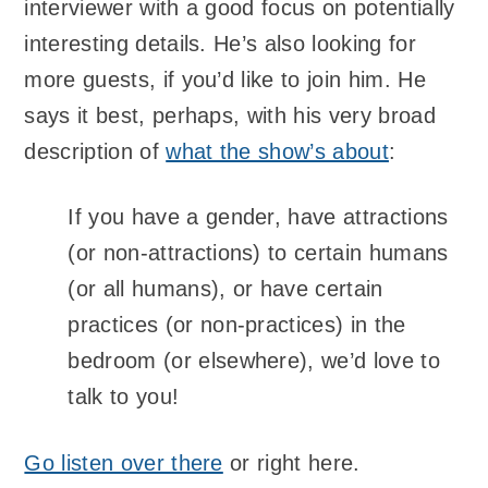
interviewer with a good focus on potentially
interesting details. He’s also looking for
more guests, if you’d like to join him. He
says it best, perhaps, with his very broad
description of
what the show’s about
:
If you have a gender, have attractions
(or non-attractions) to certain humans
(or all humans), or have certain
practices (or non-practices) in the
bedroom (or elsewhere), we’d love to
talk to you!
Go listen over there
or right here.