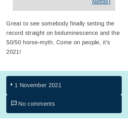
Netflix)
Great to see somebody finally setting the
record straight on bioluminescence and the
50/50 horse-myth. Come on people, it’s
2021!
1 November 2021
No comments