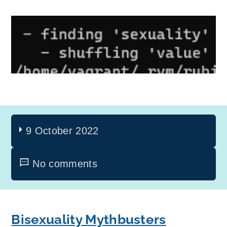
9 October 2022
No comments
Bisexuality Mythbusters