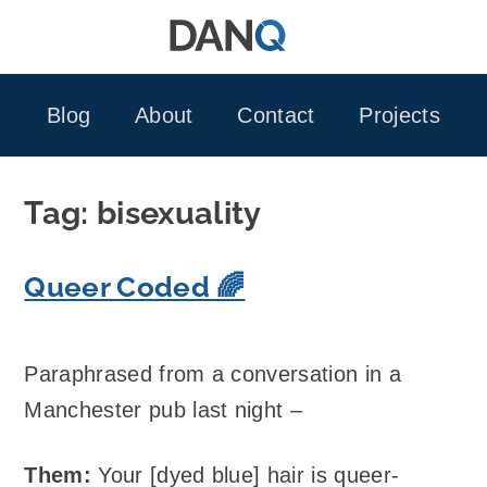
Skip
to
content
Blog
About
Contact
Projects
Tag:
bisexuality
Queer Coded 🌈
Paraphrased from a conversation in a
Manchester pub last night –
Them:
Your [dyed blue] hair is queer-