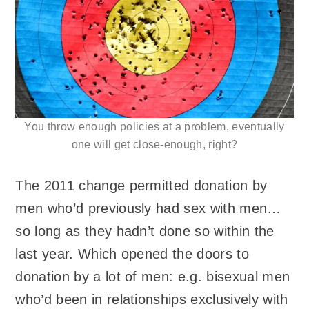
You throw enough policies at a problem, eventually
one will get close-enough, right?
The 2011 change permitted donation by
men who’d previously had sex with men…
so long as they hadn’t done so within the
last year. Which opened the doors to
donation by a lot of men: e.g. bisexual men
who’d been in relationships exclusively with