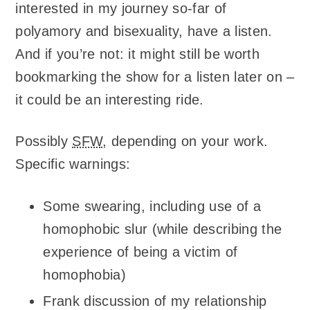
interested in my journey so-far of
polyamory and bisexuality, have a listen.
And if you’re not: it might still be worth
bookmarking the show for a listen later on –
it could be an interesting ride.
Possibly
SFW
, depending on your work.
Specific warnings:
Some swearing, including use of a
homophobic slur (while describing the
experience of being a victim of
homophobia)
Frank discussion of my relationship