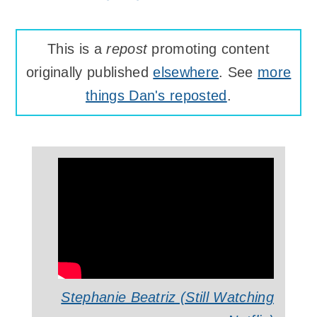
This is a
repost
promoting content
originally published
elsewhere
. See
more
things Dan's reposted
.
Stephanie Beatriz (Still Watching