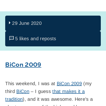
29 June 2020
5 likes and reposts
BiCon 2009
This weekend, I was at
BiCon 2009
(my
third
BiCon
– I guess
that makes it a
tradition
), and it was awesome. Here’s a