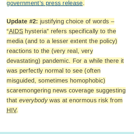
government’s press release
.
Update #2:
justifying choice of words –
“
AIDS
hysteria” refers specifically to the
media (and to a lesser extent the policy)
reactions to the (very real, very
devastating) pandemic. For a while there it
was perfectly normal to see (often
misguided, sometimes homophobic)
scaremongering news coverage suggesting
that
everybody
was at enormous risk from
HIV
.