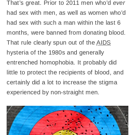
That’s great. Prior to 2011 men who’d
ever
had sex with men, as well as women who’d
had sex with such a man within the last 6
months, were banned from donating blood.
That rule clearly spun out of the
AIDS
hysteria of the 1980s and generally
entrenched homophobia. It probably did
little to protect the recipients of blood, and
certainly did a lot to increase the stigma
experienced by non-straight men.