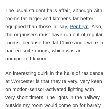
The usual student halls affair, although with
rooms far larger and kitchens far better-
equipped than those in, say,
Penbryn
. Also,
the organisers must have run out of regular
rooms, because the flat Claire and I were in
had en-suite rooms, which was an
unexpected luxury.
An interesting quirk in the halls of residence
at Worcester is that they’re very, very keen
on motion-sensor-activated lighting with
very short timers. The lights in the hallway
outside my room would come on for barely