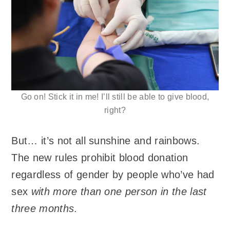
Go on! Stick it in me! I’ll still be able to give blood,
right?
But… it’s not all sunshine and rainbows.
The new rules prohibit blood donation
regardless of gender by people who’ve had
sex
with more than one person in the last
three months
.