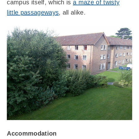
campus itself, which is
a maze of twisty
little passageways
, all alike.
Accommodation