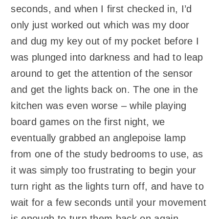
seconds, and when I first checked in, I’d
only just worked out which was my door
and dug my key out of my pocket before I
was plunged into darkness and had to leap
around to get the attention of the sensor
and get the lights back on. The one in the
kitchen was even worse – while playing
board games on the first night, we
eventually grabbed an anglepoise lamp
from one of the study bedrooms to use, as
it was simply too frustrating to begin your
turn right as the lights turn off, and have to
wait for a few seconds until your movement
is enough to turn them back on again.