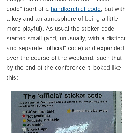
code” (sort of a
handkerchief code
, but with
a key and an atmosphere of being a little
more playful). As usual the sticker code
started small (and, unusually, with a distinct
and separate “official” code) and expanded
over the course of the weekend, such that
by the end of the conference it looked like
this: