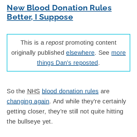
New Blood Donation Rules
Better, I Suppose
This is a
repost
promoting content
originally published
elsewhere
. See
more
things Dan's reposted
.
So the
NHS
blood donation rules
are
changing again
. And while they’re certainly
getting closer, they’re still not quite hitting
the bullseye yet.