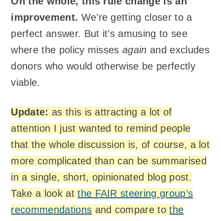
On the whole, this rule change is an
improvement.
We’re getting closer to a
perfect answer. But it’s amusing to see
where the policy misses
again
and excludes
donors who would otherwise be perfectly
viable.
Update:
as this is attracting a lot of
attention I just wanted to remind people
that the whole discussion is, of course, a lot
more complicated than can be summarised
in a single, short, opinionated blog post.
Take a look at
the
FAIR
steering group’s
recommendations
and compare to
the