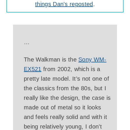
things Dan's reposted
.
…
The Walkman is the
Sony WM-
EX521
from 2002, which is a
pretty late model. It’s not one of
the classics from the 80s, but I
really like the design, the case is
made out of metal so it looks
and feels really solid and with it
being relatively young, I don’t