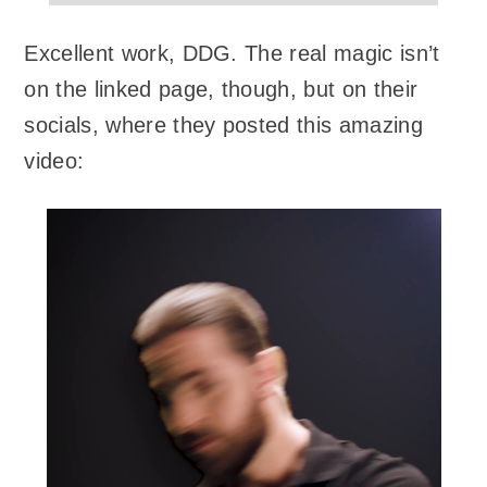
Excellent work, DDG. The real magic isn’t
on the linked page, though, but on their
socials, where they posted this amazing
video: