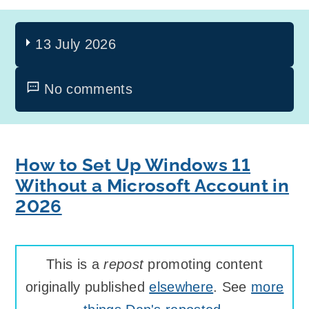
13 July 2026
No comments
How to Set Up Windows 11
Without a Microsoft Account in
2026
This is a
repost
promoting content
originally published
elsewhere
. See
more