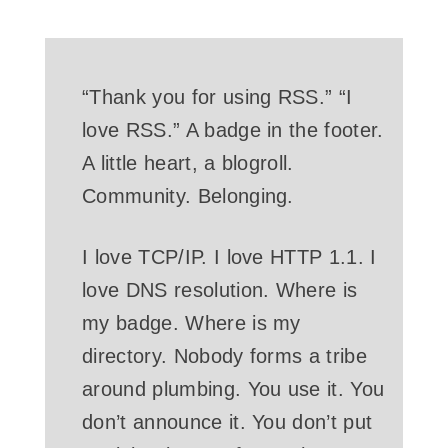
“Thank you for using RSS.” “I
love RSS.” A badge in the footer.
A little heart, a blogroll.
Community. Belonging.
I love TCP/IP. I love HTTP 1.1. I
love DNS resolution. Where is
my badge. Where is my
directory. Nobody forms a tribe
around plumbing. You use it. You
don’t announce it. You don’t put