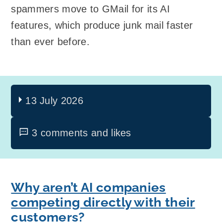
spammers move to GMail for its AI
features, which produce junk mail faster
than ever before.
13 July 2026
3 comments and likes
Why aren’t AI companies
competing directly with their
customers?