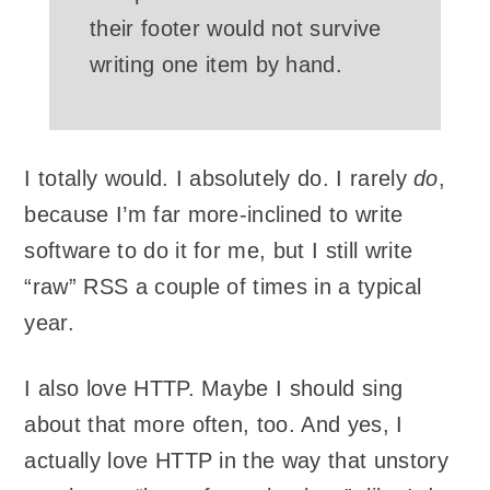
their footer would not survive
writing one item by hand.
I totally would. I absolutely do. I rarely
do
,
because I’m far more-inclined to write
software to do it for me, but I still write
“raw” RSS a couple of times in a typical
year.
I also love HTTP. Maybe I should sing
about that more often, too. And yes, I
actually love HTTP in the way that unstory