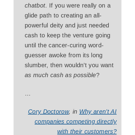
chatbot
. If you were really on a
glide path to creating an all-
powerful deity and just needed
cash to keep the venture going
until the cancer-curing word-
guesser awoke from its long
slumber, then wouldn’t you want
as much cash as possible
?
…
Cory Doctorow
, in
Why aren’t AI
companies competing directly
with their customers?