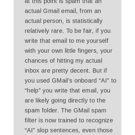
at this point is spam that an
actual Gmail email, from an
actual person, is statistically
relatively rare. To be fair, if you
write that email to me yourself
with your own little fingers, your
chances of hitting my actual
inbox are pretty decent. But if
you used GMail’s onboard “AI” to
“help” you write that email, you
are likely going directly to the
spam folder. The GMail spam
filter is now trained to recognize
“AI” slop sentences, even those