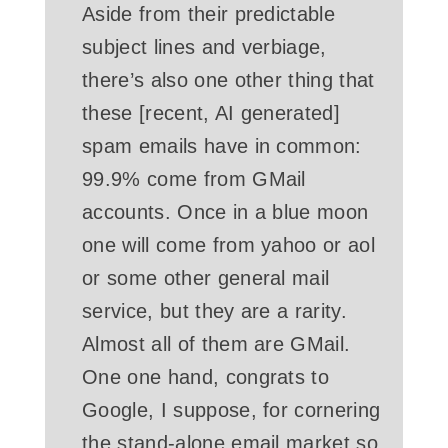
Aside from their predictable
subject lines and verbiage,
there’s also one other thing that
these [recent, AI generated]
spam emails have in common:
99.9% come from GMail
accounts. Once in a blue moon
one will come from yahoo or aol
or some other general mail
service, but they are a rarity.
Almost all of them are GMail.
One one hand, congrats to
Google, I suppose, for cornering
the stand-alone email market so