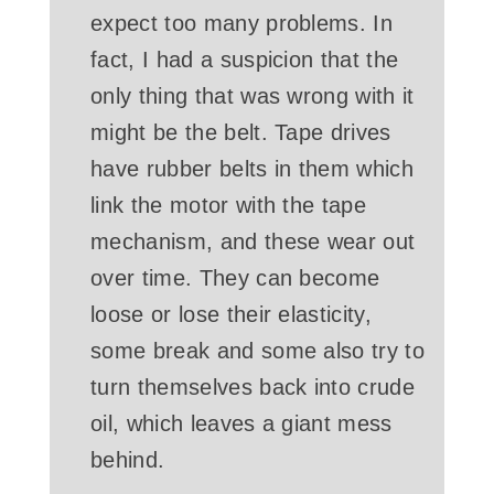
expect too many problems. In
fact, I had a suspicion that the
only thing that was wrong with it
might be the belt. Tape drives
have rubber belts in them which
link the motor with the tape
mechanism, and these wear out
over time. They can become
loose or lose their elasticity,
some break and some also try to
turn themselves back into crude
oil, which leaves a giant mess
behind.