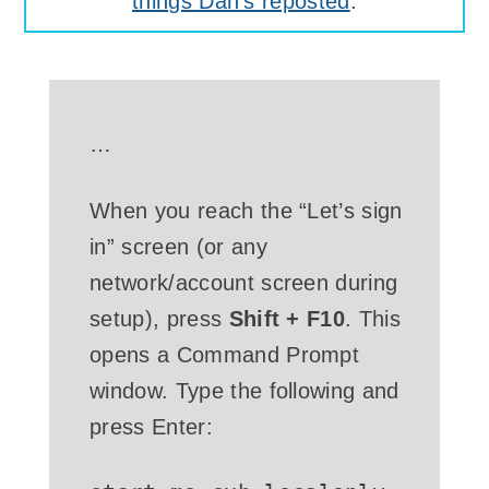
things Dan's reposted
.
…
When you reach the “Let’s sign
in” screen (or any
network/account screen during
setup), press
Shift + F10
. This
opens a Command Prompt
window. Type the following and
press Enter: