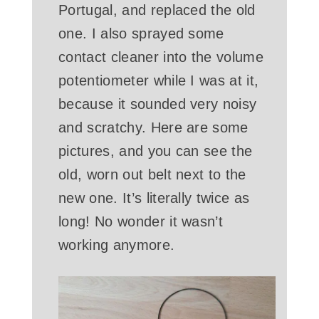
Portugal, and replaced the old
one. I also sprayed some
contact cleaner into the volume
potentiometer while I was at it,
because it sounded very noisy
and scratchy. Here are some
pictures, and you can see the
old, worn out belt next to the
new one. It’s literally twice as
long! No wonder it wasn’t
working anymore.