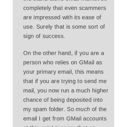
completely that even scammers
are impressed with its ease of
use. Surely that is some sort of
sign of success.
On the other hand, if you are a
person who relies on GMail as
your primary email, this means
that if you are trying to send me
mail, you now run a much higher
chance of being deposited into
my spam folder. So
much
of the
email I get from GMail accounts