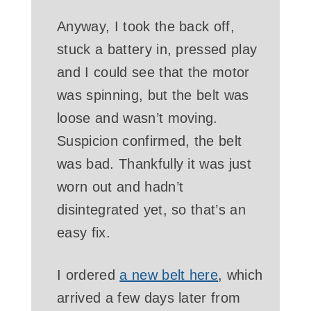
Anyway, I took the back off,
stuck a battery in, pressed play
and I could see that the motor
was spinning, but the belt was
loose and wasn’t moving.
Suspicion confirmed, the belt
was bad. Thankfully it was just
worn out and hadn’t
disintegrated yet, so that’s an
easy fix.
I ordered
a new belt here
, which
arrived a few days later from