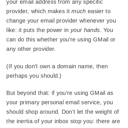
your email address from any specific
provider, which makes it
much
easier to
change your email provider whenever you
like: it puts the power in
your hands
. You
can do this whether you’re using GMail or
any other provider.
(If you don’t own a domain name, then
perhaps you should.)
But beyond that: if you’re using GMail as
your primary personal email service, you
should shop around. Don’t let the weight of
the inertia of your inbox stop you: there are