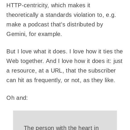
HTTP-centricity, which makes it
theoretically a standards violation to, e.g.
make a podcast that’s distributed by
Gemini, for example.
But I love what it does. I love how it ties the
Web together. And I love how it does it: just
a resource, at a URL, that the subscriber
can hit as frequently, or not, as they like.
Oh and:
The person with the heart in