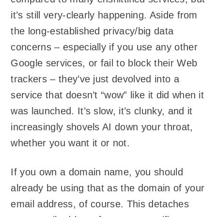
it’s still very-clearly happening. Aside from
the long-established privacy/big data
concerns – especially if you use any other
Google services, or fail to block their Web
trackers – they’ve just devolved into a
service that doesn’t “wow” like it did when it
was launched. It’s slow, it’s clunky, and it
increasingly shovels AI down your throat,
whether you want it or not.
If you own a domain name, you should
already be using that as the domain of your
email address, of course. This detaches