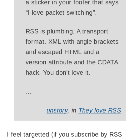
a sticker in your footer that says
“I love packet switching”.
RSS is plumbing. A transport
format. XML with angle brackets
and escaped HTML and a
version attribute and the CDATA
hack. You don’t love it.
…
unstory
, in
They love RSS
I feel targetted (if you subscribe by RSS