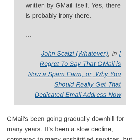
written by GMail itself. Yes, there
is probably irony there.
…
John Scalzi (Whatever)
, in
I
Regret To Say That GMail is
Now a Spam Farm, or, Why You
Should Really Get That
Dedicated Email Address Now
GMail’s been going gradually downhill for
many years. It’s been a slow decline,
compared to many enshittified services, but