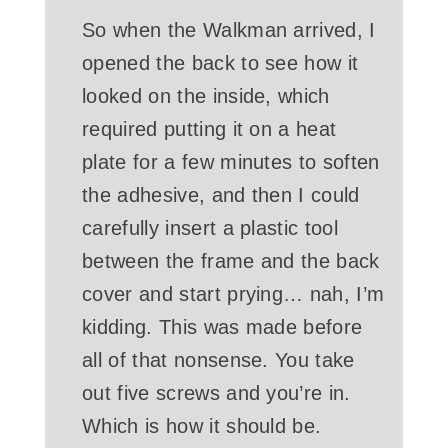
So when the Walkman arrived, I
opened the back to see how it
looked on the inside, which
required putting it on a heat
plate for a few minutes to soften
the adhesive, and then I could
carefully insert a plastic tool
between the frame and the back
cover and start prying… nah, I’m
kidding. This was made before
all of that nonsense. You take
out five screws and you’re in.
Which is how it should be.