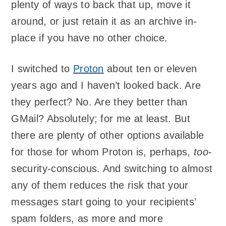
plenty of ways to back that up, move it
around, or just retain it as an archive in-
place if you have no other choice.
I switched to
Proton
about ten or eleven
years ago and I haven’t looked back. Are
they perfect? No. Are they better than
GMail? Absolutely; for me at least. But
there are plenty of other options available
for those for whom Proton is, perhaps,
too
-
security-conscious. And switching to almost
any of them reduces the risk that your
messages start going to your recipients’
spam folders, as more and more