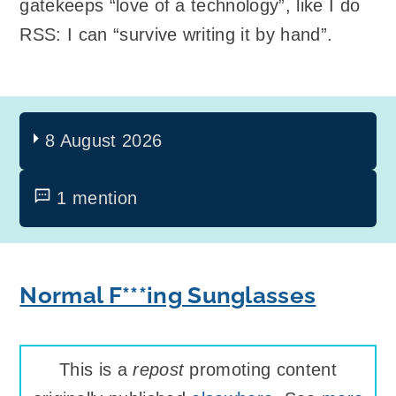
gatekeeps “love of a technology”, like I do
RSS: I can “survive writing it by hand”.
8 August 2026
1 mention
Normal F***ing Sunglasses
This is a
repost
promoting content