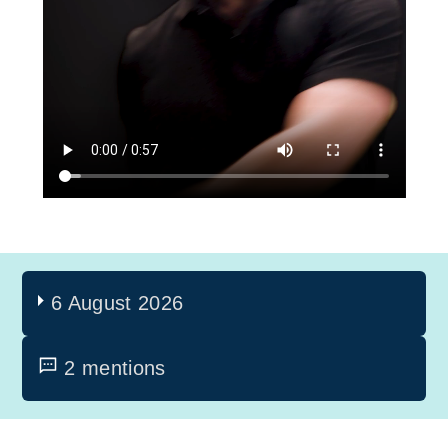
6 August 2026
2 mentions