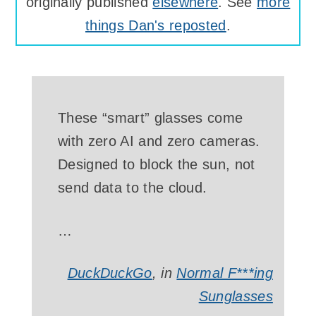
originally published
elsewhere
. See
more
things Dan's reposted
.
These “smart” glasses come
with zero AI and zero cameras.
Designed to block the sun, not
send data to the cloud.
…
DuckDuckGo
, in
Normal F***ing
Sunglasses