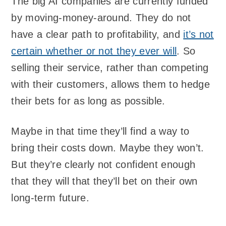
The big AI companies are currently funded
by moving-money-around. They do not
have a clear path to profitability, and
it’s not
certain whether or not they ever will
. So
selling their service, rather than competing
with their customers, allows them to hedge
their bets for as long as possible.
Maybe in that time they’ll find a way to
bring their costs down. Maybe they won’t.
But they’re clearly not confident enough
that they will that they’ll bet on their own
long-term future.