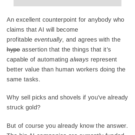
An excellent counterpoint for anybody who
claims that AI will become
profitable
eventually
, and agrees with the
hype
assertion that the things that it’s
capable of automating
always
represent
better value than human workers doing the
same tasks.
Why sell picks and shovels if you’ve already
struck gold?
But of course you already know the answer.