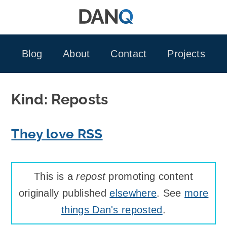
Skip
to
content
Blog
About
Contact
Projects
Kind:
Reposts
They love RSS
This is a
repost
promoting content
originally published
elsewhere
. See
more
things Dan's reposted
.