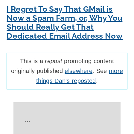
I Regret To Say That GMail is
Now a Spam Farm, or, Why You
Should Really Get That
Dedicated Email Address Now
This is a
repost
promoting content
originally published
elsewhere
. See
more
things Dan's reposted
.
…