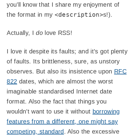
you’ll know that I share my enjoyment of
<description>
the format in my
s!).
Actually, I
do
love RSS!
I love it despite its faults; and it’s got plenty
of faults. Its brittleness, sure, as unstory
observes. But also its insistence upon
RFC
822
dates, which are almost the worst
imaginable standardised Internet date
format. Also the fact that things you
wouldn’t want to use it without
borrowing
features from a different, one might say
competing, standard
. Also the excessive