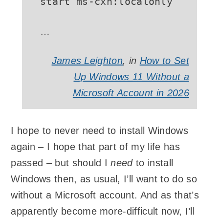
…
James Leighton
, in
How to Set
Up Windows 11 Without a
Microsoft Account in 2026
I hope to never need to install Windows
again – I hope that part of my life has
passed – but should I
need
to install
Windows then, as usual, I’ll want to do so
without a Microsoft account. And as that’s
apparently become more-difficult now, I’ll