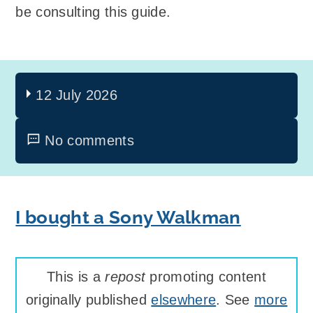
be consulting this guide.
12 July 2026
No comments
I bought a Sony Walkman
This is a
repost
promoting content
originally published
elsewhere
. See
more