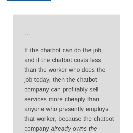
…
If the chatbot can do the job,
and if the chatbot costs less
than the worker who does the
job today, then the chatbot
company can profitably sell
services more cheaply than
anyone who presently employs
that worker, because the chatbot
company
already owns the