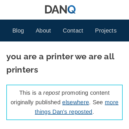
Skip
to
content
Blog
About
Contact
Projects
you are a printer we are all
printers
This is a
repost
promoting content
originally published
elsewhere
. See
more
things Dan's reposted
.