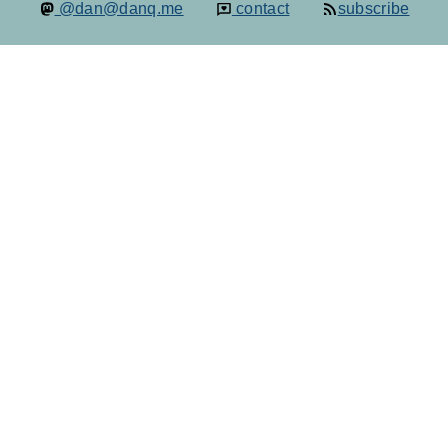
@dan@danq.me
contact
subscribe