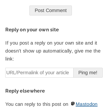
Reply on your own site
If you post a reply on your own site and it
doesn't show up automatically, give me the
link:
Reply elsewhere
You can reply to this post on
Mastodon