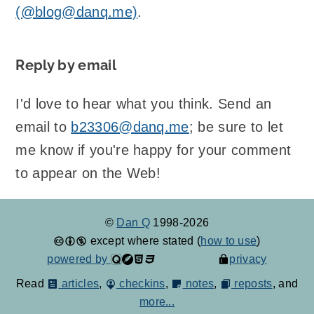
(@blog@danq.me)
.
Reply by email
I'd love to hear what you think. Send an
email to
b23306@danq.me
; be sure to let
me know if you're happy for your comment
to appear on the Web!
©
Dan Q
1998-2026
except where stated (
how to use
)
powered by
privacy
Read
articles
,
checkins
,
notes
,
reposts
, and
more...