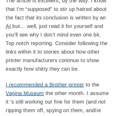
The article is excellent, by the way. I know
that I’m “supposed” to stir up hatred about
the fact that its conclusion is written by an
AI
but… well, just read it for yourself and
you’ll see why I don’t mind even one bit.
Top notch reporting. Consider following the
links within it to stories about how other
printer manufacturers continue to show
exactly how shitty they can be.
I recommended a Brother printer
to the
Vagina Museum
the other month. I assume
it ‘s still working out fine for them (and not
ripping them off, spying on them, and/or