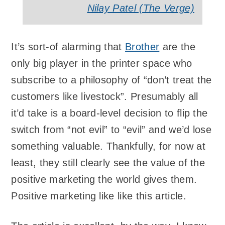
Nilay Patel (The Verge)
It’s sort-of alarming that
Brother
are the
only big player in the printer space who
subscribe to a philosophy of “don’t treat the
customers like livestock”. Presumably all
it’d take is a board-level decision to flip the
switch from “not evil” to “evil” and we’d lose
something valuable. Thankfully, for now at
least, they still clearly see the value of the
positive marketing the world gives them.
Positive marketing like like this article.