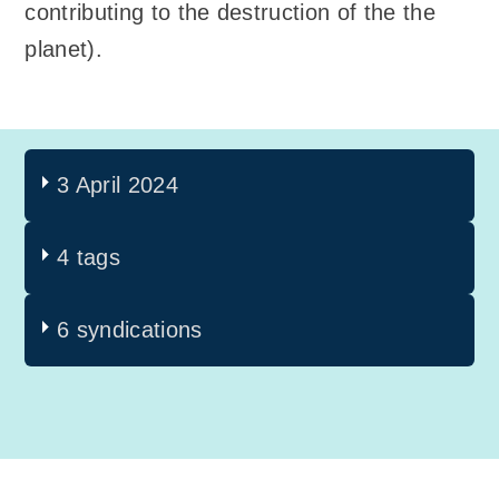
contributing to the destruction of the the
planet).
3 April 2024
4 tags
6 syndications