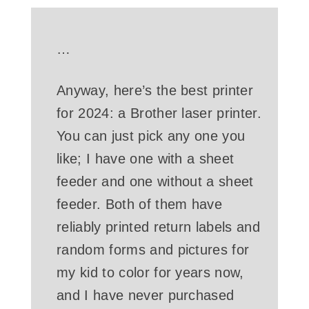
…
Anyway, here’s the best printer
for 2024: a Brother laser printer.
You can just pick any one you
like; I have one with a sheet
feeder and one without a sheet
feeder. Both of them have
reliably printed return labels and
random forms and pictures for
my kid to color for years now,
and I have never purchased