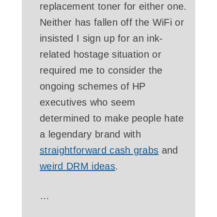
replacement toner for either one.
Neither has fallen off the WiFi or
insisted I sign up for an ink-
related hostage situation or
required me to consider the
ongoing schemes of HP
executives who seem
determined to make people hate
a legendary brand with
straightforward cash grabs
and
weird DRM ideas
.
…