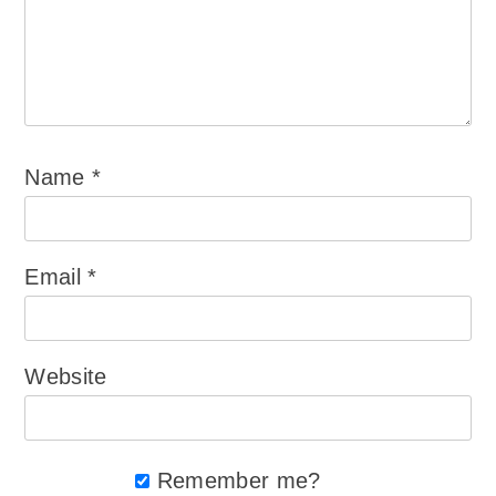
Name
*
Email
*
Website
Remember me?