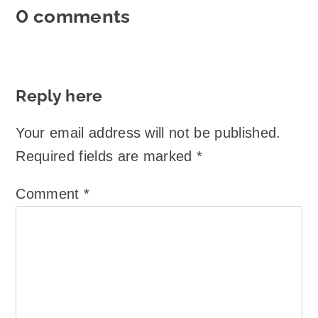
0 comments
Reply here
Your email address will not be published.
Required fields are marked
*
Comment
*