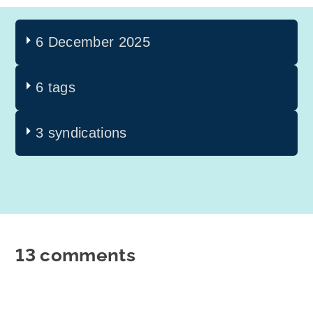
6 December 2025
6 tags
3 syndications
13 comments