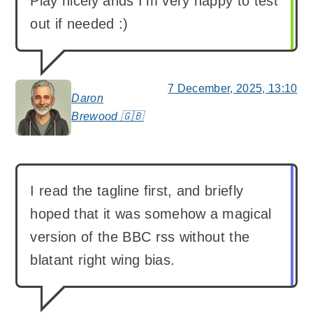
Play nicely ands I’m very happy to test
out if needed :)
7 December, 2025, 13:10
Daron
says:
Brewood 🇬🇧
I read the tagline first, and briefly
hoped that it was somehow a magical
version of the BBC rss without the
blatant right wing bias.