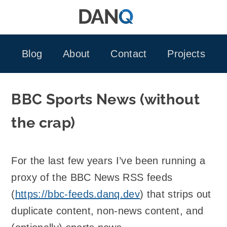
Skip
to
content
Blog
About
Contact
Projects
BBC Sports News (without
the crap)
For the last few years I’ve been running a
proxy of the BBC News RSS feeds
(
https://bbc-feeds.danq.dev
) that strips out
duplicate content, non-news content, and