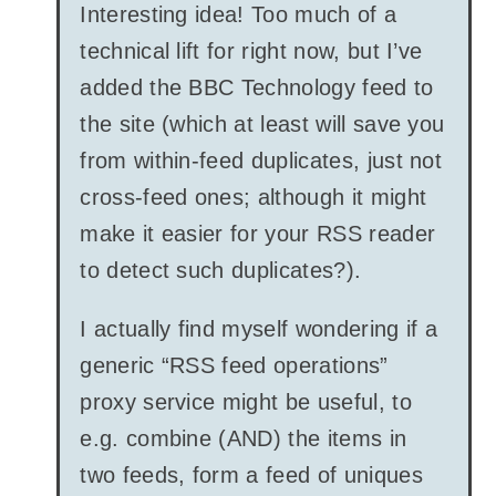
Interesting idea! Too much of a
technical lift for right now, but I’ve
added the BBC Technology feed to
the site (which at least will save you
from within-feed duplicates, just not
cross-feed ones; although it might
make it easier for your RSS reader
to detect such duplicates?).
I actually find myself wondering if a
generic “RSS feed operations”
proxy service might be useful, to
e.g. combine (AND) the items in
two feeds, form a feed of uniques