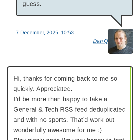
guess.
7 December, 2025, 10:53
Dan Q
say
Hi, thanks for coming back to me so
quickly. Appreciated.
I’d be more than happy to take a
General & Tech RSS feed deduplicated
and with no sports. That’d work out
wonderfully awesome for me :)