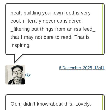
neat. building your own feed is very
cool. i literally never considered
_filtering out things from an rss feed_
that I may not care to read. That is
inspiring.
6 December, 2025, 18:41
r1y
says:
Ooh, didn’t know about this. Lovely.