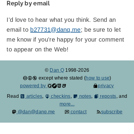
Reply by email
I'd love to hear what you think. Send an
email to
b27731@danq.me
; be sure to let
me know if you're happy for your comment
to appear on the Web!
©
Dan Q
1998-2026
except where stated (
how to use
)
powered by
privacy
Read
articles
,
checkins
,
notes
,
reposts
, and
more...
@dan@danq.me
contact
subscribe