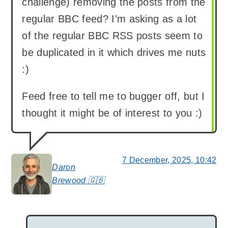
challenge) removing the posts from the
regular BBC feed? I’m asking as a lot
of the regular BBC RSS posts seem to
be duplicated in it which drives me nuts
:)
Feed free to tell me to bugger off, but I
thought it might be of interest to you :)
7 December, 2025, 10:42
Daron
says:
Brewood 🇬🇧