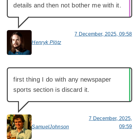
details and then not bother me with it.
7 December, 2025, 09:58
Henryk Plötz
says:
first thing I do with any newspaper
sports section is discard it.
7 December, 2025,
09:59
SamuelJohnson
says: