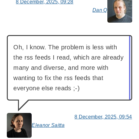
8 December, 2025, 09:28
Dan Q
say
Oh, I know. The problem is less with
the rss feeds I read, which are already
many and diverse, and more with
wanting to fix the rss feeds that
everyone else reads ;-)
8 December, 2025, 09:54
Eleanor Saitta
says: