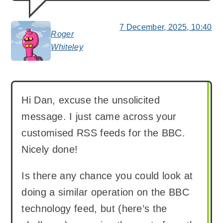
7 December, 2025, 10:40
Roger
says:
Whiteley
Hi Dan, excuse the unsolicited
message. I just came across your
customised RSS feeds for the BBC.
Nicely done!
Is there any chance you could look at
doing a similar operation on the BBC
technology feed, but (here’s the