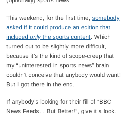
(optionally) sports news.
This weekend, for the first time,
somebody
asked if it could produce an edition that
included
only
the sports content
. Which
turned out to be slightly more difficult,
because it’s the kind of scope-creep that
my “uninterested-in-sports-news” brain
couldn’t conceive that anybody would want!
But I got there in the end.
If anybody’s looking for their fill of “BBC
News Feeds… But Better!”, give it a look.