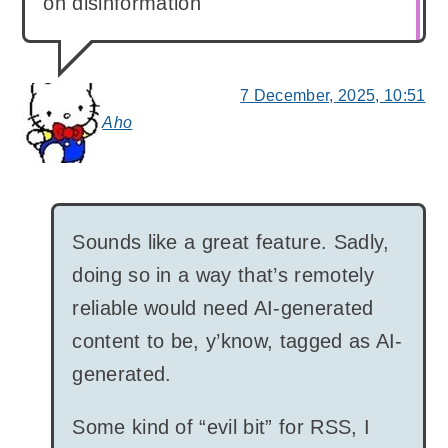
on disinformation
7 December, 2025, 10:51
Aho
says:
Sounds like a great feature. Sadly,
doing so in a way that’s remotely
reliable would need AI-generated
content to be, y’know, tagged as AI-
generated.
Some kind of “evil bit” for RSS, I