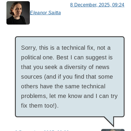
8 December, 2025, 09:24
Eleanor Saitta
says:
Sorry, this is a technical fix, not a
political one. Best I can suggest is
that you seek a diversity of news
sources (and if you find that some
others have the same technical
problems, let me know and I can try
fix them too!).