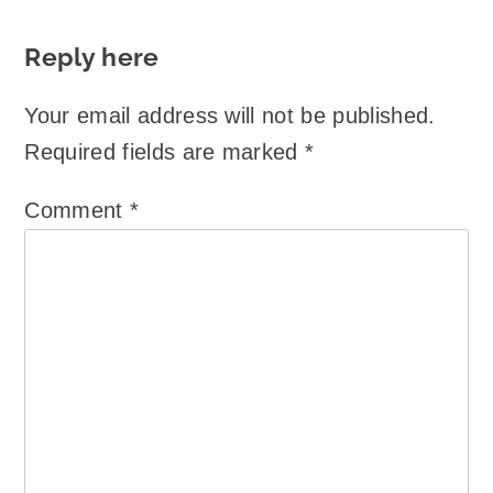
Reply here
Your email address will not be published.
Required fields are marked
*
Comment
*