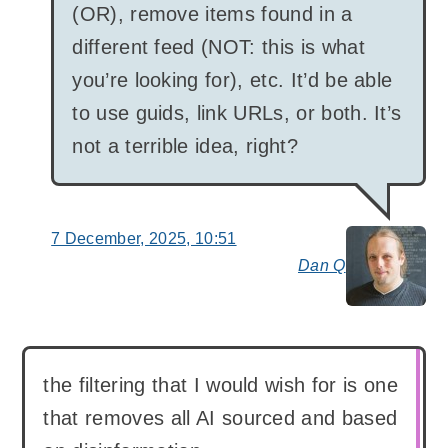
(OR), remove items found in a
different feed (NOT: this is what
you’re looking for), etc. It’d be able
to use guids, link URLs, or both. It’s
not a terrible idea, right?
7 December, 2025, 10:51
Dan Q
say
the filtering that I would wish for is one
that removes all AI sourced and based