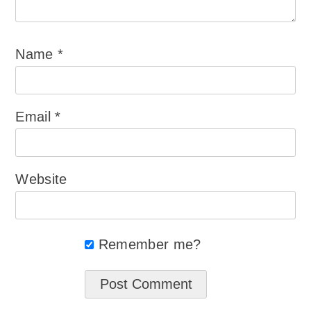
Name
*
Email
*
Website
Remember me?