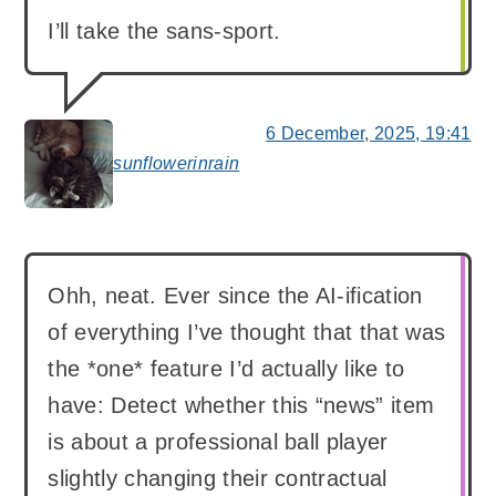
I’ll take the sans-sport.
6 December, 2025, 19:41
sunflowerinrain
says:
Ohh, neat. Ever since the AI-ification
of everything I’ve thought that that was
the *one* feature I’d actually like to
have: Detect whether this “news” item
is about a professional ball player
slightly changing their contractual