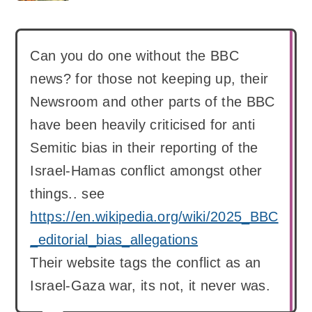
Can you do one without the BBC
news? for those not keeping up, their
Newsroom and other parts of the BBC
have been heavily criticised for anti
Semitic bias in their reporting of the
Israel-Hamas conflict amongst other
things.. see
https://en.wikipedia.org/wiki/2025_BBC
_editorial_bias_allegations
Their website tags the conflict as an
Israel-Gaza war, its not, it never was.