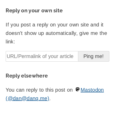
Reply on your own site
If you post a reply on your own site and it
doesn't show up automatically, give me the
link:
Reply elsewhere
You can reply to this post on
Mastodon
(@dan@danq.me)
.