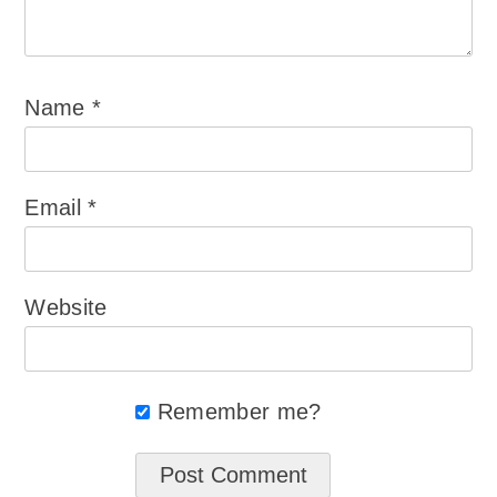
Name
*
Email
*
Website
Remember me?