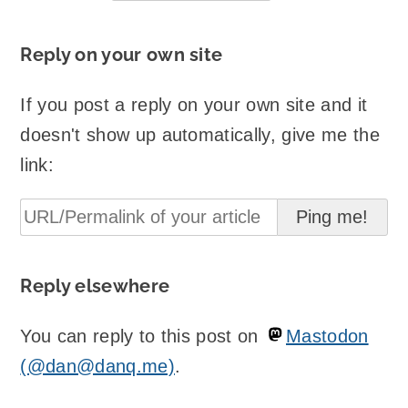
Reply on your own site
If you post a reply on your own site and it
doesn't show up automatically, give me the
link:
Reply elsewhere
You can reply to this post on
Mastodon
(@dan@danq.me)
.