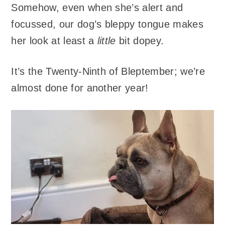
Somehow, even when she’s alert and
focussed, our dog’s bleppy tongue makes
her look at least a
little
bit dopey.
It’s the Twenty-Ninth of Bleptember; we’re
almost done for another year!