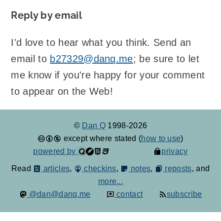
Reply by email
I'd love to hear what you think. Send an
email to
b27329@danq.me
; be sure to let
me know if you're happy for your comment
to appear on the Web!
©
Dan Q
1998-2026
except where stated (
how to use
)
powered by
privacy
Read
articles
,
checkins
,
notes
,
reposts
, and
more...
@dan@danq.me
contact
subscribe