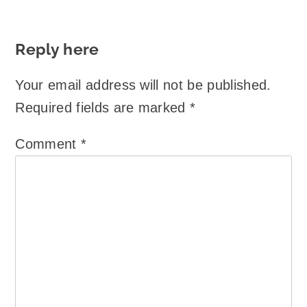
Reply here
Your email address will not be published.
Required fields are marked
*
Comment
*