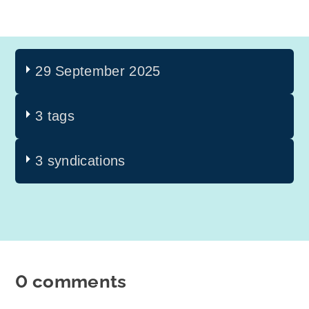
29 September 2025
3 tags
3 syndications
0 comments