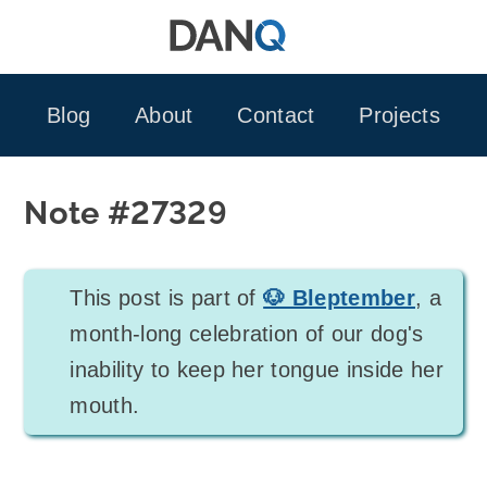
Skip
to
content
Blog
About
Contact
Projects
Note #27329
This post is part of
🐶 Bleptember
, a
month-long celebration of our dog's
inability to keep her tongue inside her
mouth.