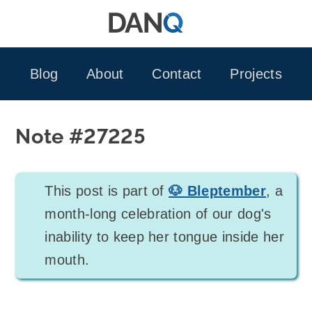
Skip
to
content
Blog
About
Contact
Projects
Note #27225
This post is part of
🐶 Bleptember
, a
month-long celebration of our dog's
inability to keep her tongue inside her
mouth.