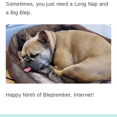
Sometimes, you just need a Long Nap and
a Big Blep.
Happy Ninth of Bleptember, Internet!