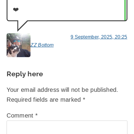
❤️
9 September, 2025, 20:25
ZZ Bottom
says:
Reply here
Your email address will not be published.
Required fields are marked
*
Comment
*