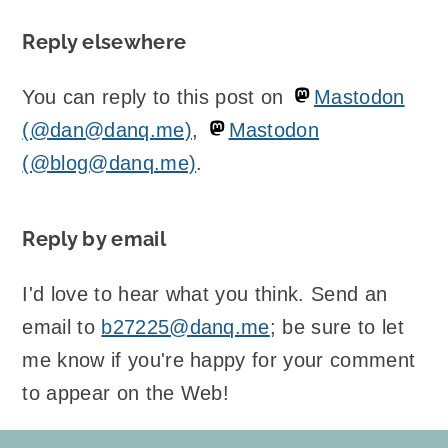
Reply elsewhere
You can reply to this post on
Mastodon
(@dan@danq.me)
,
Mastodon
(@blog@danq.me)
.
Reply by email
I'd love to hear what you think. Send an
email to
b27225@danq.me
; be sure to let
me know if you're happy for your comment
to appear on the Web!