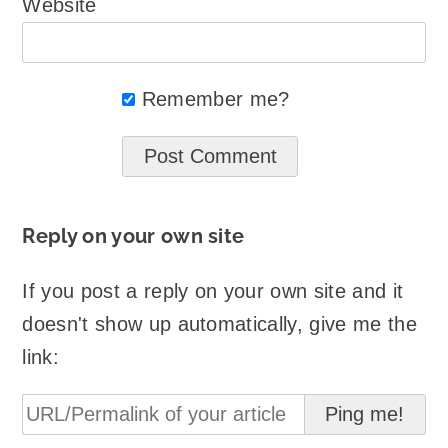
Website
Remember me?
Reply on your own site
If you post a reply on your own site and it
doesn't show up automatically, give me the
link: