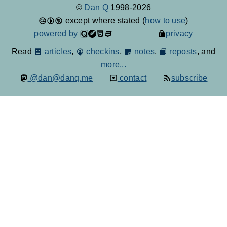
©
Dan Q
1998-2026
except where stated (
how to use
)
powered by
privacy
Read
articles
,
checkins
,
notes
,
reposts
, and
more...
@dan@danq.me
contact
subscribe