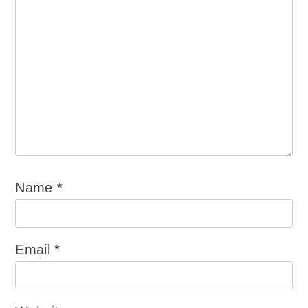
Name
*
Email
*