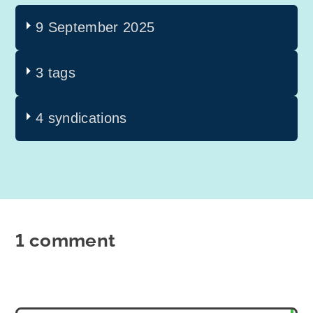
9 September 2025
3 tags
4 syndications
1 comment