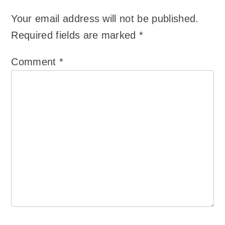
Your email address will not be published.
Required fields are marked
*
Comment
*