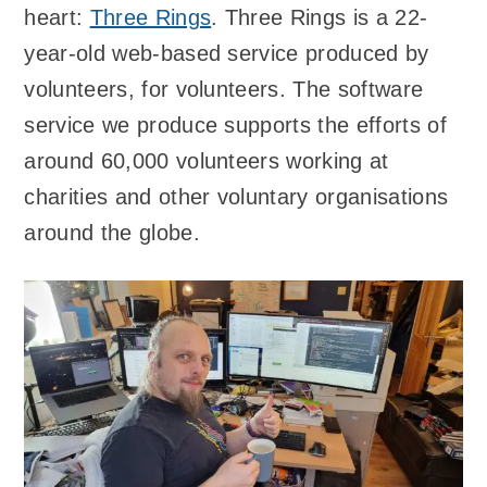
heart:
Three Rings
. Three Rings is a 22-
year-old web-based service produced by
volunteers, for volunteers. The software
service we produce supports the efforts of
around 60,000 volunteers working at
charities and other voluntary organisations
around the globe.