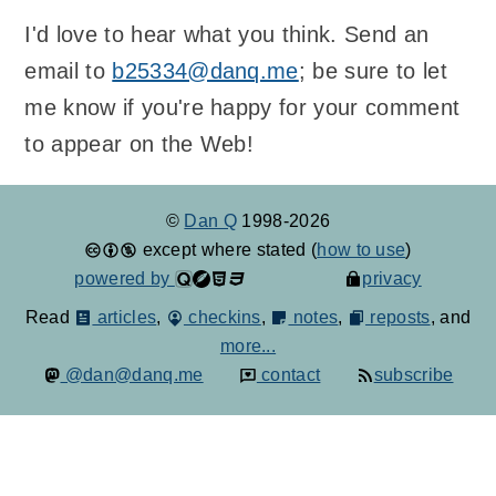
I'd love to hear what you think. Send an
email to
b25334@danq.me
; be sure to let
me know if you're happy for your comment
to appear on the Web!
©
Dan Q
1998-2026
except where stated (
how to use
)
powered by
privacy
Read
articles
,
checkins
,
notes
,
reposts
, and
more...
@dan@danq.me
contact
subscribe