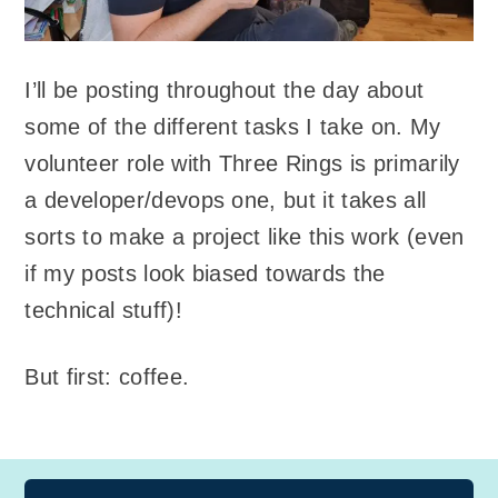
I’ll be posting throughout the day about
some of the different tasks I take on. My
volunteer role with Three Rings is primarily
a developer/devops one, but it takes all
sorts to make a project like this work (even
if my posts look biased towards the
technical stuff)!
But first: coffee.