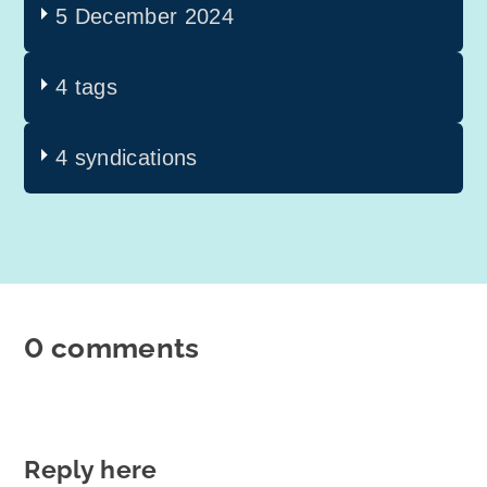
5 December 2024
4 tags
4 syndications
0 comments
Reply here