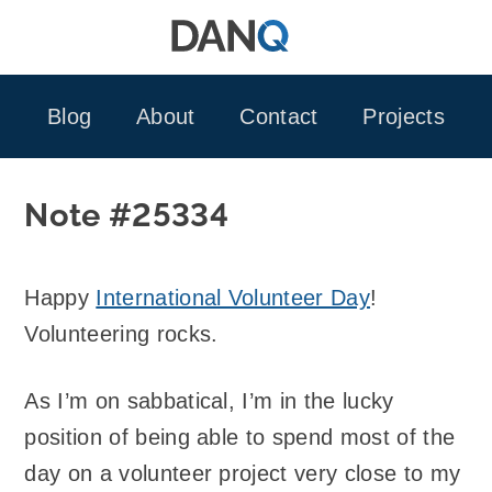
Skip
to
content
Blog
About
Contact
Projects
Note #25334
Happy
International Volunteer Day
!
Volunteering rocks.
As I’m on sabbatical, I’m in the lucky
position of being able to spend most of the
day on a volunteer project very close to my