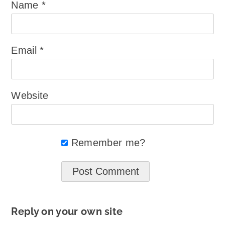
Name
*
Email
*
Website
Remember me?
Reply on your own site