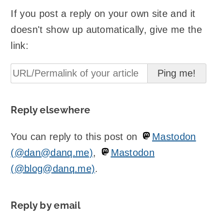
If you post a reply on your own site and it
doesn't show up automatically, give me the
link:
Reply elsewhere
You can reply to this post on
Mastodon
(@dan@danq.me)
,
Mastodon
(@blog@danq.me)
.
Reply by email