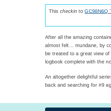
This
checkin
to
GC98N6Q Ta
After all the amazing containe
almost felt… mundane, by com
be treated to a great view of
logbook complete with the no
An altogether delightful seri
back and searching for #9 