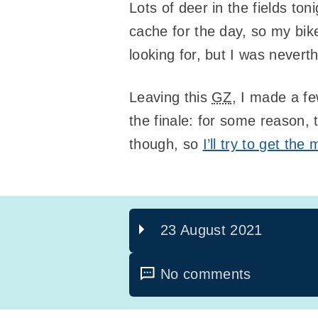
Lots of deer in the fields to
cache for the day, so my bike
looking for, but I was nevert
Leaving this
GZ
, I made a fe
the finale: for some reason,
though, so
I’ll try to get th
23 August 2021
No comments