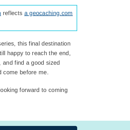
n
reflects
a geocaching.com
ries, this final destination
ill happy to reach the end,
, and find a good sized
’d come before me.
m looking forward to coming