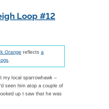
eigh Loop #12
rk Orange
reflects
a
logs
.
hat my local sparrowhawk –
’d seen him atop a couple of
 looked up I saw that he was