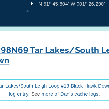
N 51° 45.804'
W 001° 26.290'
98N69 Tar Lakes/South L
wn
r Lakes/South Leigh Loop #13 Black Hawk Dow
log entry
. See
more of Dan's cache logs
.