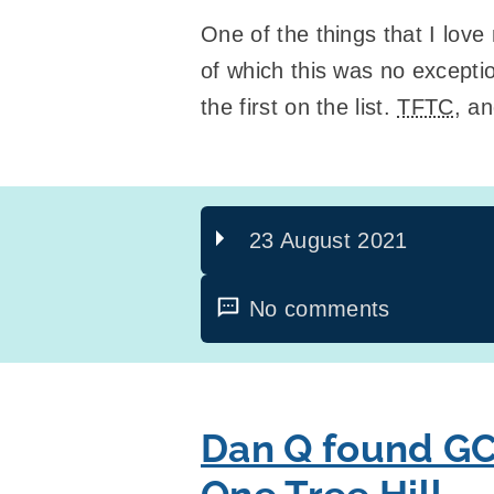
One of the things that I love
of which this was no excepti
the first on the list.
TFTC
, a
23 August 2021
No comments
Dan Q found GC