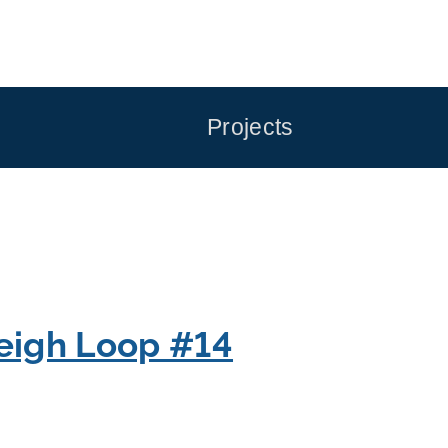
Projects
eigh Loop #14