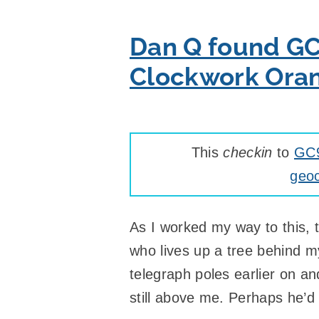
Dan Q found GC
Clockwork Ora
This
checkin
to
GC9
geoc
As I worked my way to this, t
who lives up a tree behind m
telegraph poles earlier on a
still above me. Perhaps he’d