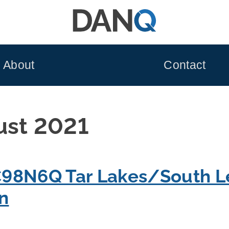
About
Contact
ust 2021
98N6Q Tar Lakes/South L
on