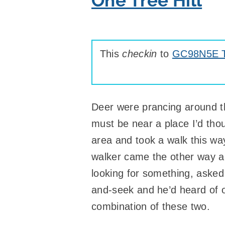
One Tree Hill
This
checkin
to
GC98N5E Ta
Deer were prancing around the
must be near a place I’d tho
area and took a walk this way
walker came the other way and
looking for something, asked
and-seek and he’d heard of 
combination of these two.