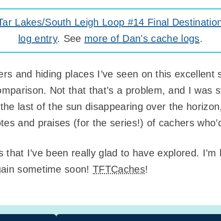
r Lakes/South Leigh Loop #14 Final Destinatio
log entry
. See
more of Dan's cache logs
.
rs and hiding places I’ve seen on this excellent se
parison. Not that that’s a problem, and I was st
 the last of the sun disappearing over the horizon
tes and praises (for the series!) of cachers who
es that I’ve been really glad to have explored. I’
again sometime soon!
TFTCaches
!