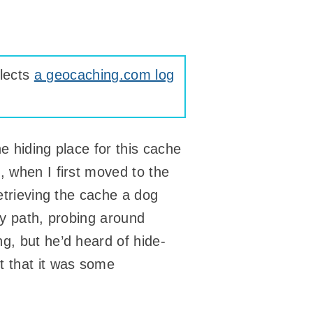
lects
a geocaching.com log
e hiding place for this cache
, when I first moved to the
retrieving the cache a dog
ly path, probing around
g, but he’d heard of hide-
t that it was some