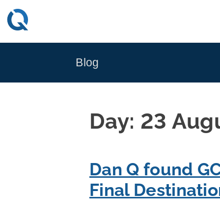
Skip
to
content
Blog
Day:
23 Aug
Dan Q found GC
Final Destinati