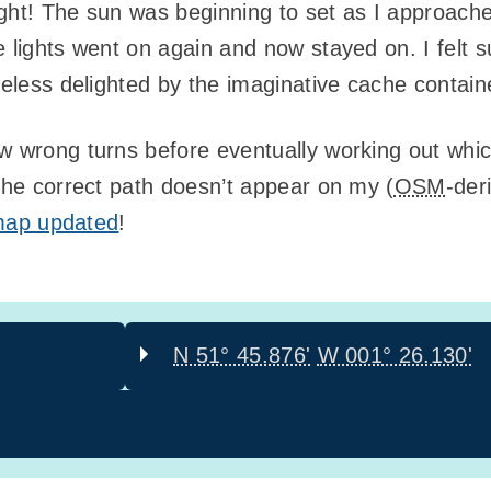
night! The sun was beginning to set as I approach
 lights went on again and now stayed on. I felt s
heless delighted by the imaginative cache contain
w wrong turns before eventually working out whic
 the correct path doesn’t appear on my (
OSM
-der
e map updated
!
N 51° 45.876'
W 001° 26.130'