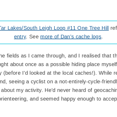
r Lakes/South Leigh Loop #11 One Tree Hill
ref
entry
. See
more of Dan's cache logs
.
 fields as I came through, and I realised that th
ught about once as a possible hiding place myself
 (before I’d looked at the local caches!). While 
, seeing a cyclist on a not-entirely-cycle-friend
 about my activity. He’d never heard of geocachin
orienteering, and seemed happy enough to accep