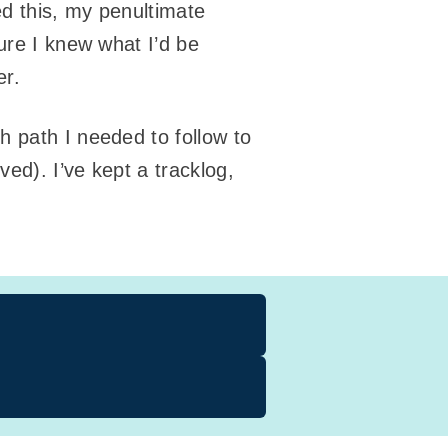
ed this, my penultimate
ure I knew what I’d be
er.
h path I needed to follow to
ived). I’ve kept a tracklog,