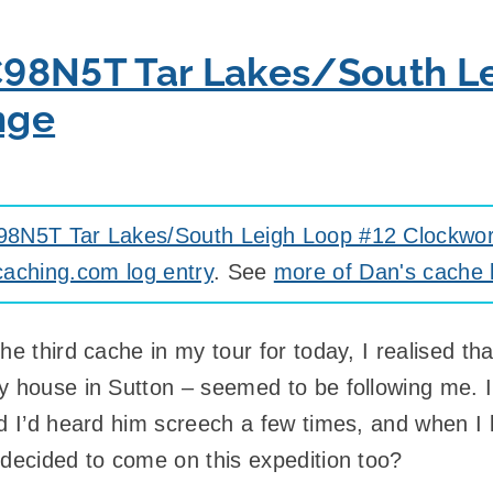
98N5T Tar Lakes/South L
nge
8N5T Tar Lakes/South Leigh Loop #12 Clockwo
aching.com log entry
. See
more of Dan's cache 
he third cache in my tour for today, I realised t
y house in Sutton – seemed to be following me. I
nd I’d heard him screech a few times, and when I
 decided to come on this expedition too?