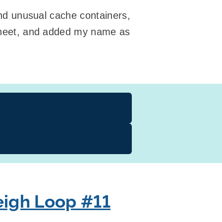
 and unusual cache containers,
g sheet, and added my name as
igh Loop #11