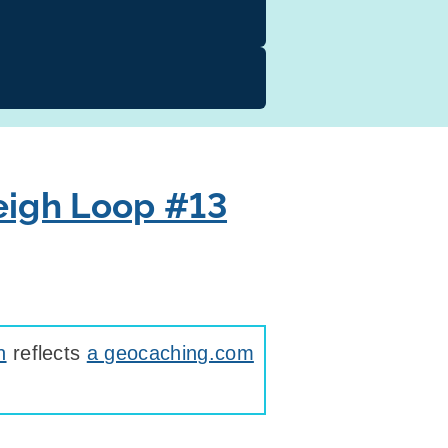
eigh Loop #13
n
reflects
a geocaching.com