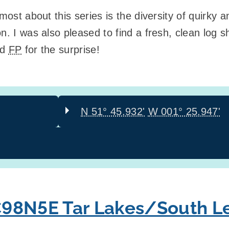
 most about this series is the diversity of quirky
on. I was also pleased to find a fresh, clean lo
nd
FP
for the surprise!
N 51° 45.932'
W 001° 25.947'
98N5E Tar Lakes/South Le