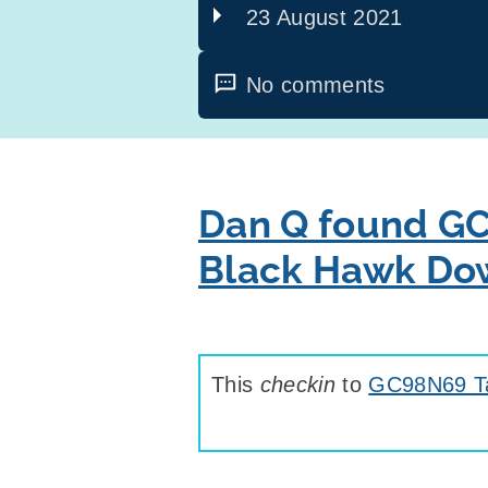
23 August 2021
No comments
Dan Q found GC
Black Hawk Do
This
checkin
to
GC98N69 Ta