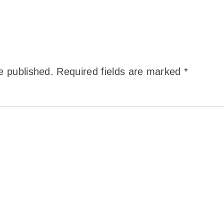
e published.
Required fields are marked
*