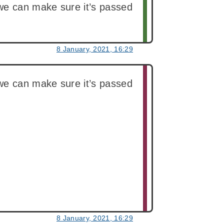
we can make sure it’s passed
8 January, 2021, 16:29
we can make sure it’s passed
8 January, 2021, 16:29