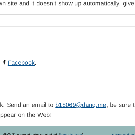
wn site and it doesn't show up automatically, give
n
Facebook
.
ink. Send an email to
b18069@danq.me
; be sure 
appear on the Web!
except where stated (
how to use
)
powered b