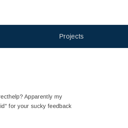
Projects
irecthelp? Apparently my
alid” for your sucky feedback