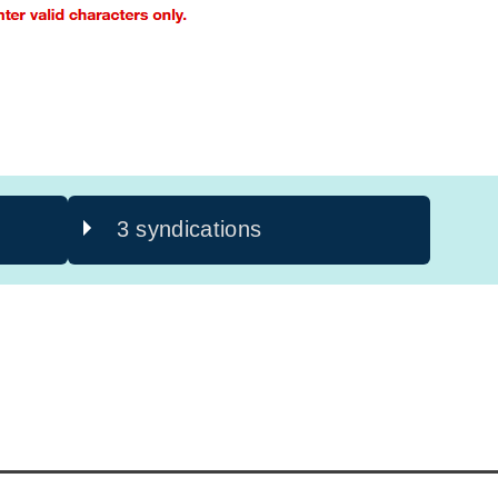
3 syndications