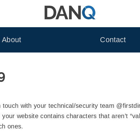
About
Contact
9
n touch with your technical/security team @firstd
in your website contains characters that aren’t “v
ch ones.