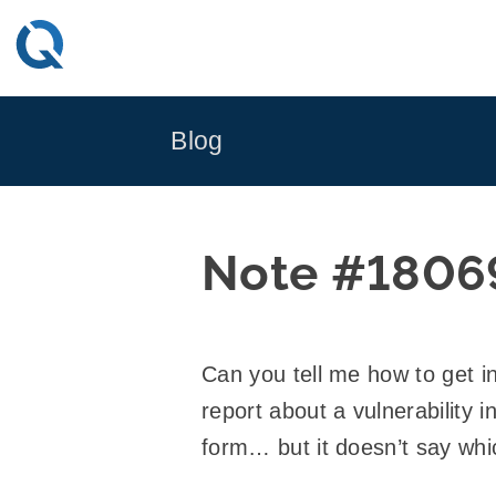
Skip
to
content
Blog
Note #1806
Can you tell me how to get i
report about a vulnerability 
form… but it doesn’t say whi