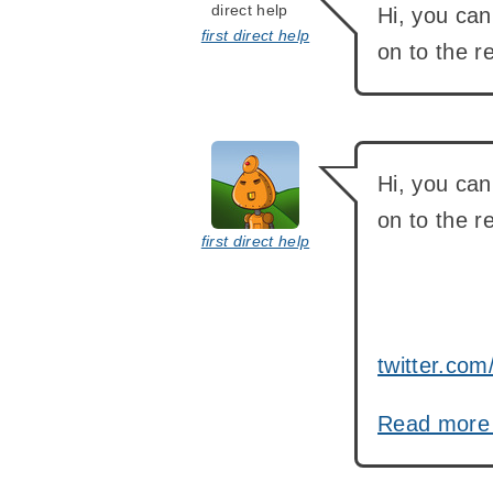
Hi, you ca
first direct help
on to the 
says:
Hi, you ca
on to the r
first direct help
twitter.c
Read mor