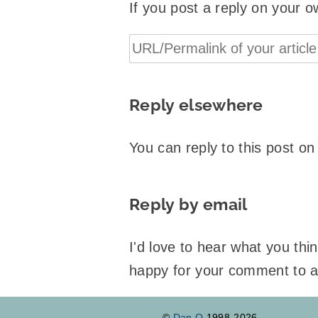
If you post a reply on your o
Reply elsewhere
You can reply to this post o
Reply by email
I'd love to hear what you th
happy for your comment to 
©
Dan Q
1998-2026