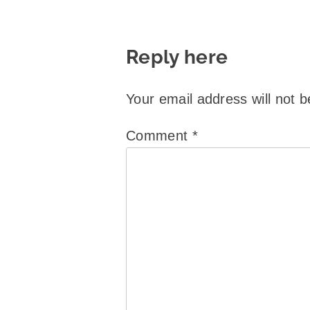
Reply here
Your email address will not b
Comment
*