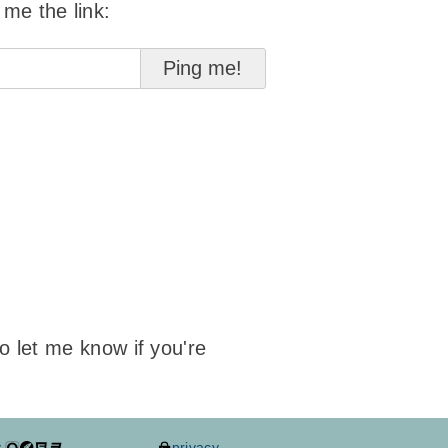
 me the link:
to let me know if you're
y
privacy