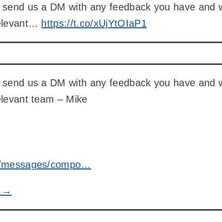
n send us a DM with any feedback you have and 
relevant…
https://t.co/xUjYtOIaP1
n send us a DM with any feedback you have and 
elevant team – Mike
om/messages/compo…
e →