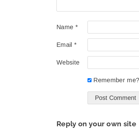
Name
*
Email
*
Website
Remember me
Reply on your own site