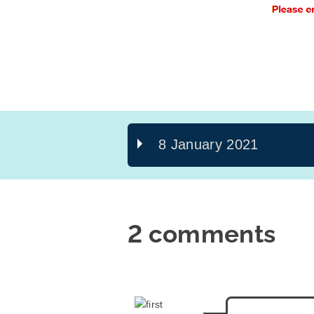
8 January 2021
2 comments
says: