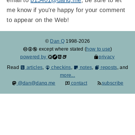
email to
b15401@danq.me
; be sure to let
me know if you're happy for your comment
to appear on the Web!
©
Dan Q
1998-2026
except where stated (
how to use
)
powered by
privacy
Read
articles
,
checkins
,
notes
,
reposts
, and
more...
@dan@danq.me
contact
subscribe