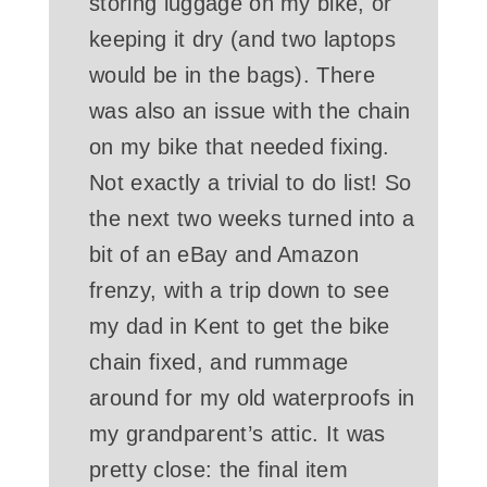
storing luggage on my bike, or
keeping it dry (and two laptops
would be in the bags). There
was also an issue with the chain
on my bike that needed fixing.
Not exactly a trivial to do list! So
the next two weeks turned into a
bit of an eBay and Amazon
frenzy, with a trip down to see
my dad in Kent to get the bike
chain fixed, and rummage
around for my old waterproofs in
my grandparent’s attic. It was
pretty close: the final item