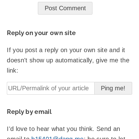
Reply on your own site
If you post a reply on your own site and it
doesn't show up automatically, give me the
link:
Reply by email
I'd love to hear what you think. Send an