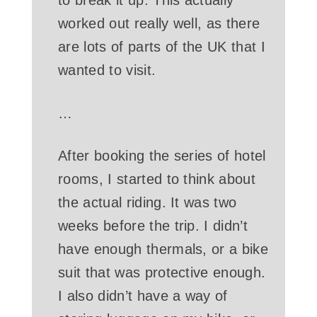
to break it up. This actually
worked out really well, as there
are lots of parts of the UK that I
wanted to visit.
…
After booking the series of hotel
rooms, I started to think about
the actual riding. It was two
weeks before the trip. I didn’t
have enough thermals, or a bike
suit that was protective enough.
I also didn’t have a way of