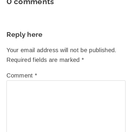
0 comments
Reply here
Your email address will not be published.
Required fields are marked
*
Comment
*