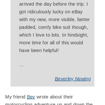
arrived the day before the trip. I
got ridiculously lucky on eBay
with my new, more visible, better
padded, comfy bike suit though,
which I love to bits. In hindsight,
more time for all of this would
have been helpful!
…
Beverley Newing
My friend
Bev
wrote about their
motorcycling adventure up and down the