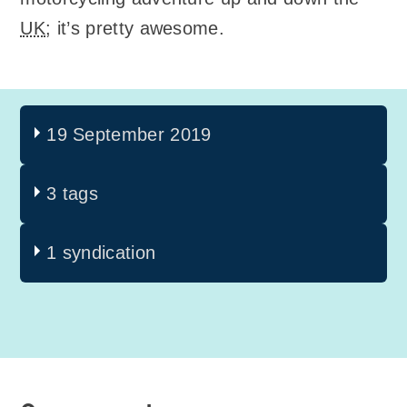
UK
; it’s pretty awesome.
19 September 2019
3 tags
1 syndication