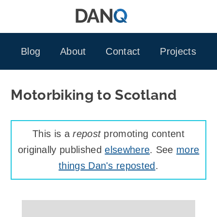
Skip
to
content
Blog
About
Contact
Projects
Motorbiking to Scotland
This is a
repost
promoting content
originally published
elsewhere
. See
more
things Dan's reposted
.