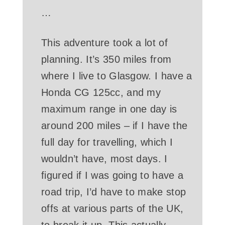
…
This adventure took a lot of
planning. It’s 350 miles from
where I live to Glasgow. I have a
Honda CG 125cc, and my
maximum range in one day is
around 200 miles – if I have the
full day for travelling, which I
wouldn’t have, most days. I
figured if I was going to have a
road trip, I’d have to make stop
offs at various parts of the UK,