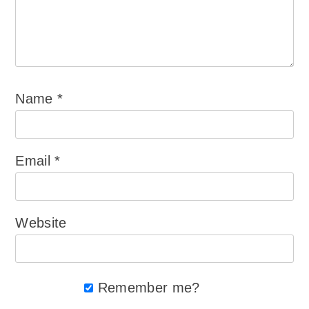
Name
*
Email
*
Website
Remember me?