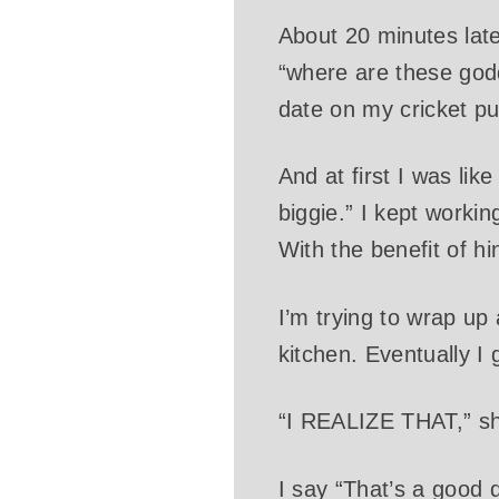
About 20 minutes late
“where are these godd
date on my cricket pu
And at first I was lik
biggie.” I kept workin
With the benefit of hi
I’m trying to wrap up
kitchen. Eventually I 
“I REALIZE THAT,” 
I say “That’s a good 