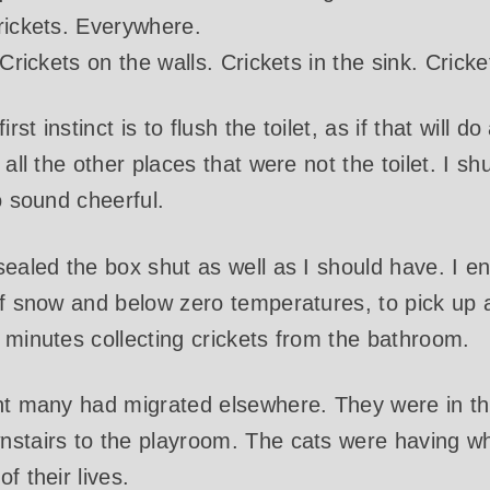
rickets. Everywhere.
Crickets on the walls. Crickets in the sink. Cricket
t instinct is to flush the toilet, as if that will d
 all the other places that were not the toilet. I sh
o sound cheerful.
sealed the box shut as well as I should have. I e
 of snow and below zero temperatures, to pick up
 minutes collecting crickets from the bathroom.
nt many had migrated elsewhere. They were in the
nstairs to the playroom. The cats were having wh
f their lives.