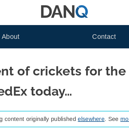
About
Contact
t of crickets for the 
FedEx today…
 content originally published
elsewhere
. See
mor