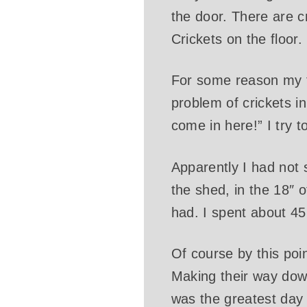
the door. There are c
Crickets on the floor. 
For some reason my firs
problem of crickets in
come in here!” I try t
Apparently I had not 
the shed, in the 18″
had. I spent about 45
Of course by this poi
Making their way dow
was the greatest day o