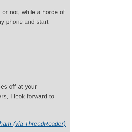
 or not, while a horde of
my phone and start
es off at your
rs, I look forward to
ham (via ThreadReader)