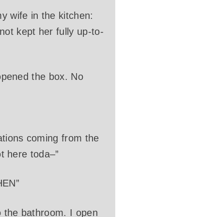
 wife in the kitchen:
ot kept her fully up-to-
y opened the box. No
mations coming from the
ot here toda–”
HEN”
o the bathroom. I open