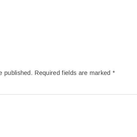
e published.
Required fields are marked
*