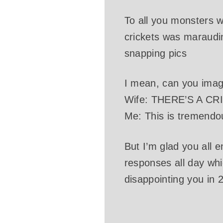
To all you monsters w
crickets was maraudin
snapping pics
I mean, can you imag
Wife: THERE’S A C
Me: This is tremendo
But I’m glad you all 
responses all day whi
disappointing you in 