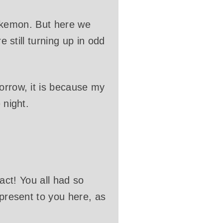
 Pokemon. But here we
e still turning up in odd
orrow, it is because my
 night.
tact! You all had so
 present to you here, as