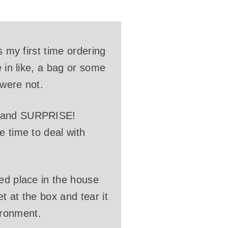
s my first time ordering
e in like, a bag or some
 were not.
ox and SURPRISE!
e time to deal with
ned place in the house
t at the box and tear it
ironment.