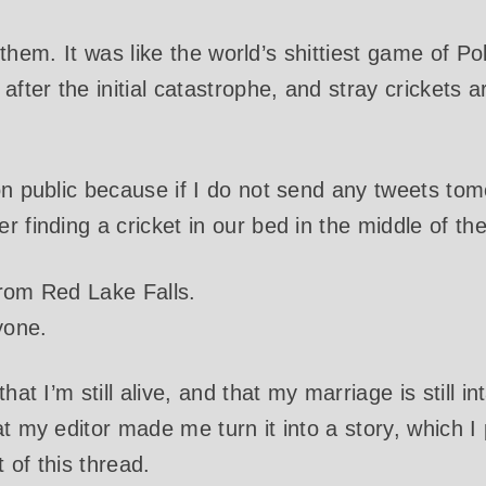
 of them. It was like the world’s shittiest game of
after the initial catastrophe, and stray crickets ar
on public because if I do not send any tweets tom
 finding a cricket in our bed in the middle of the
from Red Lake Falls.
yone.
hat I’m still alive, and that my marriage is still in
at my editor made me turn it into a story, which I
t of this thread.