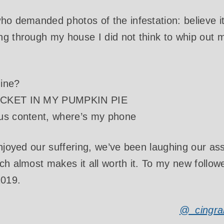
ho demanded photos of the infestation: believe it
g through my house I did not think to whip out 
ine?
RICKET IN MY PUMPKIN PIE
us content, where’s my phone
enjoyed our suffering, we’ve been laughing our ass
ch almost makes it all worth it. To my new followe
2019.
@_cingra