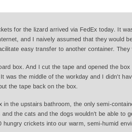
kets for the lizard arrived via FedEx today. It wa
internet, and I naively assumed that they would b
acilitate easy transfer to another container. They
oard box. And I cut the tape and opened the b
It was the middle of the workday and I didn’t hav
I put the tape back on the box.
x in the upstairs bathroom, the only semi-contai
 and the cats and the dogs wouldn’t be able to ge
 hungry crickets into our warm, semi-humid env