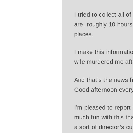
I tried to collect all
are, roughly 10 hours 
places.
I make this informati
wife murdered me after
And that’s the news 
Good afternoon ever
I’m pleased to report t
much fun with this th
a sort of director’s cu