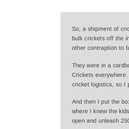
So, a shipment of cric
bulk crickets off the 
other contraption to f
They were in a cardb
Crickets everywhere. 
cricket logistics, so 
And then I put the bo
where I knew the kids
open and unleash 250