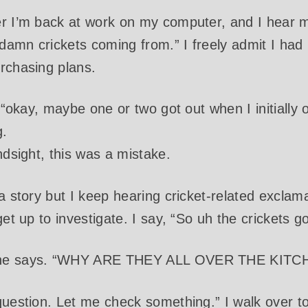
r I’m back at work on my computer, and I hear my
amn crickets coming from.” I freely admit I had n
rchasing plans.
e “okay, maybe one or two got out when I initiall
g.
ndsight, this was a mistake.
 a story but I keep hearing cricket-related excla
get up to investigate. I say, “So uh the crickets g
she says. “WHY ARE THEY ALL OVER THE KITC
question. Let me check something.” I walk over t