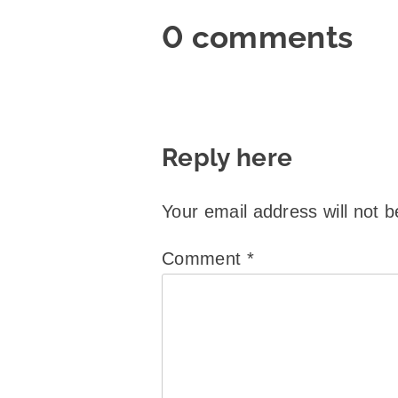
0 comments
Reply here
Your email address will not b
Comment
*