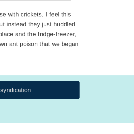
with crickets, I feel this
but instead they just huddled
place and the fridge-freezer,
down ant poison that we began
 syndication