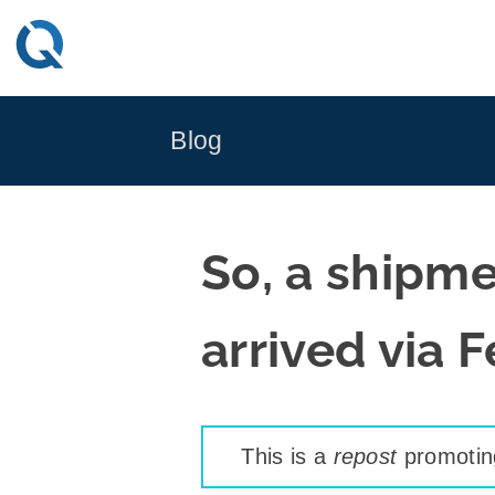
Skip
to
content
Blog
So, a shipmen
arrived via 
This is a
repost
promoting