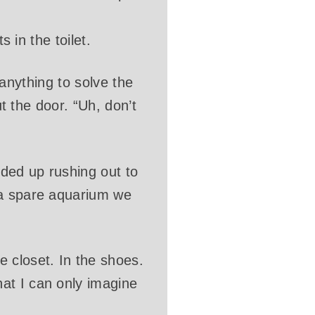
s in the toilet.
o anything to solve the
ut the door. “Uh, don’t
nded up rushing out to
 a spare aquarium we
 closet. In the shoes.
at I can only imagine