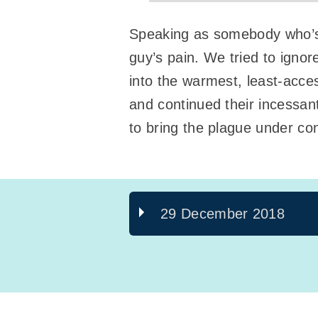
Speaking as somebody who’s p
guy’s pain. We tried to ignore
into the warmest, least-acces
and continued their incessan
to bring the plague under con
29 December 2018