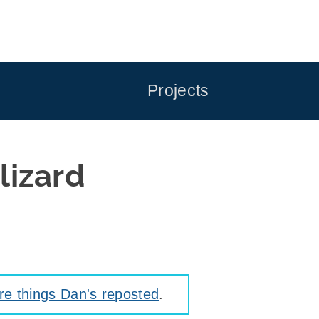
Projects
lizard
e things Dan's reposted
.