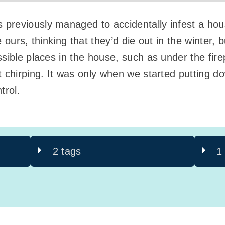
reviously managed to accidentally infest a house 
 ours, thinking that they’d die out in the winter, 
sible places in the house, such as under the fire
t chirping. It was only when we started putting 
trol.
2 tags
1