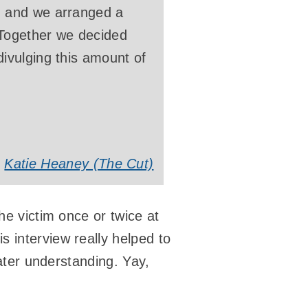
, and we arranged a
 Together we decided
ivulging this amount of
Katie Heaney (The Cut)
he victim once or twice at
 interview really helped to
eater understanding. Yay,