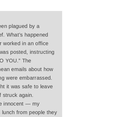
been plagued by a
hief. What’s happened
r worked in an office
was posted, instructing
O YOU.” The
y mean emails about how
rong were embarrassed.
t it was safe to leave
f struck again.
ere innocent — my
s lunch from people they