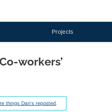
Projects
 Co-workers’
e things Dan's reposted
.