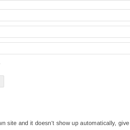
?
wn site and it doesn't show up automatically, give