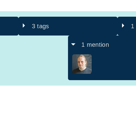
3 tags
1
1 mention