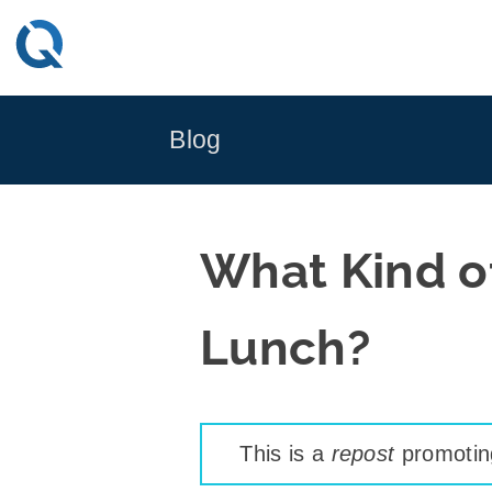
Skip
to
content
Blog
What Kind of
Lunch?
This is a
repost
promoting