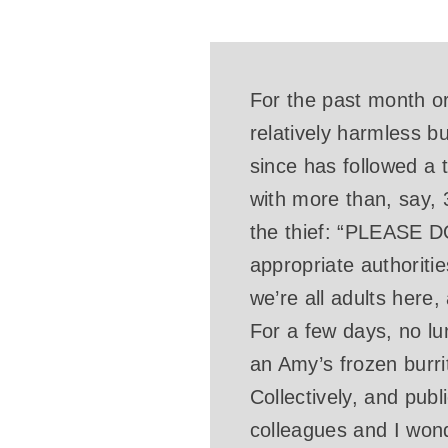
For the past month or
relatively harmless b
since has followed a 
with more than, say, 
the thief: “PLEAS
appropriate authoriti
we’re all adults here
For a few days, no lu
an Amy’s frozen burrit
Collectively, and pub
colleagues and I wo