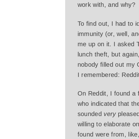
work with, and why?
To find out, I had to 
immunity (or, well, an
me up on it. I asked 
lunch theft, but agai
nobody filled out my
I remembered: Reddit.
On Reddit, I found a
who indicated that th
sounded
very
pleased 
willing to elaborate o
found were from, lik