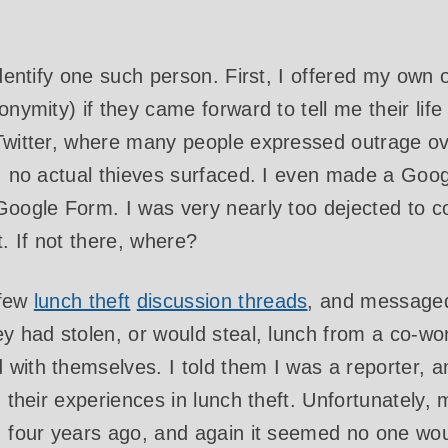
identify one such person. First, I offered my own o
onymity) if they came forward to tell me their lif
Twitter, where many people expressed outrage ov
n, no actual thieves surfaced. I even made a Goo
 Google Form. I was very nearly too dejected to 
 If not there, where?
 few
lunch theft
discussion threads
, and messaged
ey had stolen, or would steal, lunch from a co-w
with themselves. I told them I was a reporter, a
n their experiences in lunch theft. Unfortunately, 
e, four years ago, and again it seemed no one wo