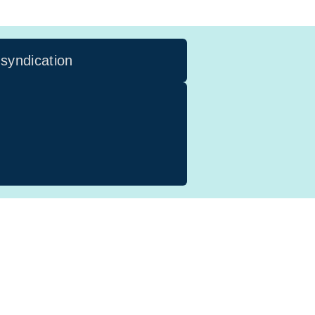
 syndication