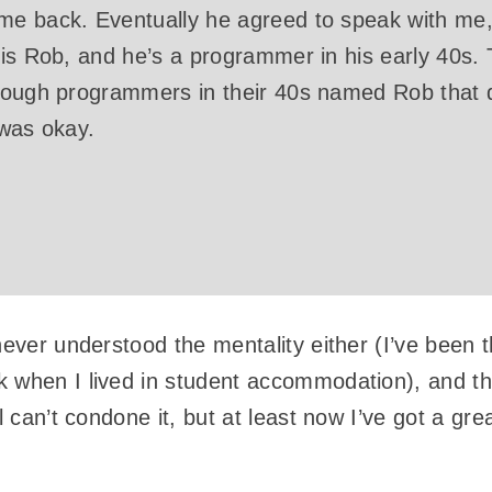
e back. Eventually he agreed to speak with me
 is Rob, and he’s a programmer in his early 40s.
nough programmers in their 40s named Rob that d
 was okay.
never understood the mentality either (I’ve been t
 when I lived in student accommodation), and this
ll can’t condone it, but at least now I’ve got a gr