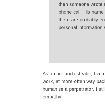
then someone wrote m
phone call. His name
there are probably e
personal information
…
As a non-lunch-stealer, I’ve 
work, at more-often way back
humanise a perpetrator. I sti
empathy!