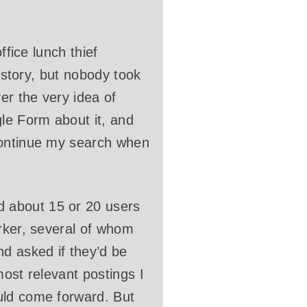
ffice lunch thief
e story, but nobody took
er the very idea of
gle Form about it, and
continue my search when
 about 15 or 20 users
orker, several of whom
nd asked if they’d be
most relevant postings I
uld come forward. But