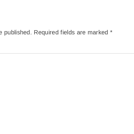
e published.
Required fields are marked
*