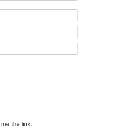
 me the link: