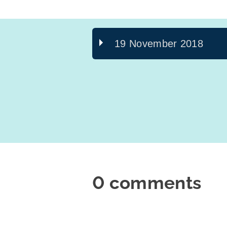
19 November 2018
0 comments