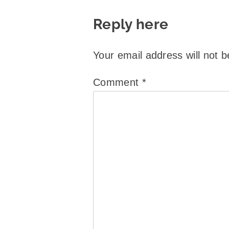
Reply here
Your email address will not b
Comment
*