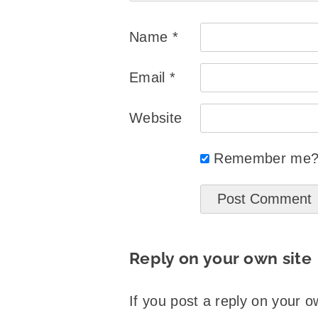
Name
*
Email
*
Website
Remember me
Reply on your own site
If you post a reply on your o