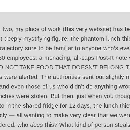
 two, my place of work (this very website) has 
ut deeply mystifying figure: the phantom lunch t
trajectory sure to be familiar to anyone who’s eve
30 employees: a menacing, all-caps Post-It note 
E DO NOT TAKE FOOD THAT DOESN’T BELONG T
es were alerted. The authorities sent out slightl
, and even those of us who didn’t do anything w
nches were stolen. But then, just when you though
o in the shared fridge for 12 days, the lunch thie
licly — all wanting to make very clear that we w
ndered: who
does
this? What kind of person steal