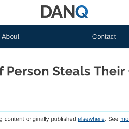
About
Contact
 Person Steals Their
 content originally published
elsewhere
. See
mor