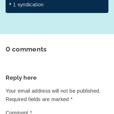
1 syndication
0 comments
Reply here
Your email address will not be published.
Required fields are marked
*
Comment
*