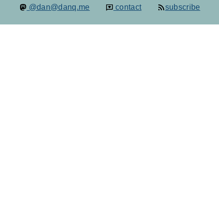
@dan@danq.me
contact
subscribe