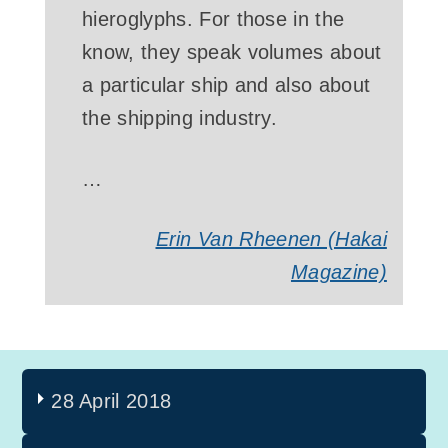
hieroglyphs. For those in the
know, they speak volumes about
a particular ship and also about
the shipping industry.
…
Erin Van Rheenen (Hakai
Magazine)
28 April 2018