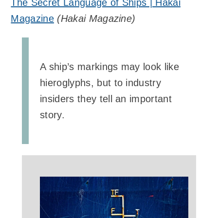
The Secret Language of Ships | Hakai
Magazine
(
Hakai Magazine
)
A ship’s markings may look like
hieroglyphs, but to industry
insiders they tell an important
story.