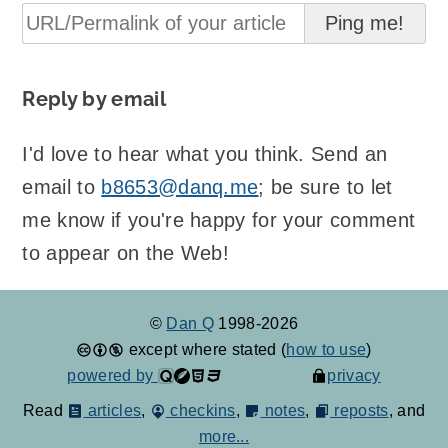
Reply by email
I'd love to hear what you think. Send an
email to
b8653@danq.me
; be sure to let
me know if you're happy for your comment
to appear on the Web!
©
Dan Q
1998-2026
except where stated (
how to use
)
powered by
privacy
Read
articles
,
checkins
,
notes
,
reposts
, and
more...