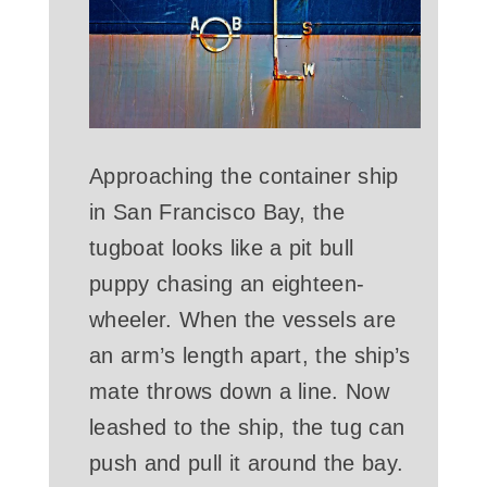
Approaching the container ship
in San Francisco Bay, the
tugboat looks like a pit bull
puppy chasing an eighteen-
wheeler. When the vessels are
an arm’s length apart, the ship’s
mate throws down a line. Now
leashed to the ship, the tug can
push and pull it around the bay.