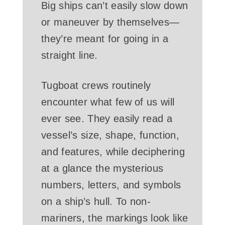
Big ships can’t easily slow down
or maneuver by themselves—
they’re meant for going in a
straight line.
Tugboat crews routinely
encounter what few of us will
ever see. They easily read a
vessel’s size, shape, function,
and features, while deciphering
at a glance the mysterious
numbers, letters, and symbols
on a ship’s hull. To non-
mariners, the markings look like