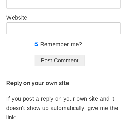
Website
Remember me?
Reply on your own site
If you post a reply on your own site and it
doesn't show up automatically, give me the
link: