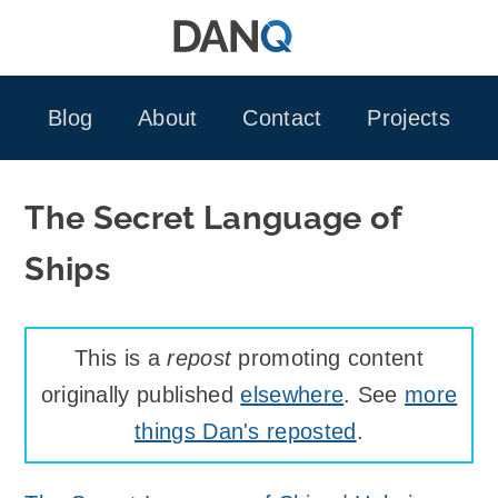
Skip
to
content
Blog
About
Contact
Projects
The Secret Language of
Ships
This is a
repost
promoting content
originally published
elsewhere
. See
more
things Dan's reposted
.