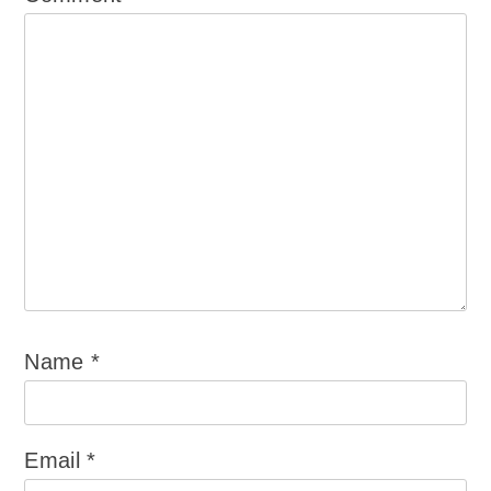
Name
*
Email
*