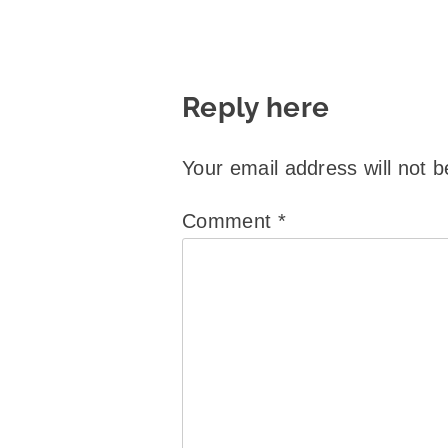
Reply here
Your email address will not b
Comment
*