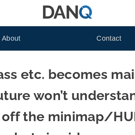
About
Contact
lass etc. becomes ma
future won’t underst
n off the minimap/H