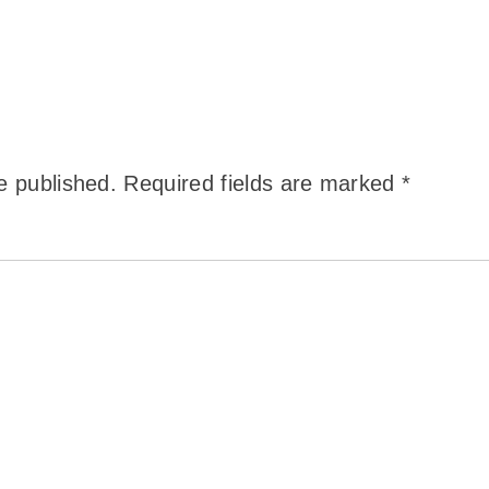
e published.
Required fields are marked
*