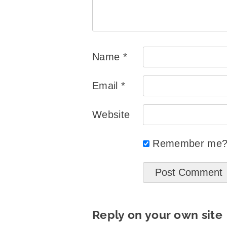
Name
*
Email
*
Website
Remember me
Reply on your own site