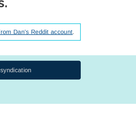
s.
from Dan's Reddit account
.
 syndication