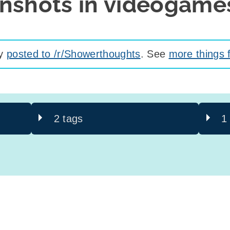
enshots in videogame
ly
posted to /r/Showerthoughts
. See
more things 
2 tags
1