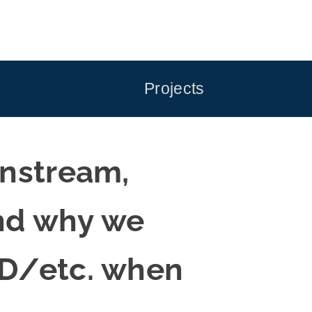
Projects
instream,
and why we
UD/etc. when