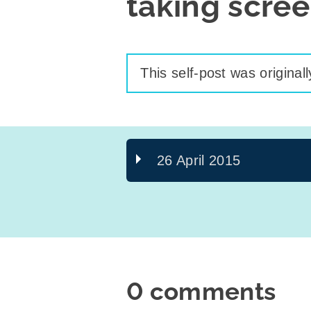
taking scre
This self-post was original
26 April 2015
0 comments