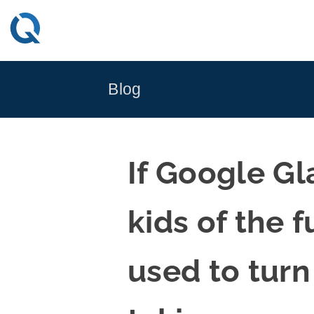
Skip
to
content
Blog
If Google G
kids of the 
used to tur