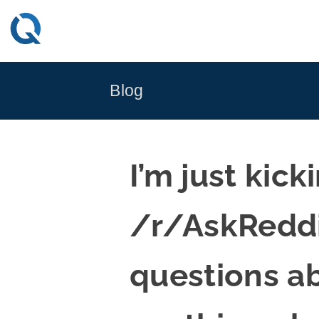
Skip
to
content
Blog
I’m just kick
/r/AskReddi
questions a