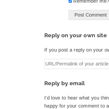
Remember me
Reply on your own site
If you post a reply on your o
Reply by email
I'd love to hear what you th
happy for your comment to 