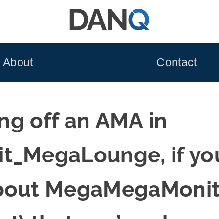
About
Contact
ing off an AMA in
t_MegaLounge, if you
bout MegaMegaMonito