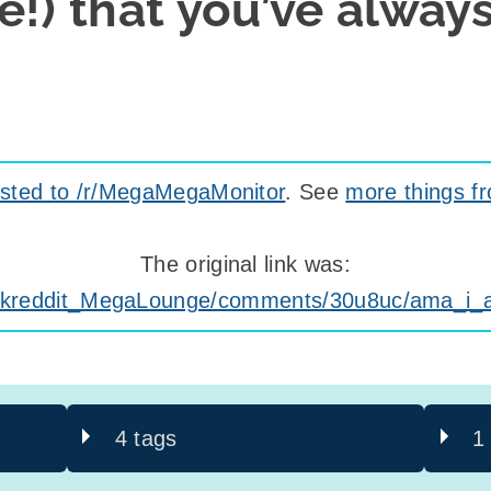
e!) that you’ve alway
sted to /r/MegaMegaMonitor
. See
more things f
The original link was:
/Askreddit_MegaLounge/comments/30u8uc/ama_i
4 tags
1