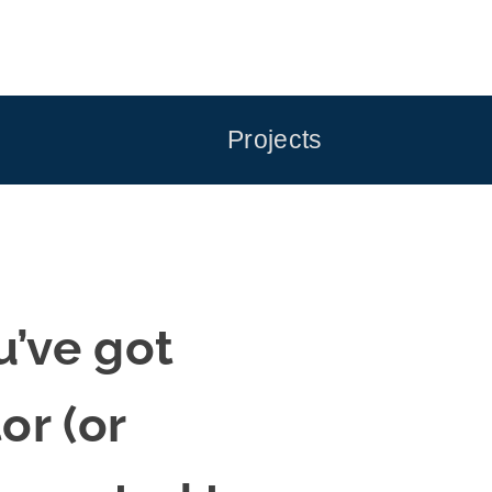
Projects
’ve got
r (or