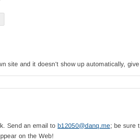
?
wn site and it doesn't show up automatically, give
ink. Send an email to
b12050@danq.me
; be sure 
appear on the Web!