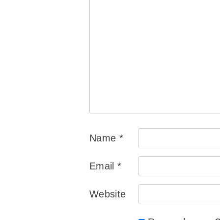
Name
*
Email
*
Website