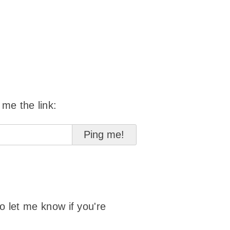
 me the link:
to let me know if you're