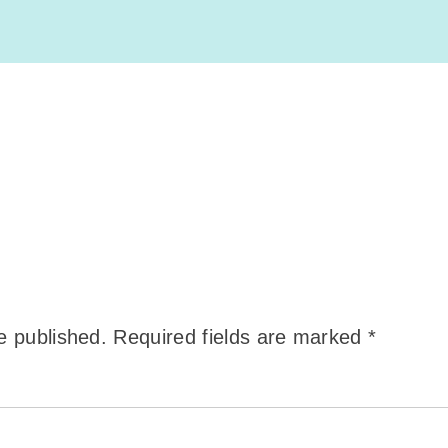
e published.
Required fields are marked
*