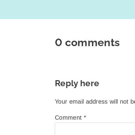
0 comments
Reply here
Your email address will not b
Comment
*