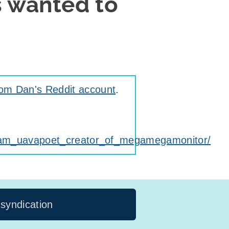
s wanted to
rom Dan's Reddit account
.
_am_uavapoet_creator_of_megamegamonitor/
 syndication