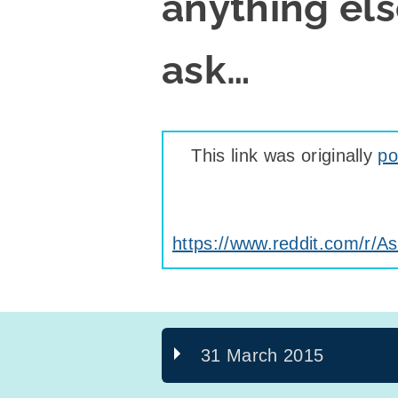
anything els
ask…
This link was originally
po
https://www.reddit.com/r
31 March 2015